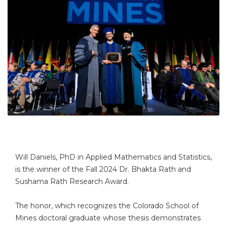
Will Daniels, PhD in Applied Mathematics and Statistics,
is the winner of the Fall 2024 Dr. Bhakta Rath and
Sushama Rath Research Award.
The honor, which recognizes the Colorado School of
Mines doctoral graduate whose thesis demonstrates