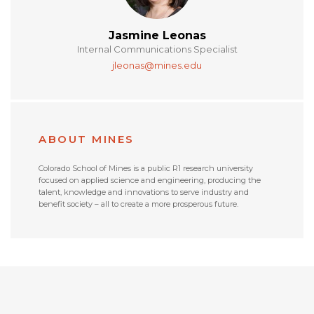
Jasmine Leonas
Internal Communications Specialist
jleonas@mines.edu
ABOUT MINES
Colorado School of Mines is a public R1 research university
focused on applied science and engineering, producing the
talent, knowledge and innovations to serve industry and
benefit society – all to create a more prosperous future.