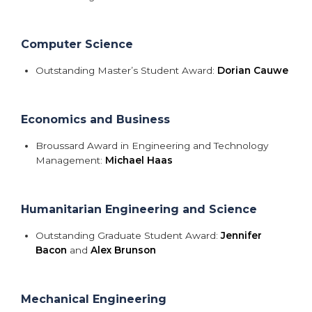
Computer Science
Outstanding Master’s Student Award:
Dorian Cauwe
Economics and Business
Broussard Award in Engineering and Technology
Management:
Michael Haas
Humanitarian Engineering and Science
Outstanding Graduate Student Award:
Jennifer
Bacon
and
Alex Brunson
Mechanical Engineering