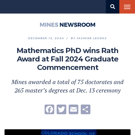
Skip
Tog
to
nav
main
content
Mines
Newsroom
DECEMBER 13, 2024
BY
JASMINE LEONAS
Mathematics PhD wins Rath
Award at Fall 2024 Graduate
Commencement
Mines awarded a total of 75 doctorates and
265 master’s degrees at Dec. 13 ceremony
Facebook
Twitter
Email
Share