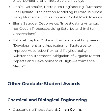
of Conventional and Metastable β-Ti Alloys”
Daniel Rathmaier, Petroleum Engineering, “Methane
Gas Hydrate Precipitation Modeling in Porous Media
Using Numerical Simulation and Digital Rock Physics”
Elena Savidge, Geophysics, “Investigating Antarctic
Ice-Ocean Processes Using Satellite and In Situ
Observations”
Bahareh Tajdini, Civil and Environmental Engineering,
“Development and Application of Strategies to
Improve Adsorptive Per- and Polyfluoroalkyl
Substances Treatment: Mitigation of Organic Matter
Impacts and Development of High-Performance
Media”
Other Graduate Student Awards
Chemical and Biological Engineering
Outstanding Thesis Award:
Jillian Collins