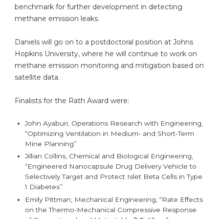
benchmark for further development in detecting
methane emission leaks.
Daniels will go on to a postdoctoral position at Johns
Hopkins University, where he will continue to work on
methane emission monitoring and mitigation based on
satellite data.
Finalists for the Rath Award were:
John Ayaburi, Operations Research with Engineering,
“Optimizing Ventilation in Medium- and Short-Term
Mine Planning”
Jillian Collins, Chemical and Biological Engineering,
“Engineered Nanocapsule Drug Delivery Vehicle to
Selectively Target and Protect Islet Beta Cells in Type
1 Diabetes”
Emily Pittman, Mechanical Engineering, “Rate Effects
on the Thermo-Mechanical Compressive Response