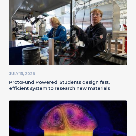
JULY 15, 2026
ProtoFund Powered: Students design fast,
efficient system to research new materials