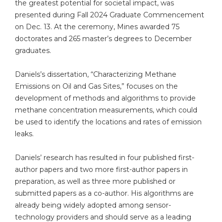
the greatest potential for societal impact, was
presented during Fall 2024 Graduate Commencement
on Dec. 13. At the ceremony, Mines awarded 75
doctorates and 265 master’s degrees to December
graduates.
Daniels’s dissertation, “Characterizing Methane
Emissions on Oil and Gas Sites,” focuses on the
development of methods and algorithms to provide
methane concentration measurements, which could
be used to identify the locations and rates of emission
leaks.
Daniels’ research has resulted in four published first-
author papers and two more first-author papers in
preparation, as well as three more published or
submitted papers as a co-author. His algorithms are
already being widely adopted among sensor-
technology providers and should serve as a leading