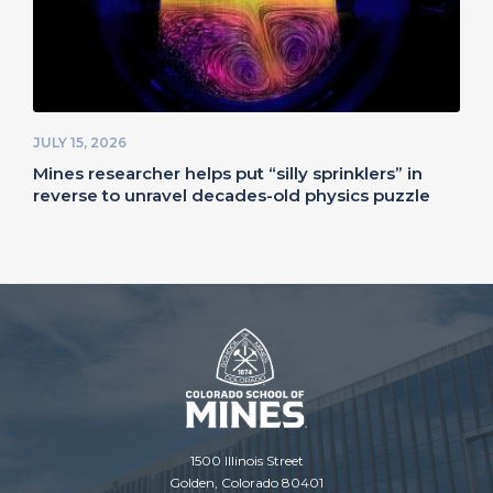
JULY 15, 2026
Mines researcher helps put “silly sprinklers” in
reverse to unravel decades-old physics puzzle
1500 Illinois Street
Golden, Colorado 80401