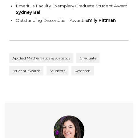
Emeritus Faculty Exemplary Graduate Student Award:
Sydney Bell
Outstanding Dissertation Award:
Emily Pittman
Applied Mathematics & Statistics
Graduate
Student awards
Students
Research