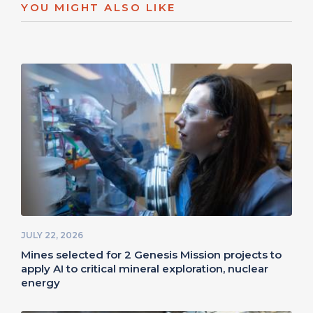
YOU MIGHT ALSO LIKE
JULY 22, 2026
Mines selected for 2 Genesis Mission projects to
apply AI to critical mineral exploration, nuclear
energy