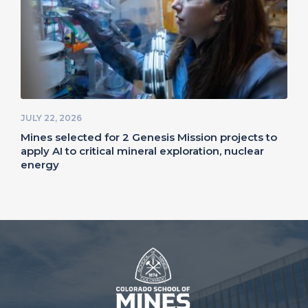
JULY 22, 2026
Mines selected for 2 Genesis Mission projects to
apply AI to critical mineral exploration, nuclear
energy