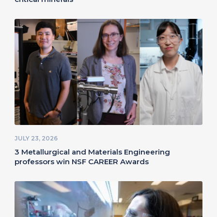
JULY 23, 2026
3 Metallurgical and Materials Engineering
professors win NSF CAREER Awards