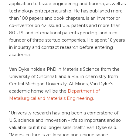
application to tissue engineering and trauma, as well as
technology entrepreneurship. He has published more
than 100 papers and book chapters, is an inventor or
co-inventor on 42 issued U.S. patents and more than
80 U.S. and international patents pending, and a co-
founder of three startup companies. He spent 16 years
in industry and contract research before entering
academia.
Van Dyke holds a PhD in Materials Science from the
University of Cincinnati and a B.S. in chemistry from
Central Michigan University. At Mines, Van Dyke's
academic home will be the
Department of
Metallurgical and Materials Engineering
.
"University research has long been a cornerstone of
U.S. science and innovation – it's so important and so
valuable, but it no longer sells itself,” Van Dyke said.
“Mines’ culture, size, location and unique space