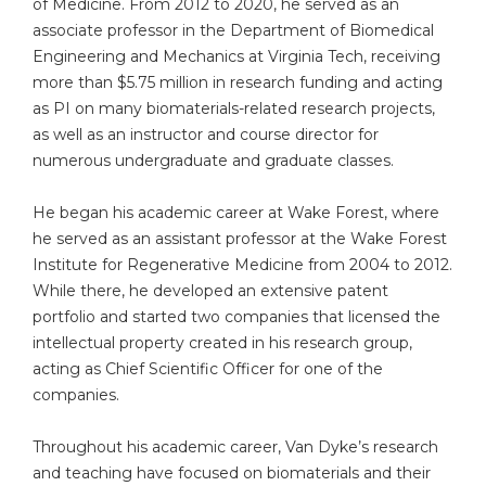
of Medicine. From 2012 to 2020, he served as an
associate professor in the Department of Biomedical
Engineering and Mechanics at Virginia Tech, receiving
more than $5.75 million in research funding and acting
as PI on many biomaterials-related research projects,
as well as an instructor and course director for
numerous undergraduate and graduate classes.
He began his academic career at Wake Forest, where
he served as an assistant professor at the Wake Forest
Institute for Regenerative Medicine from 2004 to 2012.
While there, he developed an extensive patent
portfolio and started two companies that licensed the
intellectual property created in his research group,
acting as Chief Scientific Officer for one of the
companies.
Throughout his academic career, Van Dyke’s research
and teaching have focused on biomaterials and their