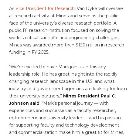
As
Vice President for Research
, Van Dyke will oversee
all research activity at Mines and serve as the public
face of the university’s diverse research portfolio. A
public R1 research institution focused on solving the
world’s critical scientific and engineering challenges,
Mines was awarded more than $136 million in research
funding in FY 2025.
“We’re excited to have Mark join us in this key
leadership role. He has great insight into the rapidly
changing research landscape in the U.S. and what
industry and government agencies are looking for from
their university partners,”
Mines President Paul C.
Johnson said
. “Mark’s personal journey — with
experiences and successes as a faculty researcher,
entrepreneur and university leader — and his passion
for supporting faculty and technology development
and commercialization make him a great fit for Mines,