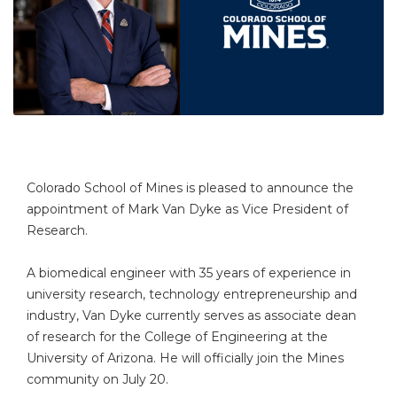
Colorado School of Mines is pleased to announce the
appointment of Mark Van Dyke as Vice President of
Research.
A biomedical engineer with 35 years of experience in
university research, technology entrepreneurship and
industry, Van Dyke currently serves as associate dean
of research for the College of Engineering at the
University of Arizona. He will officially join the Mines
community on July 20.