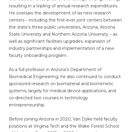
resulting in a tripling of annual research expenditures.
He oversaw the development of six new research
centers – including the first-ever joint centers between
the state’s three public universities, Arizona, Arizona
State University and Northern Arizona University – as
well as significant facilities upgrades, expansion of
industry partnerships and implementation of a new
faculty onboarding program.
As a full professor in Arizona’s Department of
Biomedical Engineering, he also continued to conduct
sponsored research on biomaterial and biomimetic
systems, largely for medical device applications, and
co-directed two courses in technology
entrepreneurship.
Before joining Arizona in 2020, Van Dyke held faculty
positions at Virginia Tech and the Wake Forest School