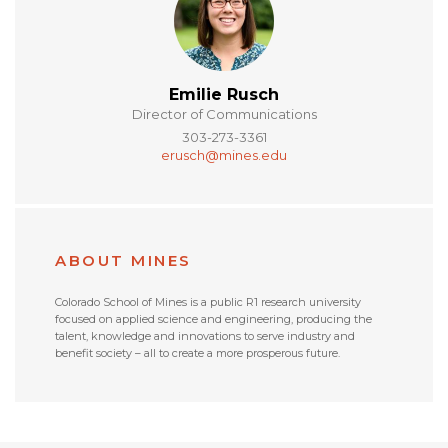
Emilie Rusch
Director of Communications
303-273-3361
erusch@mines.edu
ABOUT MINES
Colorado School of Mines is a public R1 research university
focused on applied science and engineering, producing the
talent, knowledge and innovations to serve industry and
benefit society – all to create a more prosperous future.