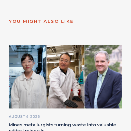
YOU MIGHT ALSO LIKE
AUGUST 4, 2026
Mines metallurgists turning waste into valuable
critical minerals