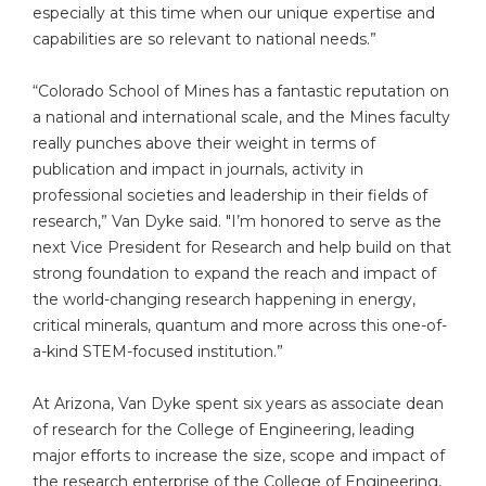
especially at this time when our unique expertise and
capabilities are so relevant to national needs.”
“Colorado School of Mines has a fantastic reputation on
a national and international scale, and the Mines faculty
really punches above their weight in terms of
publication and impact in journals, activity in
professional societies and leadership in their fields of
research,” Van Dyke said. "I’m honored to serve as the
next Vice President for Research and help build on that
strong foundation to expand the reach and impact of
the world-changing research happening in energy,
critical minerals, quantum and more across this one-of-
a-kind STEM-focused institution.”
At Arizona, Van Dyke spent six years as associate dean
of research for the College of Engineering, leading
major efforts to increase the size, scope and impact of
the research enterprise of the College of Engineering,