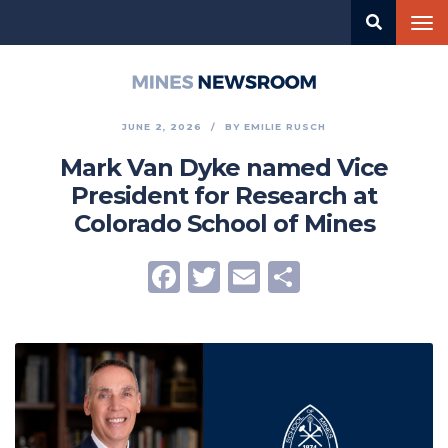
Skip
Tog
to
nav
main
content
Mines
Newsroom
JUNE 2, 2026
BY
EMILIE RUSCH
Mark Van Dyke named Vice
President for Research at
Colorado School of Mines
Facebook
Twitter
Email
Share