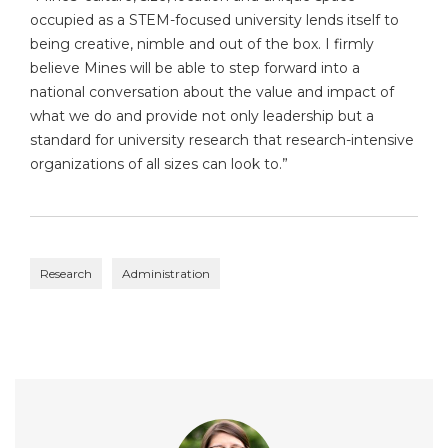
occupied as a STEM-focused university lends itself to
being creative, nimble and out of the box. I firmly
believe Mines will be able to step forward into a
national conversation about the value and impact of
what we do and provide not only leadership but a
standard for university research that research-intensive
organizations of all sizes can look to.”
Research
Administration