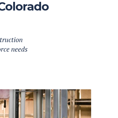
 Colorado
truction
orce needs