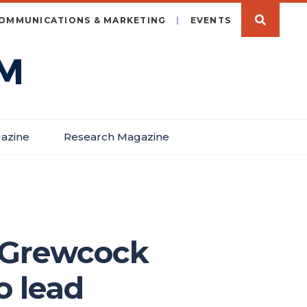
OMMUNICATIONS & MARKETING
EVENTS
azine
Research Magazine
e Grewcock
o lead