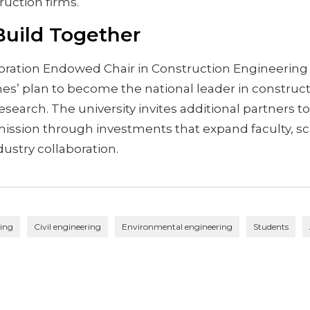
ruction firms.
 Build Together
oration Endowed Chair in Construction Engineering
nes’ plan to become the national leader in construc
search. The university invites additional partners to 
mission through investments that expand faculty, sc
ustry collaboration.
ring
Civil engineering
Environmental engineering
Students