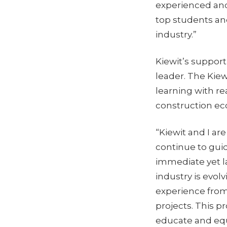
experienced and
top students and
industry.”
Kiewit’s support
leader. The Kiew
learning with r
construction e
“Kiewit and I ar
continue to gui
immediate yet la
industry is evol
experience from 
projects. This pr
educate and equi