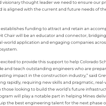
 visionary thought leader we need to ensure our p
 is aligned with the current and future needs of th
 establishes funding to attract and retain an accomp
it Chair will be an educator and connector, bridgin
eal-world application and engaging companies acros
cosystem.
e excited to provide this support to help Colorado Sc
de and teach outstanding engineers who are prepa
sting impact in the construction industry,” said Gr
ving rapidly, requiring new skills and pragmatic, real
those looking to build the world’s future infrastru
ogram will play a notable part in helping Mines delive
p the best engineering talent for the next phase of