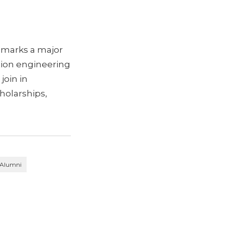
 marks a major
tion engineering
join in
holarships,
Alumni