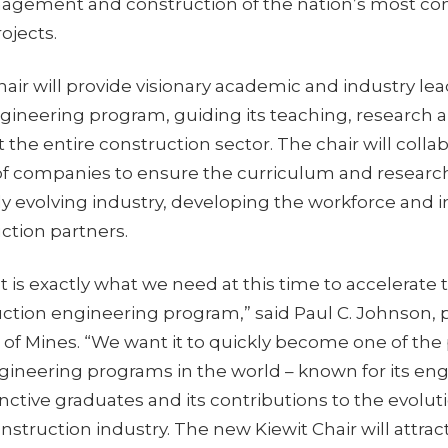
agement and construction of the nation’s most c
rojects.
ir will provide visionary academic and industry lea
gineering program, guiding its teaching, research 
t the entire construction sector. The chair will colla
f companies to ensure the curriculum and research
ly evolving industry, developing the workforce and 
uction partners.
 is exactly what we need at this time to accelerate 
ction engineering program,” said Paul C. Johnson, p
 of Mines. “We want it to quickly become one of the
gineering programs in the world – known for its e
tinctive graduates and its contributions to the evolut
nstruction industry. The new Kiewit Chair will attrac