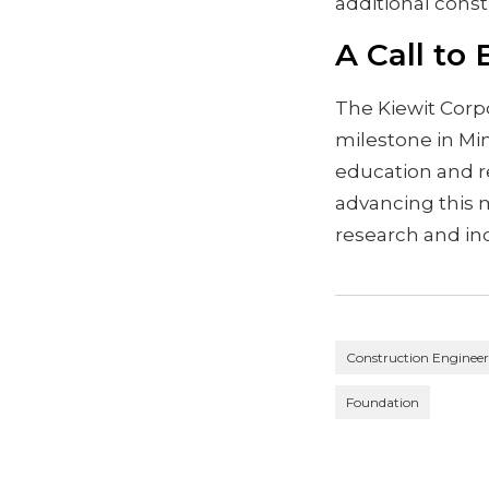
additional const
A Call to
The Kiewit Corp
milestone in Mi
education and re
advancing this 
research and ind
Construction Enginee
Foundation