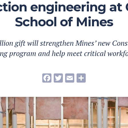
tion engineering at
School of Mines
llion gift will strengthen Mines’ new Cons
ng program and help meet critical workf
Facebook
Twitter
Email
Share