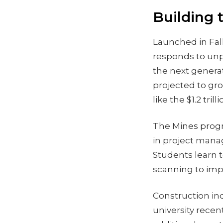
Building 
Launched in Fal
responds to unp
the next generat
projected to gr
like the $1.2 tri
The Mines progr
in project mana
Students learn t
scanning to impr
Construction ind
university rece