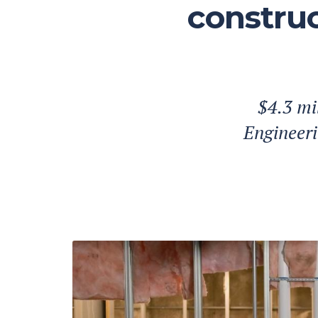
construc
$4.3 mi
Engineeri