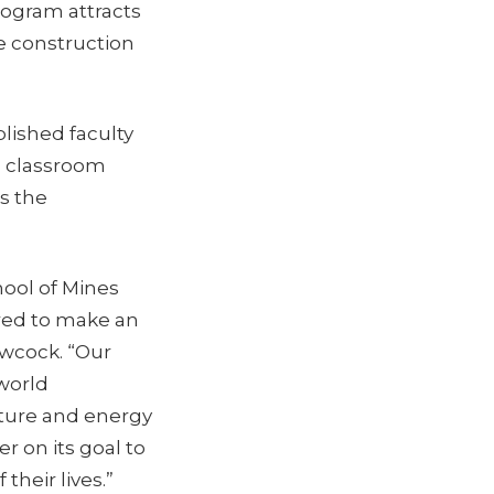
rogram attracts
e construction
lished faculty
g classroom
s the
hool of Mines
red to make an
ewcock. “Our
-world
cture and energy
r on its goal to
 their lives.”