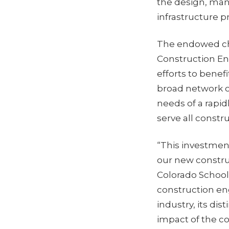
the design, man
infrastructure p
The endowed cha
Construction En
efforts to benefi
broad network o
needs of a rapid
serve all constr
“This investment
our new constru
Colorado School
construction en
industry, its dis
impact of the co