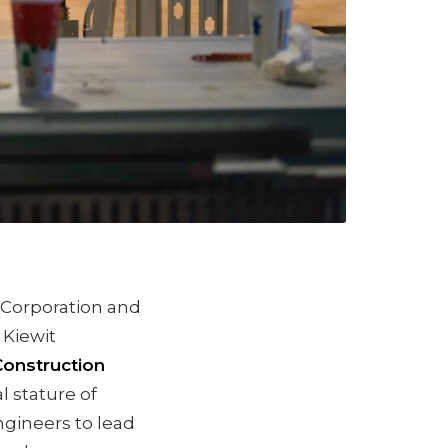
t Corporation and
 Kiewit
Construction
l stature of
ngineers to lead