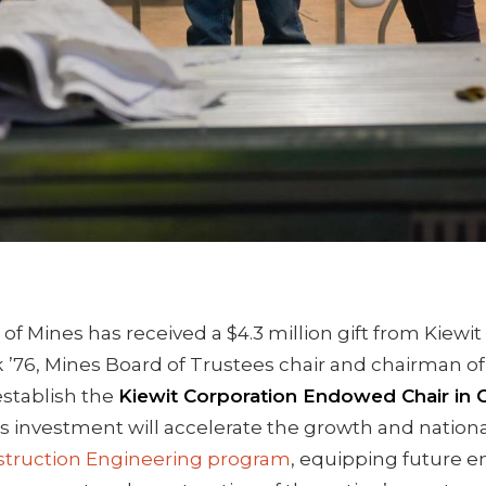
of Mines has received a $4.3 million gift from Kiewi
k
’76, Mines Board of Trustees chair and chairman of
establish the
Kiewit Corporation Endowed Chair in 
is investment will accelerate the growth and nationa
struction Engineering program
, equipping future e