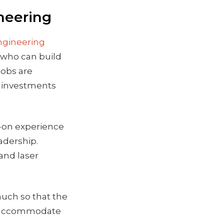
neering
Engineering
 who can build
jobs are
r investments
s-on experience
adership.
and laser
much so that the
to accommodate