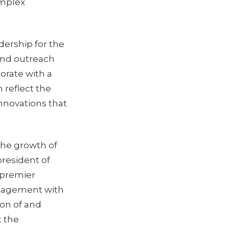
omplex
dership for the
and outreach
borate with a
 reflect the
innovations that
the growth of
resident of
 premier
ngagement with
ion of and
t the