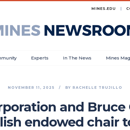
MINES.EDU
C
es
wsroom
munity
Experts
In The News
Mines Mag
NOVEMBER 11, 2025
BY
RACHELLE TRUJILLO
rporation and Bruc
lish endowed chair t