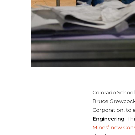
Colorado School 
Bruce Grewcoc
Corporation, to 
Engineering
. Th
Mines’ new Con