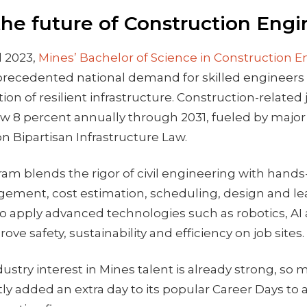
the future of Construction Engi
l 2023,
Mines’ Bachelor of Science in Construction 
recedented national demand for skilled engineers
ion of resilient infrastructure. Construction-related 
ow 8 percent annually through 2031, fueled by majo
llion Bipartisan Infrastructure Law.
am blends the rigor of civil engineering with hand
gement, cost estimation, scheduling, design and le
o apply advanced technologies such as robotics, AI 
ove safety, sustainability and efficiency on job sites.
ustry interest in Mines talent is already strong, so 
ntly added an extra day to its popular Career Days 