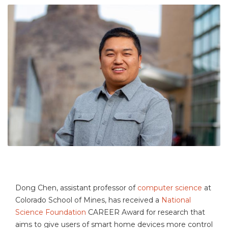
Dong Chen, assistant professor of
computer science
at
Colorado School of Mines, has received a
National
Science Foundation
CAREER Award for research that
aims to give users of smart home devices more control