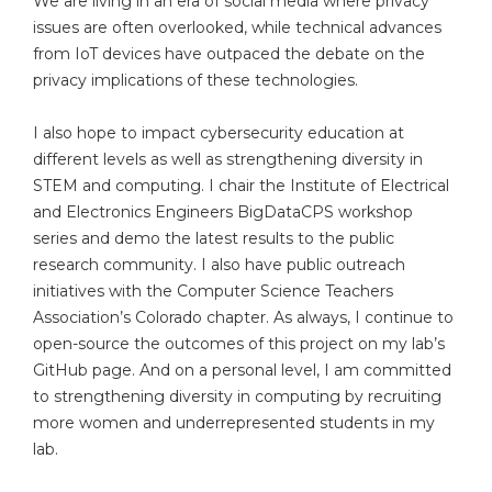
We are living in an era of social media where privacy
issues are often overlooked, while technical advances
from IoT devices have outpaced the debate on the
privacy implications of these technologies.
I also hope to impact cybersecurity education at
different levels as well as strengthening diversity in
STEM and computing. I chair the Institute of Electrical
and Electronics Engineers BigDataCPS workshop
series and demo the latest results to the public
research community. I also have public outreach
initiatives with the Computer Science Teachers
Association’s Colorado chapter. As always, I continue to
open-source the outcomes of this project on my lab’s
GitHub page. And on a personal level, I am committed
to strengthening diversity in computing by recruiting
more women and underrepresented students in my
lab.