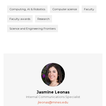
Computing, AI & Robotics
Computer science
Faculty
Faculty awards
Research
Science and Engineering Frontiers
Jasmine Leonas
Internal Communications Specialist
jleonas@mines.edu