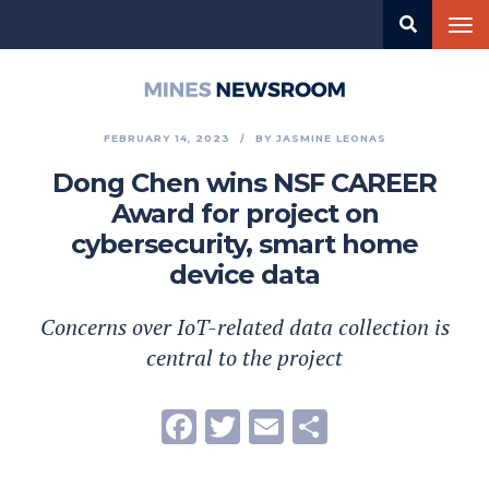
Skip
Tog
to
nav
main
content
Mines
Newsroom
FEBRUARY 14, 2023
BY
JASMINE LEONAS
Dong Chen wins NSF CAREER
Award for project on
cybersecurity, smart home
device data
Concerns over IoT-related data collection is
central to the project
Facebook
Twitter
Email
Share