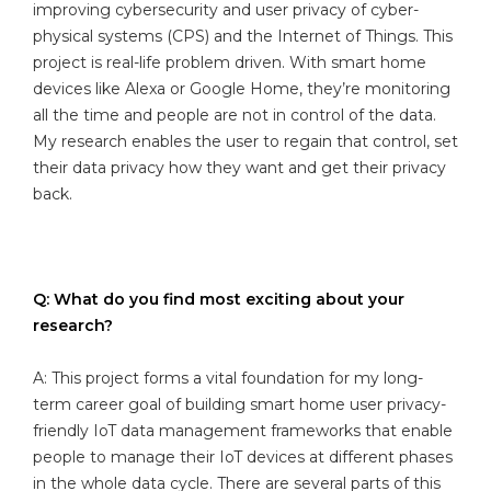
improving cybersecurity and user privacy of cyber-
physical systems (CPS) and the Internet of Things. This
project is real-life problem driven. With smart home
devices like Alexa or Google Home, they’re monitoring
all the time and people are not in control of the data.
My research enables the user to regain that control, set
their data privacy how they want and get their privacy
back.
Q: What do you find most exciting about your
research?
A: This project forms a vital foundation for my long-
term career goal of building smart home user privacy-
friendly IoT data management frameworks that enable
people to manage their IoT devices at different phases
in the whole data cycle. There are several parts of this