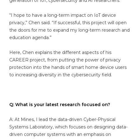
generation of IoT, cybersecurity and AI researchers.
“I hope to have a long-term impact on IoT device
privacy,” Chen said. “If successful, this project will open
the doors for me to expand my long-term research and
education agenda.”
Here, Chen explains the different aspects of his
CAREER project, from putting the power of privacy
protection into the hands of smart home device users
to increasing diversity in the cybersecurity field.
Q: What is your latest research focused on?
A: At Mines, I lead the data-driven Cyber-Physical
Systems Laboratory, which focuses on designing data-
driven computer systems with an emphasis on