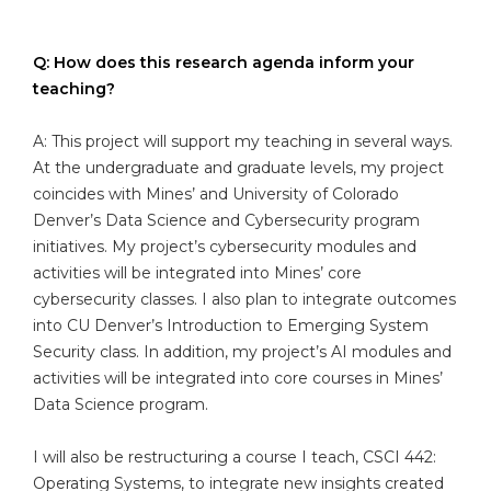
Q: How does this research agenda inform your
teaching?
A: This project will support my teaching in several ways.
At the undergraduate and graduate levels, my project
coincides with Mines’ and University of Colorado
Denver’s Data Science and Cybersecurity program
initiatives. My project’s cybersecurity modules and
activities will be integrated into Mines’ core
cybersecurity classes. I also plan to integrate outcomes
into CU Denver’s Introduction to Emerging System
Security class. In addition, my project’s AI modules and
activities will be integrated into core courses in Mines’
Data Science program.
I will also be restructuring a course I teach, CSCI 442:
Operating Systems, to integrate new insights created