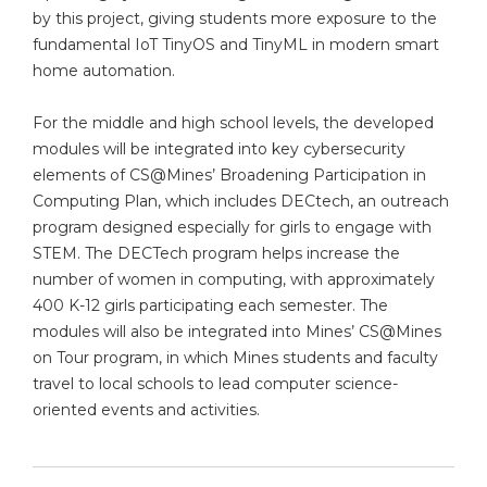
by this project, giving students more exposure to the
fundamental IoT TinyOS and TinyML in modern smart
home automation.
For the middle and high school levels, the developed
modules will be integrated into key cybersecurity
elements of CS@Mines’ Broadening Participation in
Computing Plan, which includes DECtech, an outreach
program designed especially for girls to engage with
STEM. The DECTech program helps increase the
number of women in computing, with approximately
400 K-12 girls participating each semester. The
modules will also be integrated into Mines’ CS@Mines
on Tour program, in which Mines students and faculty
travel to local schools to lead computer science-
oriented events and activities.