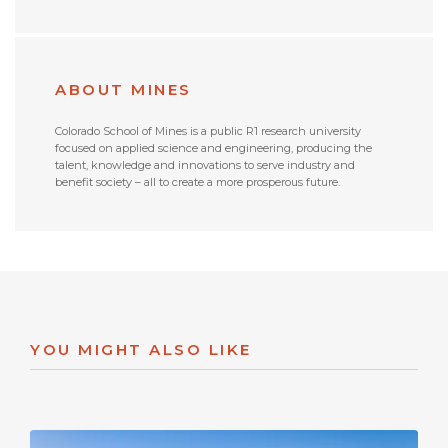
ABOUT MINES
Colorado School of Mines is a public R1 research university
focused on applied science and engineering, producing the
talent, knowledge and innovations to serve industry and
benefit society – all to create a more prosperous future.
YOU MIGHT ALSO LIKE