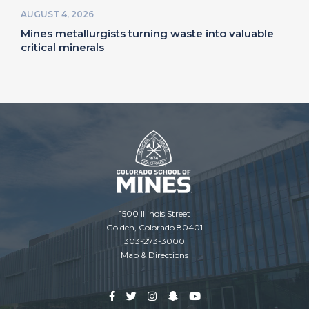
AUGUST 4, 2026
Mines metallurgists turning waste into valuable
critical minerals
1500 Illinois Street
Golden, Colorado 80401
303-273-3000
Map & Directions