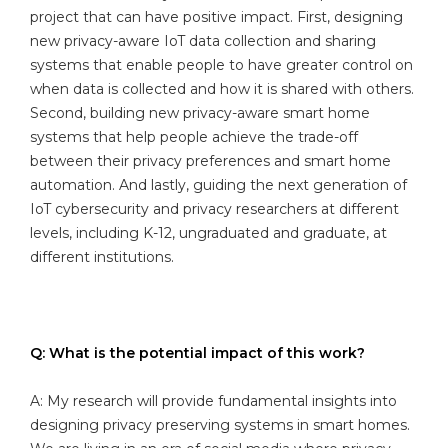
project that can have positive impact. First, designing
new privacy-aware IoT data collection and sharing
systems that enable people to have greater control on
when data is collected and how it is shared with others.
Second, building new privacy-aware smart home
systems that help people achieve the trade-off
between their privacy preferences and smart home
automation. And lastly, guiding the next generation of
IoT cybersecurity and privacy researchers at different
levels, including K-12, ungraduated and graduate, at
different institutions.
Q: What is the potential impact of this work?
A: My research will provide fundamental insights into
designing privacy preserving systems in smart homes.