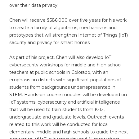
over their data privacy.
Chen will receive $586,000 over five years for his work
to create a family of algorithms, mechanisms and
prototypes that will strengthen Internet of Things (IoT)
security and privacy for smart homes.
As part of his project, Chen will also develop IoT
cybersecurity workshops for middle and high school
teachers at public schools in Colorado, with an
emphasis on districts with significant populations of
students from backgrounds underrepresented in
STEM. Hands-on course modules will be developed on
IoT systems, cybersecurity and artificial intelligence
that will be used to train students from K-12,
undergraduate and graduate levels. Outreach events
related to this work will be conducted for local
elementary, middle and high schools to guide the next