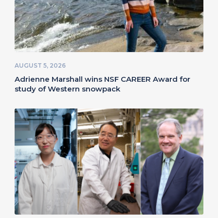
AUGUST 5, 2026
Adrienne Marshall wins NSF CAREER Award for
study of Western snowpack