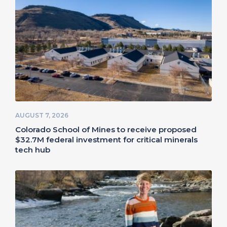
AUGUST 7, 2026
Colorado School of Mines to receive proposed
$32.7M federal investment for critical minerals
tech hub