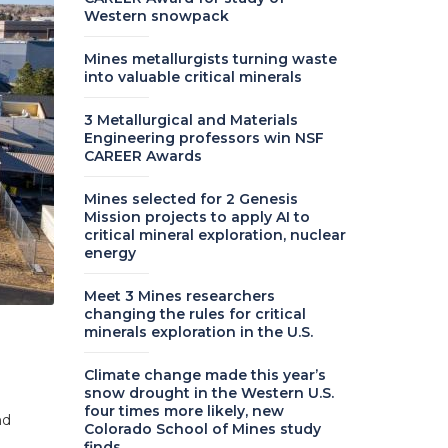
Western snowpack
Mines metallurgists turning waste
into valuable critical minerals
3 Metallurgical and Materials
Engineering professors win NSF
CAREER Awards
Mines selected for 2 Genesis
Mission projects to apply AI to
critical mineral exploration, nuclear
energy
Meet 3 Mines researchers
changing the rules for critical
minerals exploration in the U.S.
Climate change made this year’s
snow drought in the Western U.S.
four times more likely, new
nd
Colorado School of Mines study
finds