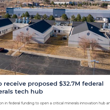
o receive proposed $32.7M federal
erals tech hub
n in federal funding to open a critical minerals innovation hub a