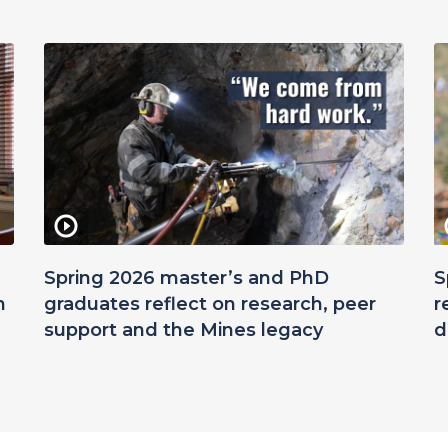
Spring 2026 master’s and PhD
S
n
graduates reflect on research, peer
r
support and the Mines legacy
d