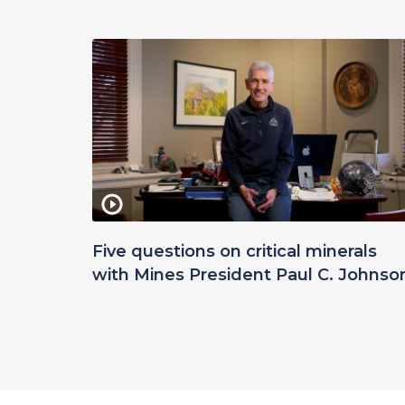
Five questions on critical minerals
with Mines President Paul C. Johnso