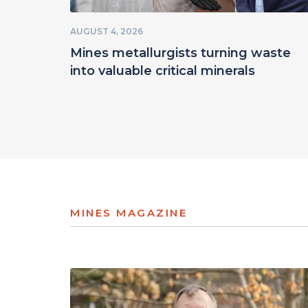
AUGUST 4, 2026
Mines metallurgists turning waste
into valuable critical minerals
MINES MAGAZINE