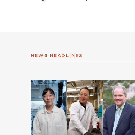
NEWS HEADLINES