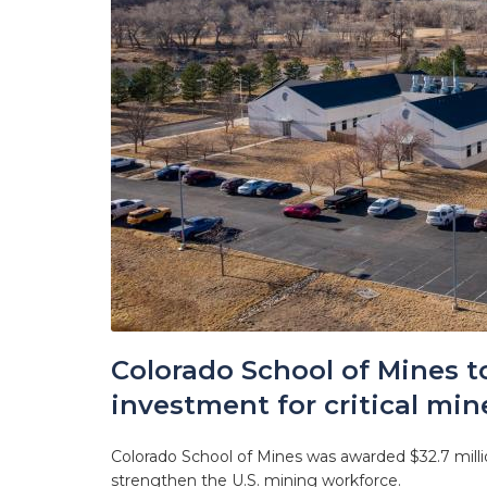
Colorado School of Mines t
investment for critical min
Colorado School of Mines was awarded $32.7 millio
strengthen the U.S. mining workforce.