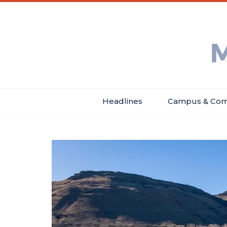
Skip
Main
Header
to
menu
Menu
main
Min
content
Ne
Headlines
Campus & Com
Main
navigation