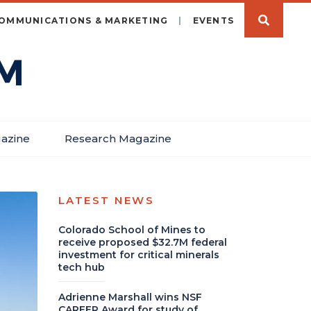
OMMUNICATIONS & MARKETING
EVENTS
azine
Research Magazine
LATEST NEWS
Colorado School of Mines to
receive proposed $32.7M federal
investment for critical minerals
tech hub
Adrienne Marshall wins NSF
CAREER Award for study of