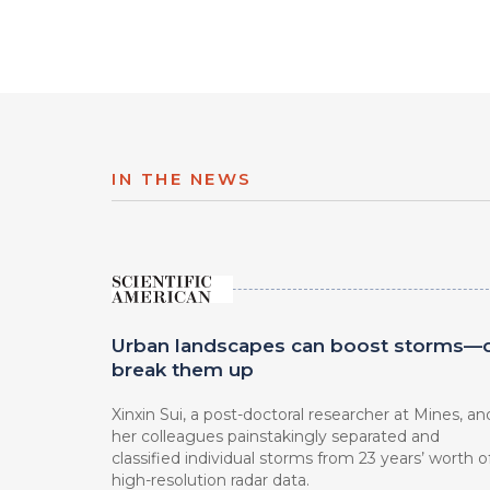
IN THE NEWS
Urban landscapes can boost storms—
break them up
Xinxin Sui, a post-doctoral researcher at Mines, an
her colleagues painstakingly separated and
classified individual storms from 23 years’ worth o
high-resolution radar data.