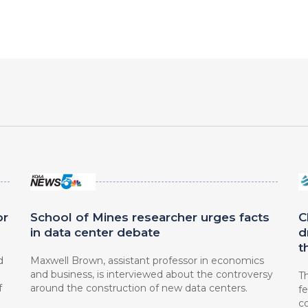
or
School of Mines researcher urges facts
C
in data center debate
d
t
d
Maxwell Brown, assistant professor in economics
and business, is interviewed about the controversy
Th
f
around the construction of new data centers.
fe
c