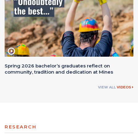
Spring 2026 bachelor’s graduates reflect on
community, tradition and dedication at Mines
VIEW ALL
VIDEOS
RESEARCH