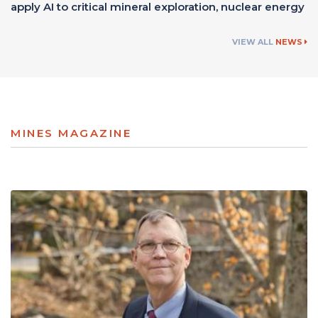
apply AI to critical mineral exploration, nuclear energy
VIEW ALL
NEWS
MINES MAGAZINE