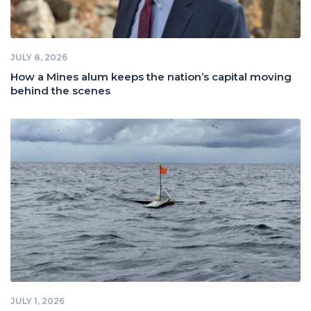
JULY 8, 2026
How a Mines alum keeps the nation’s capital moving
behind the scenes
JULY 1, 2026