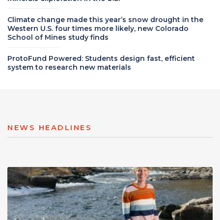
Climate change made this year’s snow drought in the
Western U.S. four times more likely, new Colorado
School of Mines study finds
ProtoFund Powered: Students design fast, efficient
system to research new materials
NEWS HEADLINES