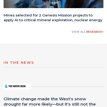
Mines selected for 2 Genesis Mission projects to
apply AI to critical mineral exploration, nuclear energy
VIEW ALL
RESEARCH
IN THE NEWS
Climate change made the West’s snow
drought far more likely—but it’s still not the