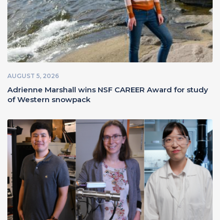
AUGUST 5, 2026
Adrienne Marshall wins NSF CAREER Award for study
of Western snowpack