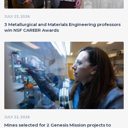
JULY 23, 2026
3 Metallurgical and Materials Engineering professors
win NSF CAREER Awards
JULY 22, 2026
Mines selected for 2 Genesis Mission projects to