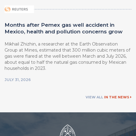
Months after Pemex gas well accident in
Mexico, health and pollution concerns grow
Mikhail Zhizhin, a researcher at ⁠the Earth Observation
Group at Mines, estimated that 300 million cubic meters of
gas were flared at the well between March ⁠and July 2026,
about equal to half the natural ⁠gas consumed by Mexican
households in 2023.
JULY 31, 2026
VIEW ALL
IN THE NEWS