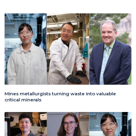
Mines metallurgists turning waste into valuable
critical minerals