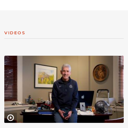
VIDEOS