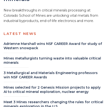
New breakthroughs in critical minerals processing at
Colorado School of Mines are unlocking vital metals from
industrial byproducts, end-of-life electronics and more.
LATEST NEWS
Adrienne Marshall wins NSF CAREER Award for study of
Western snowpack
Mines metallurgists turning waste into valuable critical
minerals
3 Metallurgical and Materials Engineering professors
win NSF CAREER Awards
Mines selected for 2 Genesis Mission projects to apply
AI to critical mineral exploration, nuclear energy
Meet 3 Mines researchers changing the rules for critical
minerals exploration in the U.S.