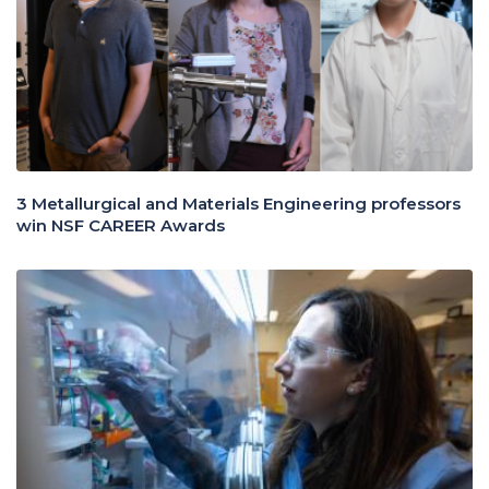
3 Metallurgical and Materials Engineering professors
win NSF CAREER Awards