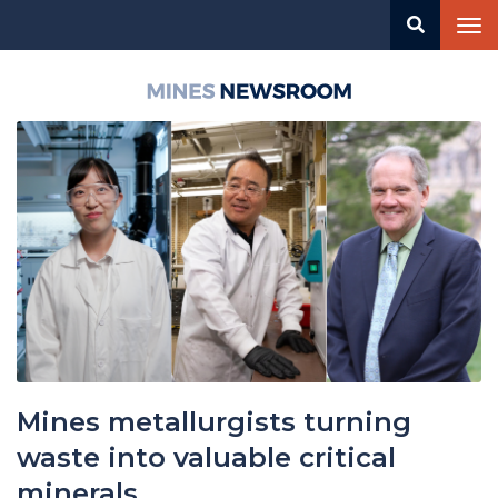
Skip
Tog
to
nav
main
content
Mines
Newsroom
Mines metallurgists turning
waste into valuable critical
minerals