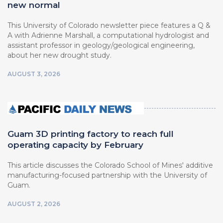
new normal
This University of Colorado newsletter piece features a Q &
A with Adrienne Marshall, a computational hydrologist and
assistant professor in geology/geological engineering,
about her new drought study.
AUGUST 3, 2026
Guam 3D printing factory to reach full
operating capacity by February
This article discusses the Colorado School of Mines' additive
manufacturing-focused partnership with the University of
Guam.
AUGUST 2, 2026