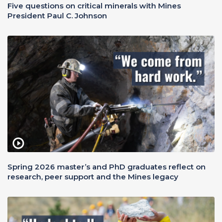
Five questions on critical minerals with Mines
President Paul C. Johnson
Spring 2026 master’s and PhD graduates reflect on
research, peer support and the Mines legacy