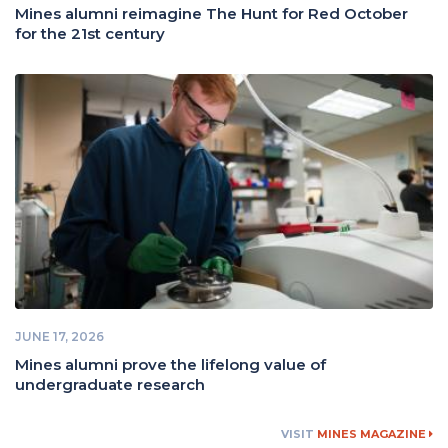
Mines alumni reimagine The Hunt for Red October
for the 21st century
JUNE 17, 2026
Mines alumni prove the lifelong value of
undergraduate research
VISIT
MINES MAGAZINE