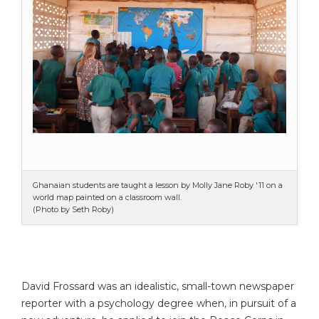
Ghanaian students are taught a lesson by Molly Jane Roby '11 on a
world map painted on a classroom wall.
(Photo by Seth Roby)
David Frossard was an idealistic, small-town newspaper
reporter with a psychology degree when, in pursuit of a