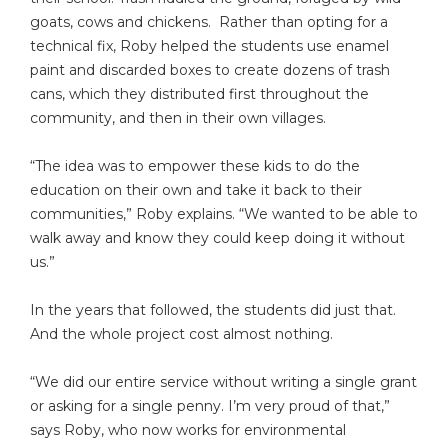
goats, cows and chickens. Rather than opting for a
technical fix, Roby helped the students use enamel
paint and discarded boxes to create dozens of trash
cans, which they distributed first throughout the
community, and then in their own villages.
“The idea was to empower these kids to do the
education on their own and take it back to their
communities,” Roby explains. “We wanted to be able to
walk away and know they could keep doing it without
us.”
In the years that followed, the students did just that.
And the whole project cost almost nothing.
“We did our entire service without writing a single grant
or asking for a single penny. I’m very proud of that,”
says Roby, who now works for environmental