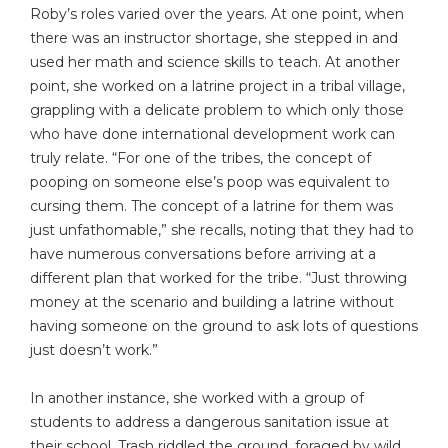
Roby’s roles varied over the years. At one point, when
there was an instructor shortage, she stepped in and
used her math and science skills to teach. At another
point, she worked on a latrine project in a tribal village,
grappling with a delicate problem to which only those
who have done international development work can
truly relate. “For one of the tribes, the concept of
pooping on someone else’s poop was equivalent to
cursing them. The concept of a latrine for them was
just unfathomable,” she recalls, noting that they had to
have numerous conversations before arriving at a
different plan that worked for the tribe. “Just throwing
money at the scenario and building a latrine without
having someone on the ground to ask lots of questions
just doesn’t work.”
In another instance, she worked with a group of
students to address a dangerous sanitation issue at
their school. Trash riddled the ground, foraged by wild