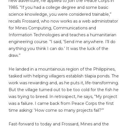
new adventure, he applied to join the Peace Corps in
1985. “If you had a college degree and some basic
science knowledge, you were considered trainable,”
recalls Frossard, who now works as a web administrator
for Mines Computing, Communications and
Information Technologies and teaches a humanitarian
engineering course. “I said, ‘Send me anywhere. I’ll do
anything you think I can do.’ It was the luck of the
draw.”
He landed in a mountainous region of the Philippines,
tasked with helping villagers establish tilapia ponds. The
work was rewarding and, as he puts it, life-transforming.
But the village turned out to be too cold for the fish he
was trying to breed. In retrospect, he says, “My project
was a failure. I came back from Peace Corps the first
time asking: ‘How come so many projects fail?’”
Fast-forward to today and Frossard, Mines and the