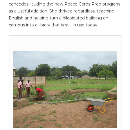
concedes, lauding the new Peace Corps Prep program
as a useful addition. She thrived regardless, teaching
English and helping turn a dilapidated building on
campus into a library that is still in use today.