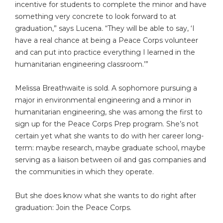
incentive for students to complete the minor and have
something very concrete to look forward to at
graduation,” says Lucena. “They will be able to say, ‘I
have a real chance at being a Peace Corps volunteer
and can put into practice everything I learned in the
humanitarian engineering classroom.’”
Melissa Breathwaite is sold. A sophomore pursuing a
major in environmental engineering and a minor in
humanitarian engineering, she was among the first to
sign up for the Peace Corps Prep program. She’s not
certain yet what she wants to do with her career long-
term: maybe research, maybe graduate school, maybe
serving as a liaison between oil and gas companies and
the communities in which they operate.
But she does know what she wants to do right after
graduation: Join the Peace Corps.