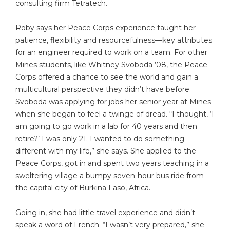
consulting firm Tetratech.
Roby says her Peace Corps experience taught her
patience, flexibility and resourcefulness—key attributes
for an engineer required to work on a team. For other
Mines students, like Whitney Svoboda ’08, the Peace
Corps offered a chance to see the world and gain a
multicultural perspective they didn’t have before.
Svoboda was applying for jobs her senior year at Mines
when she began to feel a twinge of dread. “I thought, ‘I
am going to go work in a lab for 40 years and then
retire?’ I was only 21. I wanted to do something
different with my life,” she says. She applied to the
Peace Corps, got in and spent two years teaching in a
sweltering village a bumpy seven-hour bus ride from
the capital city of Burkina Faso, Africa.
Going in, she had little travel experience and didn’t
speak a word of French. “I wasn’t very prepared,” she