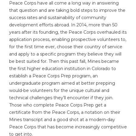
Peace Corps have all come a long way in answering
that question and are taking bold steps to improve the
success rates and sustainability of community
development efforts abroad. In 2014, more than 50
years after its founding, the Peace Corps overhauled its
application process, enabling prospective volunteers to,
for the first time ever, choose their country of service
and apply to a specific program they believe they will
be best suited for. Then this past fall, Mines became
the first higher education institution in Colorado to
establish a Peace Corps Prep program, an
undergraduate program aimed at better prepping
would-be volunteers for the unique cultural and
technical challenges they’ll encounter if they join.
Those who complete Peace Corps Prep get a
certificate from the Peace Corps, a notation on their
Mines transcript and a good shot at a modern-day
Peace Corps that has become increasingly competitive
to get into.