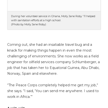
During her volunteer service in Ghana, Molly Jane Roby '11 helped
with sanitation efforts at a high school.
(Photo by Molly Jane Roby)
Coming out, she had an insatiable travel bug and a
knack for making things happen in even the most
challenging of environments. She now works as a field
engineer for oilfield services company Schlumberger, a
job that has taken her to Equatorial Guinea, Abu Dhabi,
Norway, Spain and elsewhere.
“The Peace Corps completely helped me get my job,”
she says. “I said, ‘You can send me anywhere. I used to
work in Africa.’”