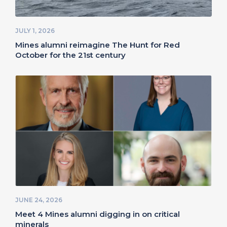
JULY 1, 2026
Mines alumni reimagine The Hunt for Red
October for the 21st century
JUNE 24, 2026
Meet 4 Mines alumni digging in on critical
minerals