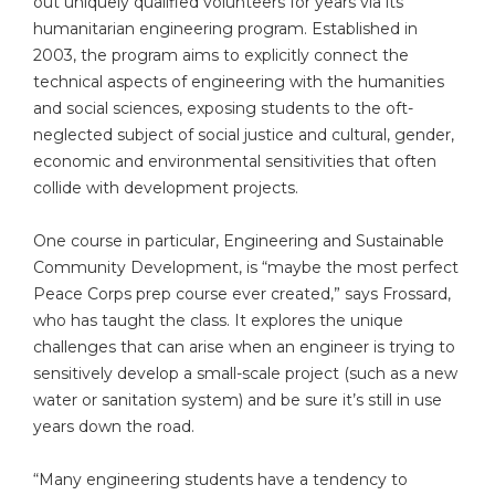
out uniquely qualified volunteers for years via its
humanitarian engineering program. Established in
2003, the program aims to explicitly connect the
technical aspects of engineering with the humanities
and social sciences, exposing students to the oft-
neglected subject of social justice and cultural, gender,
economic and environmental sensitivities that often
collide with development projects.
One course in particular, Engineering and Sustainable
Community Development, is “maybe the most perfect
Peace Corps prep course ever created,” says Frossard,
who has taught the class. It explores the unique
challenges that can arise when an engineer is trying to
sensitively develop a small-scale project (such as a new
water or sanitation system) and be sure it’s still in use
years down the road.
“Many engineering students have a tendency to