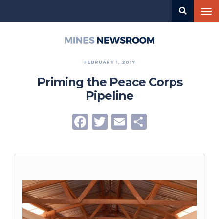
Skip
Tog
to
nav
main
content
Mines
Newsroom
FEBRUARY 1, 2017
Priming the Peace Corps
Pipeline
Facebook
Twitter
Email
Share