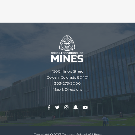
1500 Illinois Street
Golden, Colorado 80401
303-273-3000
Map & Directions
Copyright © 2023 Colorado School of Mines