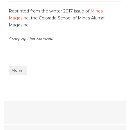
Reprinted from the winter 2017 issue of
Mines
Magazine
, the Colorado School of Mines Alumni
Magazine.
Story by Lisa Marshall
Alumni