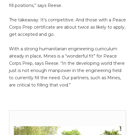
fill positions,” says Reese.
The takeaway: It’s competitive. And those with a Peace
Corps Prep certificate are about twice as likely to apply,
get accepted and go.
With a strong humanitarian engineering curriculum
already in place, Mines is a “wonderful fit” for Peace
Corps Prep, says Reese. “In the developing world there
just is not enough manpower in the engineering field
to currently fill the need. Our partners, such as Mines,
are critical to filling that void.”