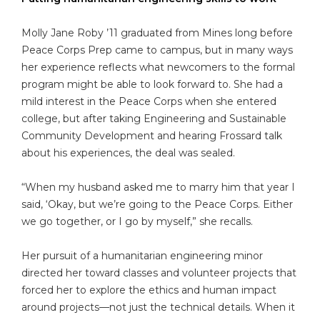
Molly Jane Roby ’11 graduated from Mines long before
Peace Corps Prep came to campus, but in many ways
her experience reflects what newcomers to the formal
program might be able to look forward to. She had a
mild interest in the Peace Corps when she entered
college, but after taking Engineering and Sustainable
Community Development and hearing Frossard talk
about his experiences, the deal was sealed.
“When my husband asked me to marry him that year I
said, ‘Okay, but we’re going to the Peace Corps. Either
we go together, or I go by myself,” she recalls.
Her pursuit of a humanitarian engineering minor
directed her toward classes and volunteer projects that
forced her to explore the ethics and human impact
around projects—not just the technical details. When it