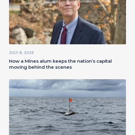
JULY 8, 2026
How a Mines alum keeps the nation’s capital
moving behind the scenes