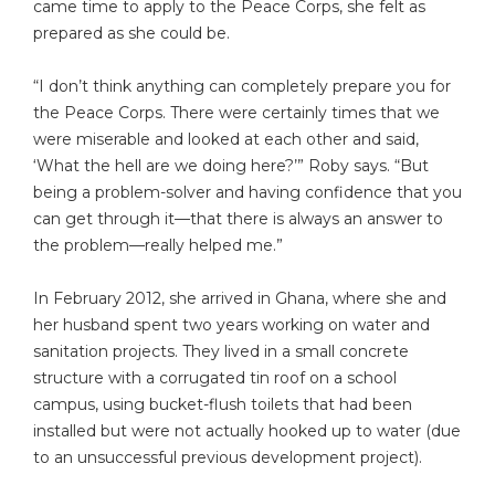
came time to apply to the Peace Corps, she felt as
prepared as she could be.
“I don’t think anything can completely prepare you for
the Peace Corps. There were certainly times that we
were miserable and looked at each other and said,
‘What the hell are we doing here?’” Roby says. “But
being a problem-solver and having confidence that you
can get through it—that there is always an answer to
the problem—really helped me.”
In February 2012, she arrived in Ghana, where she and
her husband spent two years working on water and
sanitation projects. They lived in a small concrete
structure with a corrugated tin roof on a school
campus, using bucket-flush toilets that had been
installed but were not actually hooked up to water (due
to an unsuccessful previous development project).