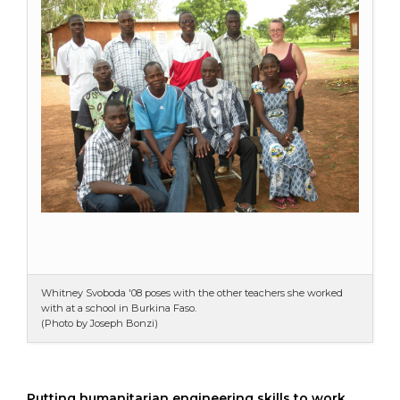
Whitney Svoboda '08 poses with the other teachers she worked
with at a school in Burkina Faso.
(Photo by Joseph Bonzi)
Putting humanitarian engineering skills to work