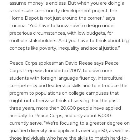
assume money is endless. But when you are doing a
small-scale community development project, the
Home Depot is not just around the corner,” says
Lucena. “You have to know how to design under
precarious circumstances, with low budgets, for
multiple stakeholders. And you have to think about big
concepts like poverty, inequality and social justice.”
Peace Corps spokesman David Reese says Peace
Corps Prep was founded in 2007, to draw more
students with foreign language fluency, intercultural
competency and leadership skills and to introduce the
program to populations on college campuses that
might not otherwise think of serving. For the past
three years, more than 20,600 people have applied
annually to Peace Corps, and only about 6,000
currently serve. “We’re focusing to a greater degree on
qualified diversity and applicants over age 50, as well as
those individuals who have the skills to match hard-to-