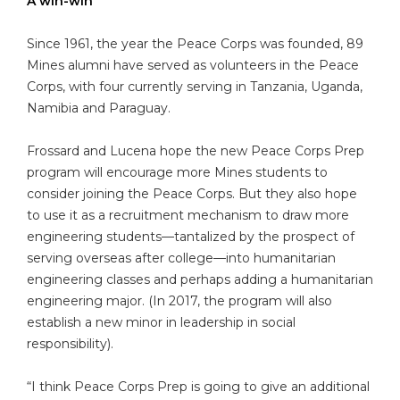
A win-win
Since 1961, the year the Peace Corps was founded, 89
Mines alumni have served as volunteers in the Peace
Corps, with four currently serving in Tanzania, Uganda,
Namibia and Paraguay.
Frossard and Lucena hope the new Peace Corps Prep
program will encourage more Mines students to
consider joining the Peace Corps. But they also hope
to use it as a recruitment mechanism to draw more
engineering students—tantalized by the prospect of
serving overseas after college—into humanitarian
engineering classes and perhaps adding a humanitarian
engineering major. (In 2017, the program will also
establish a new minor in leadership in social
responsibility).
“I think Peace Corps Prep is going to give an additional