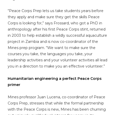
“Peace Corps Prep lets us take students years before
they apply and make sure they get the skills Peace
Corps is looking for,” says Frossard, who got a PhD in
anthropology after his first Peace Corps stint, returned
in 2003 to help establish a wildly successful aquaculture
project in Zambia and is now co-coordinator of the
Mines prep program. “We want to make sure the
courses you take, the languages you take, your
leadership activities and your volunteer activities all lead
you in a direction to make you an effective volunteer.”
Humanitarian engineering a perfect Peace Corps
primer
Mines professor Juan Lucena, co-coordinator of Peace
Corps Prep, stresses that while the formal partnership
with the Peace Corps is new, Mines has been churning