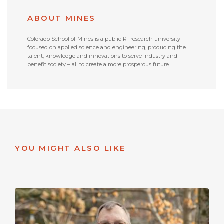
ABOUT MINES
Colorado School of Mines is a public R1 research university
focused on applied science and engineering, producing the
talent, knowledge and innovations to serve industry and
benefit society – all to create a more prosperous future.
YOU MIGHT ALSO LIKE