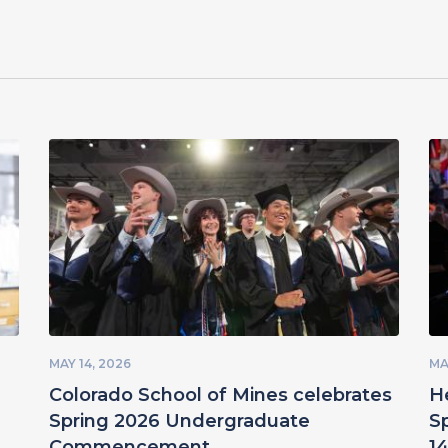
MAY 14, 2026
MA
Colorado School of Mines celebrates
H
Spring 2026 Undergraduate
S
Commencement
14