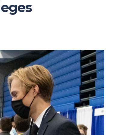
lleges