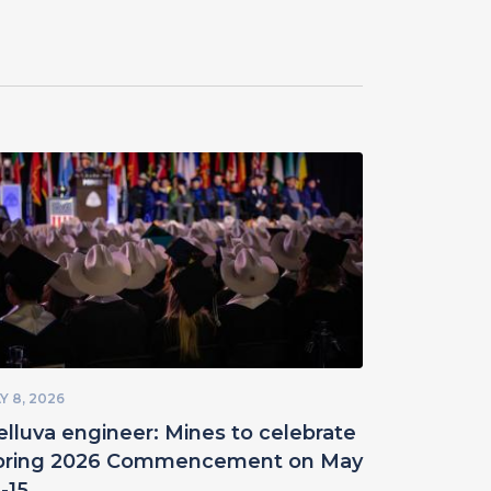
Y 8, 2026
elluva engineer: Mines to celebrate
pring 2026 Commencement on May
-15