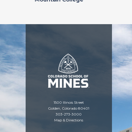
1500 Illinois Street
Golden, Colorado 80401
303-273-3000
Map & Directions