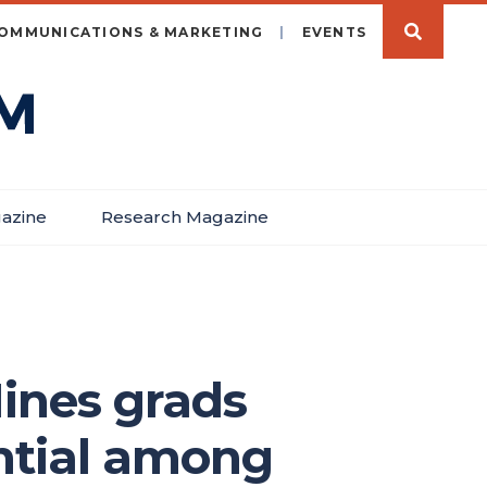
OMMUNICATIONS & MARKETING
EVENTS
azine
Research Magazine
Mines grads
ential among