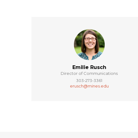
Emilie Rusch
Director of Communications
303-273-3361
erusch@mines.edu