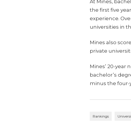
At Mines, bachel
the first five ye
experience. Over
universities in t
Mines also scor
private universit
Mines’ 20-year 
bachelor’s degr
minus the four-y
Rankings
Univers