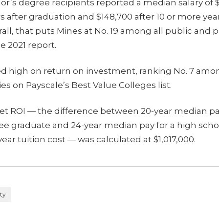
or’s degree recipients reported a median salary of 
ars after graduation and $148,700 after 10 or more yea
all, that puts Mines at No. 19 among all public and p
he 2021 report.
ed high on return on investment, ranking No. 7 amon
ies on Payscale’s Best Value Colleges list.
net ROI — the difference between 20-year median pay
ee graduate and 24-year median pay for a high scho
ear tuition cost — was calculated at $1,017,000.
ity