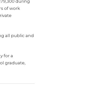
$79,300 during
rs of work
rivate
g all public and
 for a
ol graduate,