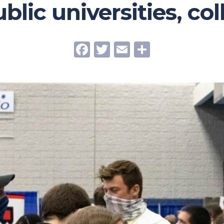
ublic universities, co
Facebook
Twitter
Email
Share