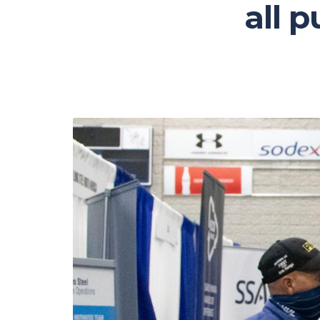
all p