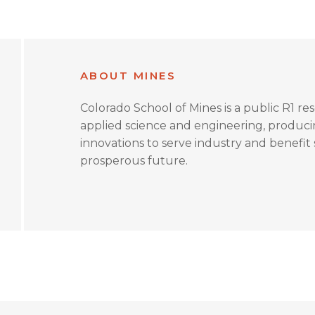
ABOUT MINES
Colorado School of Mines is a public R1 re
applied science and engineering, produc
innovations to serve industry and benefit s
prosperous future.