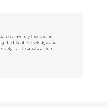
search university focused on
ing the talent, knowledge and
ociety – all to create a more