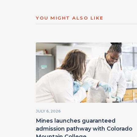
YOU MIGHT ALSO LIKE
JULY 6, 2026
Mines launches guaranteed
admission pathway with Colorado
Mountain College