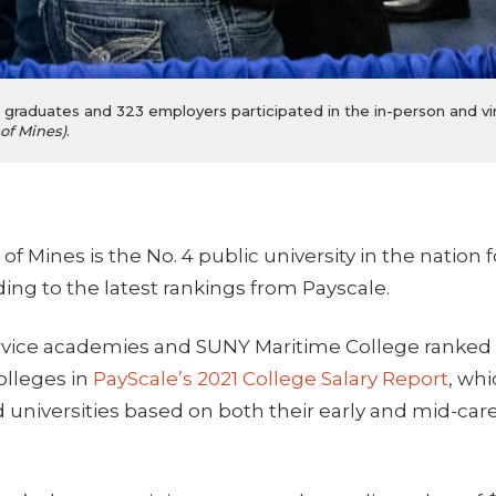
raduates and 323 employers participated in the in-person and vir
of Mines)
.
f Mines is the No. 4 public university in the nation f
ding to the latest rankings from Payscale.
ervice academies and SUNY Maritime College ranked
lleges in
PayScale’s 2021 College Salary Report
, wh
d universities based on both their early and mid-ca