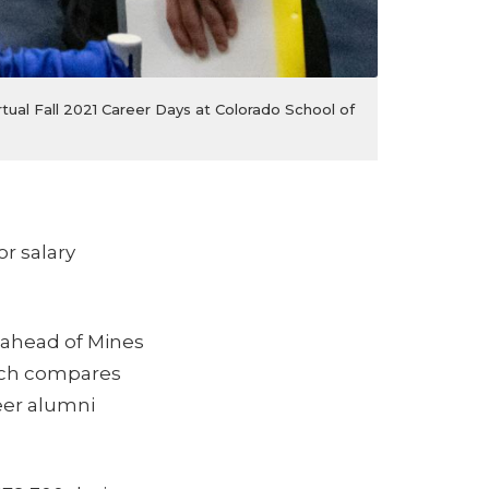
tual Fall 2021 Career Days at Colorado School of
or salary
 ahead of Mines
ich compares
reer alumni