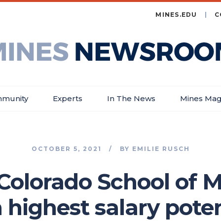
MINES.EDU
C
es
wsroom
munity
Experts
In The News
Mines Mag
OCTOBER 5, 2021
BY
EMILIE RUSCH
Colorado School of 
 highest salary pot