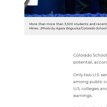
More than more than 3,500 students and recent g
Mines.
(Photo by Agata Bogucka/Colorado School 
Colorado School o
potential, accor
Only two U.S. s
among public co
U.S. colleges an
earnings.