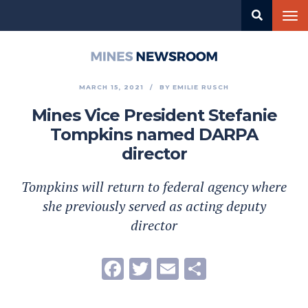
Skip
Tog
to
nav
main
content
Mines
Newsroom
MARCH 15, 2021
BY
EMILIE RUSCH
Mines Vice President Stefanie
Tompkins named DARPA
director
Tompkins will return to federal agency where
she previously served as acting deputy
director
Facebook
Twitter
Email
Share