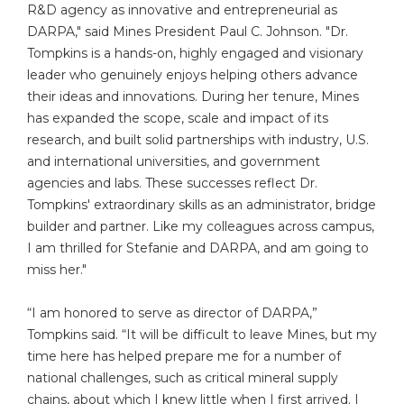
R&D agency as innovative and entrepreneurial as
DARPA," said Mines President Paul C. Johnson. "Dr.
Tompkins is a hands-on, highly engaged and visionary
leader who genuinely enjoys helping others advance
their ideas and innovations. During her tenure, Mines
has expanded the scope, scale and impact of its
research, and built solid partnerships with industry, U.S.
and international universities, and government
agencies and labs. These successes reflect Dr.
Tompkins' extraordinary skills as an administrator, bridge
builder and partner. Like my colleagues across campus,
I am thrilled for Stefanie and DARPA, and am going to
miss her."
“I am honored to serve as director of DARPA,”
Tompkins said. “It will be difficult to leave Mines, but my
time here has helped prepare me for a number of
national challenges, such as critical mineral supply
chains, about which I knew little when I first arrived. I