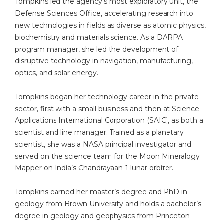
Tompkins led the agency’s most exploratory unit, the
Defense Sciences Office, accelerating research into
new technologies in fields as diverse as atomic physics,
biochemistry and materials science. As a DARPA
program manager, she led the development of
disruptive technology in navigation, manufacturing,
optics, and solar energy.
Tompkins began her technology career in the private
sector, first with a small business and then at Science
Applications International Corporation (SAIC), as both a
scientist and line manager. Trained as a planetary
scientist, she was a NASA principal investigator and
served on the science team for the Moon Mineralogy
Mapper on India’s Chandrayaan-1 lunar orbiter.
Tompkins earned her master’s degree and PhD in
geology from Brown University and holds a bachelor’s
degree in geology and geophysics from Princeton