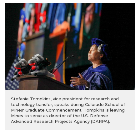
Stefanie Tompkins, vice president for research and
technology transfer, speaks during Colorado School of
Mines' Graduate Commencement. Tompkins is leaving
Mines to serve as director of the U.S. Defense
Advanced Research Projects Agency (DARPA).