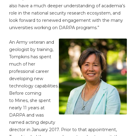
also have a much deeper understanding of academia’s
role in the national security research ecosystem, and
look forward to renewed engagement with the many
universities working on DARPA programs.”
An Army veteran and
geologist by training,
Tompkins has spent
much of her
professional career
developing new
technology capabilities.
Before coming
to Mines, she spent
nearly 11 years at
DARPA and was
named acting deputy
director in January 2017. Prior to that appointment,