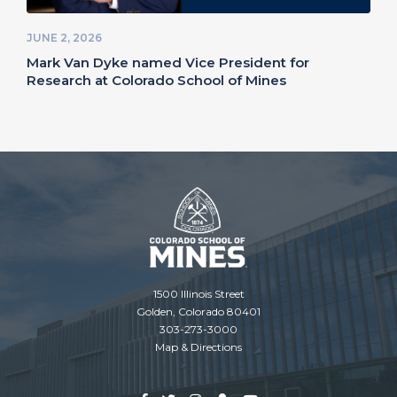
JUNE 2, 2026
Mark Van Dyke named Vice President for
Research at Colorado School of Mines
1500 Illinois Street
Golden, Colorado 80401
303-273-3000
Map & Directions