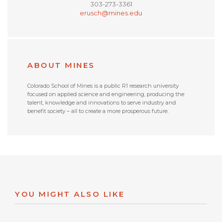
303-273-3361
erusch@mines.edu
ABOUT MINES
Colorado School of Mines is a public R1 research university
focused on applied science and engineering, producing the
talent, knowledge and innovations to serve industry and
benefit society – all to create a more prosperous future.
YOU MIGHT ALSO LIKE