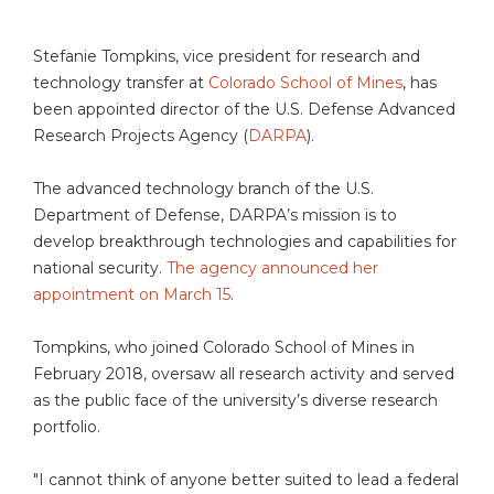
Stefanie Tompkins, vice president for research and
technology transfer at
Colorado School of Mines
, has
been appointed director of the U.S. Defense Advanced
Research Projects Agency (
DARPA
).
The advanced technology branch of the U.S.
Department of Defense, DARPA’s mission is to
develop breakthrough technologies and capabilities for
national security.
The agency announced her
appointment on March 15
.
Tompkins, who joined Colorado School of Mines in
February 2018, oversaw all research activity and served
as the public face of the university’s diverse research
portfolio.
"I cannot think of anyone better suited to lead a federal