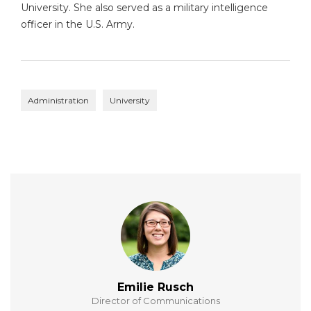
University. She also served as a military intelligence
officer in the U.S. Army.
Administration
University
Emilie Rusch
Director of Communications