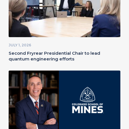
JULY 1, 2026
Second Fryrear Presidential Chair to lead
quantum engineering efforts