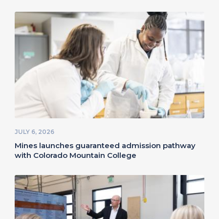
JULY 6, 2026
Mines launches guaranteed admission pathway
with Colorado Mountain College