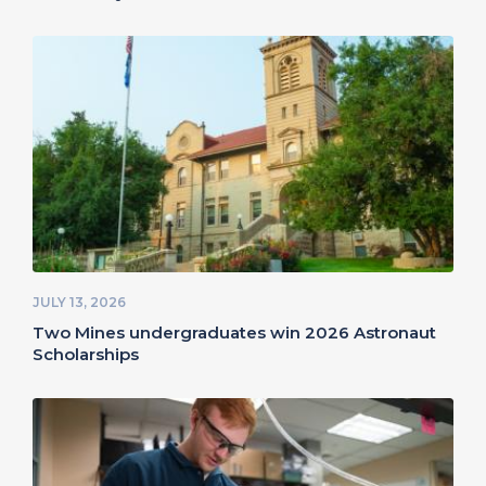
JULY 13, 2026
Two Mines undergraduates win 2026 Astronaut
Scholarships