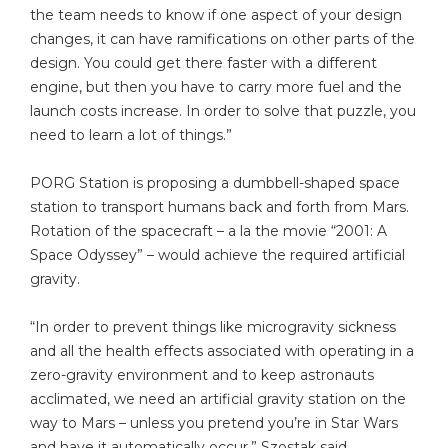
the team needs to know if one aspect of your design
changes, it can have ramifications on other parts of the
design. You could get there faster with a different
engine, but then you have to carry more fuel and the
launch costs increase. In order to solve that puzzle, you
need to learn a lot of things.”
PORG Station is proposing a dumbbell-shaped space
station to transport humans back and forth from Mars.
Rotation of the spacecraft – a la the movie “2001: A
Space Odyssey” – would achieve the required artificial
gravity.
“In order to prevent things like microgravity sickness
and all the health effects associated with operating in a
zero-gravity environment and to keep astronauts
acclimated, we need an artificial gravity station on the
way to Mars – unless you pretend you’re in Star Wars
and have it automatically occur,” Szostak said.