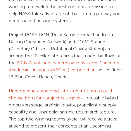
working to develop the best conceptual mission to
help NASA take advantage of that future gateway and
deep space transport systems.
Project POSEIDON (Polar Sample Extraction In-situ
Drilling Operations Network) and PORG Station
(Planetary Orbiter: a Rotational Gravity Station) are
among the 16 collegiate teams that made the finals of
the
2018 Revolutionary Aerospace Systems Concepts –
Academic Linkage (RASC-AL) competition
, set for June
18-21 in Cocoa Beach, Florida.
Undergraduate and graduate student teams could
choose from four project categories
– reusable hybrid
propulsion stage, artificial gravity, propellant resupply
capability and lunar polar sample return architecture.
The top two winning teams overall will receive a travel
stipend to present their concepts at an upcoming