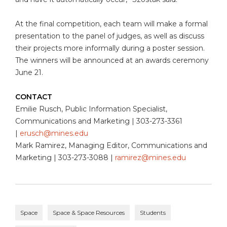
At the final competition, each team will make a formal
presentation to the panel of judges, as well as discuss
their projects more informally during a poster session.
The winners will be announced at an awards ceremony
June 21.
CONTACT
Emilie Rusch, Public Information Specialist,
Communications and Marketing | 303-273-3361
|
erusch@mines.edu
Mark Ramirez, Managing Editor, Communications and
Marketing | 303-273-3088 |
ramirez@mines.edu
Space
Space & Space Resources
Students