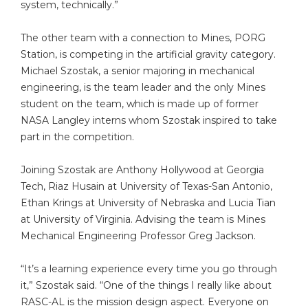
system, technically.”
The other team with a connection to Mines, PORG
Station, is competing in the artificial gravity category.
Michael Szostak, a senior majoring in mechanical
engineering, is the team leader and the only Mines
student on the team, which is made up of former
NASA Langley interns whom Szostak inspired to take
part in the competition.
Joining Szostak are Anthony Hollywood at Georgia
Tech, Riaz Husain at University of Texas-San Antonio,
Ethan Krings at University of Nebraska and Lucia Tian
at University of Virginia. Advising the team is Mines
Mechanical Engineering Professor Greg Jackson.
“It’s a learning experience every time you go through
it,” Szostak said. “One of the things I really like about
RASC-AL is the mission design aspect. Everyone on