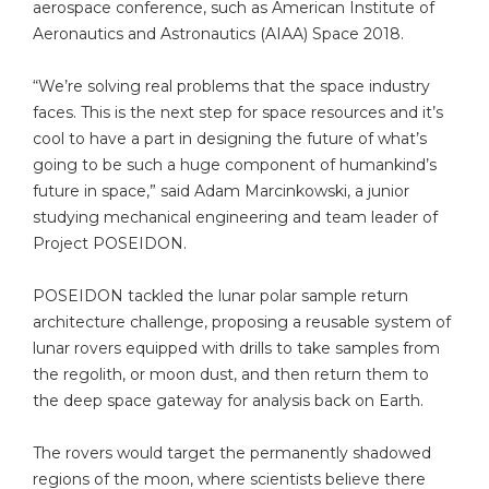
aerospace conference, such as American Institute of
Aeronautics and Astronautics (AIAA) Space 2018.
“We’re solving real problems that the space industry
faces. This is the next step for space resources and it’s
cool to have a part in designing the future of what’s
going to be such a huge component of humankind’s
future in space,” said Adam Marcinkowski, a junior
studying mechanical engineering and team leader of
Project POSEIDON.
POSEIDON tackled the lunar polar sample return
architecture challenge, proposing a reusable system of
lunar rovers equipped with drills to take samples from
the regolith, or moon dust, and then return them to
the deep space gateway for analysis back on Earth.
The rovers would target the permanently shadowed
regions of the moon, where scientists believe there