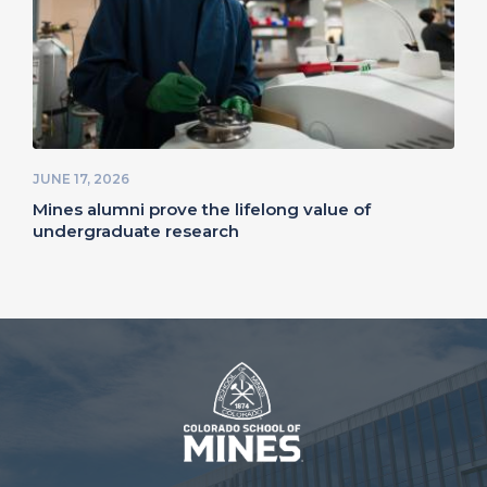
JUNE 17, 2026
Mines alumni prove the lifelong value of
undergraduate research