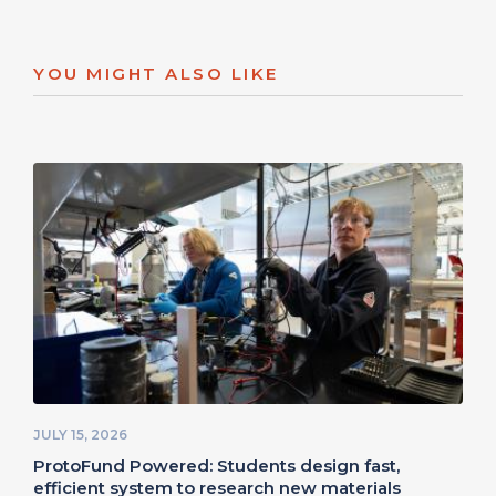
YOU MIGHT ALSO LIKE
JULY 15, 2026
ProtoFund Powered: Students design fast,
efficient system to research new materials