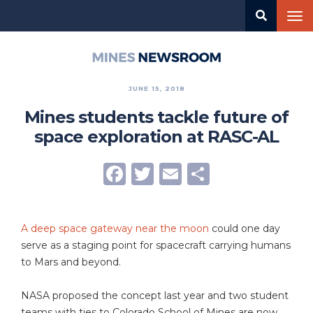
Skip
Tog
to
nav
main
content
Mines
Newsroom
JUNE 15, 2018
Mines students tackle future of
space exploration at RASC-AL
Facebook
Twitter
Email
Share
A deep space gateway near the moon
could one day
serve as a staging point for spacecraft carrying humans
to Mars and beyond.
NASA proposed the concept last year and two student
teams with ties to Colorado School of Mines are now