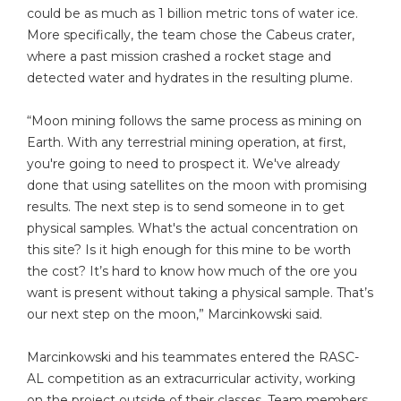
could be as much as 1 billion metric tons of water ice.
More specifically, the team chose the Cabeus crater,
where a past mission crashed a rocket stage and
detected water and hydrates in the resulting plume.
“Moon mining follows the same process as mining on
Earth. With any terrestrial mining operation, at first,
you're going to need to prospect it. We've already
done that using satellites on the moon with promising
results. The next step is to send someone in to get
physical samples. What's the actual concentration on
this site? Is it high enough for this mine to be worth
the cost? It’s hard to know how much of the ore you
want is present without taking a physical sample. That’s
our next step on the moon,” Marcinkowski said.
Marcinkowski and his teammates entered the RASC-
AL competition as an extracurricular activity, working
on the project outside of their classes. Team members