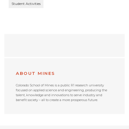
Student Activities
ABOUT MINES
Colorado School of Mines is a public R1 research university
focused on applied science and engineering, producing the
talent, knowledge and innovations to serve industry and
benefit society – all to create a more prosperous future.