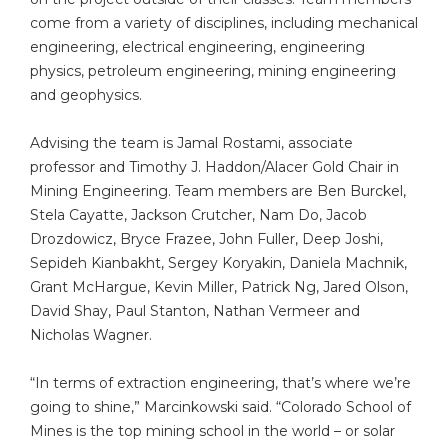
come from a variety of disciplines, including mechanical
engineering, electrical engineering, engineering
physics, petroleum engineering, mining engineering
and geophysics.
Advising the team is Jamal Rostami, associate
professor and Timothy J. Haddon/Alacer Gold Chair in
Mining Engineering. Team members are Ben Burckel,
Stela Cayatte, Jackson Crutcher, Nam Do, Jacob
Drozdowicz, Bryce Frazee, John Fuller, Deep Joshi,
Sepideh Kianbakht, Sergey Koryakin, Daniela Machnik,
Grant McHargue, Kevin Miller, Patrick Ng, Jared Olson,
David Shay, Paul Stanton, Nathan Vermeer and
Nicholas Wagner.
“In terms of extraction engineering, that’s where we’re
going to shine,” Marcinkowski said. “Colorado School of
Mines is the top mining school in the world – or solar