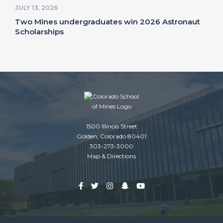
JULY 13, 2026
Two Mines undergraduates win 2026 Astronaut
Scholarships
1500 Illinois Street
Golden, Colorado 80401
303-273-3000
Map & Directions