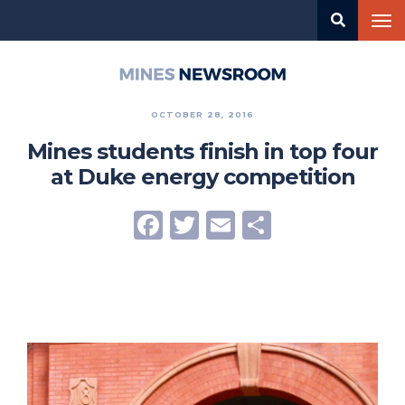
Skip
Tog
to
nav
main
content
Mines
Newsroom
OCTOBER 28, 2016
Mines students finish in top four
at Duke energy competition
Facebook
Twitter
Email
Share