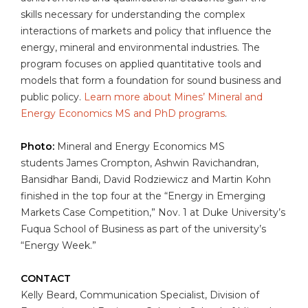
skills necessary for understanding the complex
interactions of markets and policy that influence the
energy, mineral and environmental industries. The
program focuses on applied quantitative tools and
models that form a foundation for sound business and
public policy.
Learn more about Mines’ Mineral and
Energy Economics MS and PhD programs
.
Photo:
Mineral and Energy Economics MS
students James Crompton, Ashwin Ravichandran,
Bansidhar Bandi, David Rodziewicz and Martin Kohn
finished in the top four at the “Energy in Emerging
Markets Case Competition,” Nov. 1 at Duke University’s
Fuqua School of Business as part of the university’s
“Energy Week.”
CONTACT
Kelly Beard, Communication Specialist, Division of