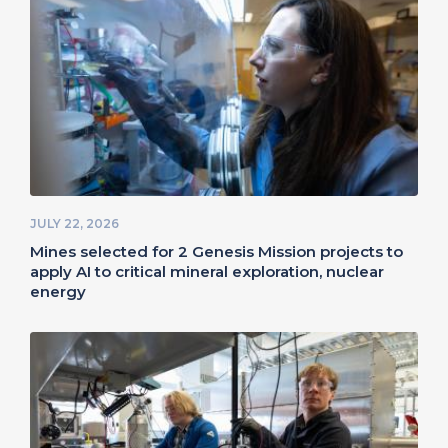
JULY 22, 2026
Mines selected for 2 Genesis Mission projects to
apply AI to critical mineral exploration, nuclear
energy