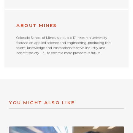
ABOUT MINES
Colorado School of Mines is a public R1 research university
focused on applied science and engineering, producing the
talent, knowledge and innovations to serve industry and
benefit society – all to create a more prosperous future.
YOU MIGHT ALSO LIKE