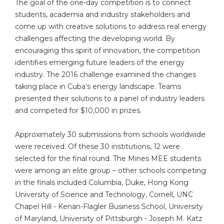
The goal of the one-day competition is to connect
students, academia and industry stakeholders and
come up with creative solutions to address real energy
challenges affecting the developing world. By
encouraging this spirit of innovation, the competition
identifies emerging future leaders of the energy
industry. The 2016 challenge examined the changes
taking place in Cuba’s energy landscape. Teams
presented their solutions to a panel of industry leaders
and competed for $10,000 in prizes.
Approximately 30 submissions from schools worldwide
were received. Of these 30 institutions, 12 were
selected for the final round. The Mines MEE students
were among an elite group – other schools competing
in the finals included Columbia, Duke, Hong Kong
University of Science and Technology, Cornell, UNC
Chapel Hill - Kenan-Flagler Business School, University
of Maryland, University of Pittsburgh - Joseph M. Katz