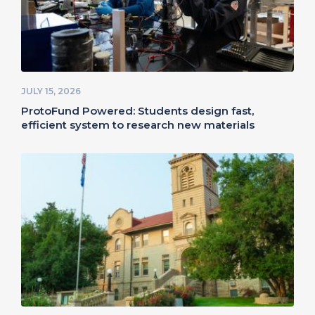
JULY 15, 2026
ProtoFund Powered: Students design fast,
efficient system to research new materials