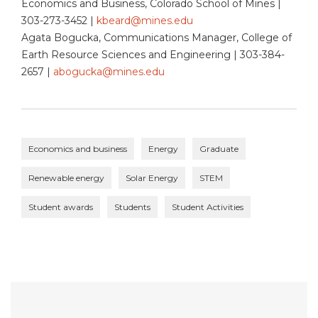
Economics and Business, Colorado School of Mines |
303-273-3452 |
kbeard@mines.edu
Agata Bogucka, Communications Manager, College of
Earth Resource Sciences and Engineering | 303-384-
2657 |
abogucka@mines.edu
Economics and business
Energy
Graduate
Renewable energy
Solar Energy
STEM
Student awards
Students
Student Activities