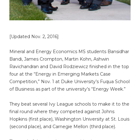
[Updated Nov. 2, 2016]
Mineral and Energy Economics MS students Bansidhar
Bandi, James Crompton, Martin Kohn, Ashwin
Ravichandran and David Rodziewicz finished in the top
four at the “Energy in Emerging Markets Case
Competition,” Nov. 1 at Duke University’s Fuqua School
of Business as part of the university’s “Energy Week.”
They beat several Ivy League schools to make it to the
final round where they competed against Johns
Hopkins (first place), Washington University at St. Louis
(second place), and Carnegie Mellon (third place).