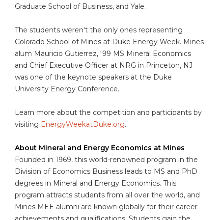
Graduate School of Business, and Yale.
The students weren't the only ones representing
Colorado School of Mines at Duke Energy Week. Mines
alum Mauricio Gutierrez, '99 MS Mineral Economics
and Chief Executive Officer at NRG in Princeton, NJ
was one of the keynote speakers at the Duke
University Energy Conference.
Learn more about the competition and participants by
visiting
EnergyWeekatDuke.org
.
About Mineral and Energy Economics at Mines
Founded in 1969, this world-renowned program in the
Division of Economics Business leads to MS and PhD
degrees in Mineral and Energy Economics. This
program attracts students from all over the world, and
Mines MEE alumni are known globally for their career
achievements and qualifications. Students gain the