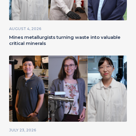
AUGUST 4, 2026
Mines metallurgists turning waste into valuable
critical minerals
JULY 23, 2026