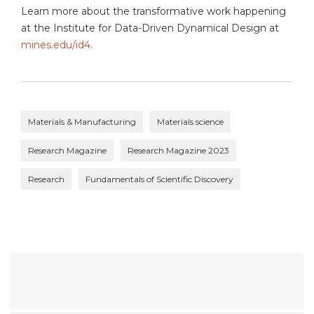
Learn more about the transformative work happening
at the Institute for Data-Driven Dynamical Design at
mines.edu/id4
.
Materials & Manufacturing
Materials science
Research Magazine
Research Magazine 2023
Research
Fundamentals of Scientific Discovery