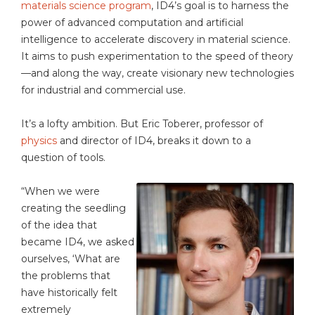
materials science program
, ID4’s goal is to harness the
power of advanced computation and artificial
intelligence to accelerate discovery in material science.
It aims to push experimentation to the speed of theory
—and along the way, create visionary new technologies
for industrial and commercial use.
It’s a lofty ambition. But Eric Toberer, professor of
physics
and director of ID4, breaks it down to a
question of tools.
“When we were
creating the seedling
of the idea that
became ID4, we asked
ourselves, ‘What are
the problems that
have historically felt
extremely