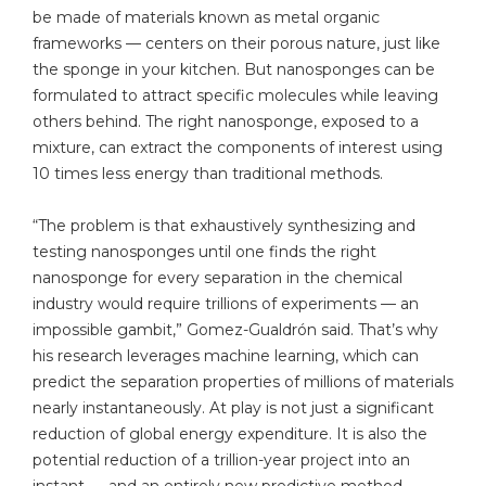
be made of materials known as metal organic
frameworks — centers on their porous nature, just like
the sponge in your kitchen. But nanosponges can be
formulated to attract specific molecules while leaving
others behind. The right nanosponge, exposed to a
mixture, can extract the components of interest using
10 times less energy than traditional methods.
“The problem is that exhaustively synthesizing and
testing nanosponges until one finds the right
nanosponge for every separation in the chemical
industry would require trillions of experiments — an
impossible gambit,” Gomez-Gualdrón said. That’s why
his research leverages machine learning, which can
predict the separation properties of millions of materials
nearly instantaneously. At play is not just a significant
reduction of global energy expenditure. It is also the
potential reduction of a trillion-year project into an