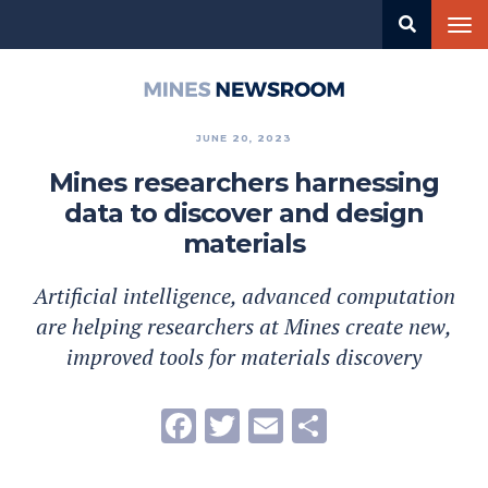
Skip
Tog
to
nav
main
content
Mines
Newsroom
JUNE 20, 2023
Mines researchers harnessing
data to discover and design
materials
Artificial intelligence, advanced computation
are helping researchers at Mines create new,
improved tools for materials discovery
Facebook
Twitter
Email
Share