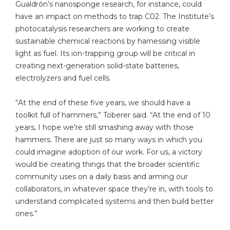
Gualdrón’s nanosponge research, for instance, could
have an impact on methods to trap C02. The Institute’s
photocatalysis researchers are working to create
sustainable chemical reactions by harnessing visible
light as fuel. Its ion-trapping group will be critical in
creating next-generation solid-state batteries,
electrolyzers and fuel cells.
“At the end of these five years, we should have a
toolkit full of hammers,” Toberer said. “At the end of 10
years, I hope we’re still smashing away with those
hammers. There are just so many ways in which you
could imagine adoption of our work. For us, a victory
would be creating things that the broader scientific
community uses on a daily basis and arming our
collaborators, in whatever space they’re in, with tools to
understand complicated systems and then build better
ones.”