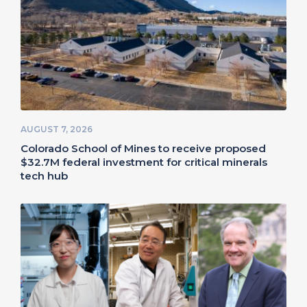
AUGUST 7, 2026
Colorado School of Mines to receive proposed
$32.7M federal investment for critical minerals
tech hub