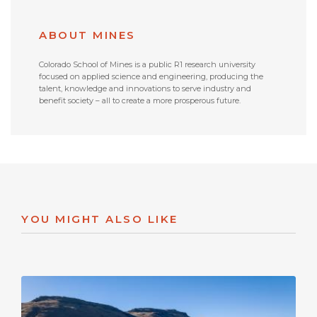
ABOUT MINES
Colorado School of Mines is a public R1 research university
focused on applied science and engineering, producing the
talent, knowledge and innovations to serve industry and
benefit society – all to create a more prosperous future.
YOU MIGHT ALSO LIKE