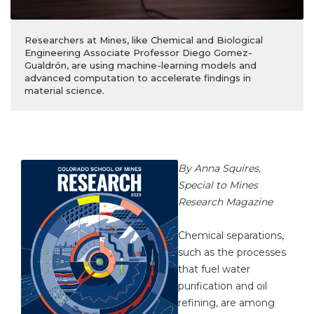
Researchers at Mines, like Chemical and Biological
Engineering Associate Professor Diego Gomez-
Gualdrón, are using machine-learning models and
advanced computation to accelerate findings in
material science.
By Anna Squires,
Special to Mines
Research Magazine
Chemical separations,
such as the processes
that fuel water
purification and oil
refining, are among