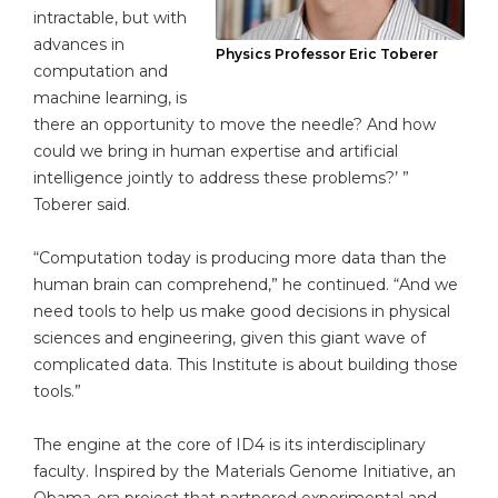
intractable, but with
advances in
Physics Professor Eric Toberer
computation and
machine learning, is
there an opportunity to move the needle? And how
could we bring in human expertise and artificial
intelligence jointly to address these problems?’ ”
Toberer said.
“Computation today is producing more data than the
human brain can comprehend,” he continued. “And we
need tools to help us make good decisions in physical
sciences and engineering, given this giant wave of
complicated data. This Institute is about building those
tools.”
The engine at the core of ID4 is its interdisciplinary
faculty. Inspired by the Materials Genome Initiative, an