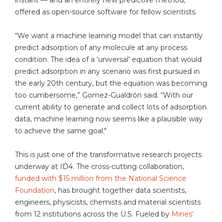
instant — and an entirely new predictive method,
offered as open-source software for fellow scientists.
“We want a machine learning model that can instantly
predict adsorption of any molecule at any process
condition. The idea of a ‘universal’ equation that would
predict adsorption in any scenario was first pursued in
the early 20th century, but the equation was becoming
too cumbersome,” Gomez-Gualdrón said. “With our
current ability to generate and collect lots of adsorption
data, machine learning now seems like a plausible way
to achieve the same goal."
This is just one of the transformative research projects
underway at ID4. The cross-cutting collaboration,
funded with $15 million from the National Science
Foundation
, has brought together data scientists,
engineers, physicists, chemists and material scientists
from 12 institutions across the U.S. Fueled by
Mines’