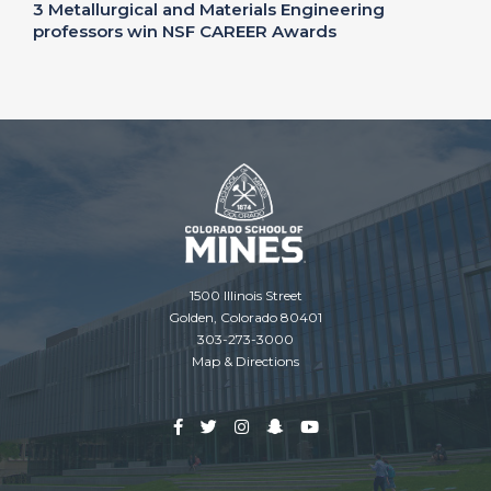
3 Metallurgical and Materials Engineering
professors win NSF CAREER Awards
1500 Illinois Street
Golden, Colorado 80401
303-273-3000
Map & Directions