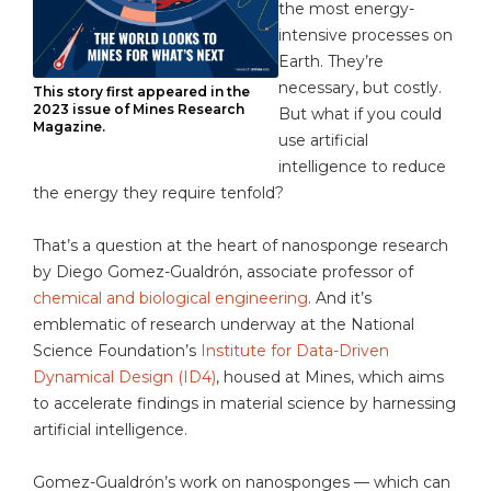
the most energy-
intensive processes on
Earth. They’re
necessary, but costly.
This story first appeared in the
2023 issue of Mines Research
But what if you could
Magazine.
use artificial
intelligence to reduce
the energy they require tenfold?
That’s a question at the heart of nanosponge research
by Diego Gomez-Gualdrón, associate professor of
chemical and biological engineering
. And it’s
emblematic of research underway at the National
Science Foundation’s
Institute for Data-Driven
Dynamical Design (ID4)
, housed at Mines, which aims
to accelerate findings in material science by harnessing
artificial intelligence.
Gomez-Gualdrón’s work on nanosponges — which can