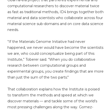
Obama-era project that partnered experimental and
computational researchers to discover material twice
as fast as traditional methods, ID4 brings together both
material and data scientists who collaborate across four
material science sub-domains and on core data science
needs.
“If the Materials Genome Initiative had never
happened, we never would have become the scientists
we are, who could conceptualize being part of this
Institute,” Toberer said. “When you do collaborative
research between computational groups and
experimental groups, you create findings that are more
than just the sum of the two parts."
That collaboration explains how the Institute is poised
to transform the methods and speed at which we
discover materials — and tackle some of the world’s
most pressing challenges along the way. Gomez-