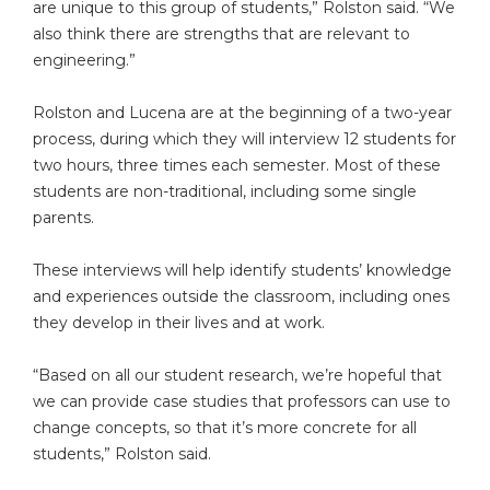
are unique to this group of students,” Rolston said. “We
also think there are strengths that are relevant to
engineering.”
Rolston and Lucena are at the beginning of a two-year
process, during which they will interview 12 students for
two hours, three times each semester. Most of these
students are non-traditional, including some single
parents.
These interviews will help identify students’ knowledge
and experiences outside the classroom, including ones
they develop in their lives and at work.
“Based on all our student research, we’re hopeful that
we can provide case studies that professors can use to
change concepts, so that it’s more concrete for all
students,” Rolston said.