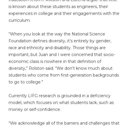
is known about these students as engineers, their
experiences in college and their engagements with the
curriculum.
“When you look at the way the National Science
Foundation defines diversity, it’s entirely by gender,
race and ethnicity and disability. Those things are
important, but Juan and I were concerned that socio-
economic class is nowhere in that definition of
diversity,” Rolston said. “We don’t know much about
students who come from first-generation backgrounds
to go to college.”
Currently LIFG research is grounded in a deficiency
model, which focuses on what students lack, such as
money or self-confidence.
“We acknowledge all of the barriers and challenges that