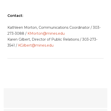
Contact:
Kathleen Morton, Communications Coordinator / 303-
273-3088 /
KMorton@mines.edu
Karen Gilbert, Director of Public Relations / 303-273-
3541 /
KGilbert@mines.edu