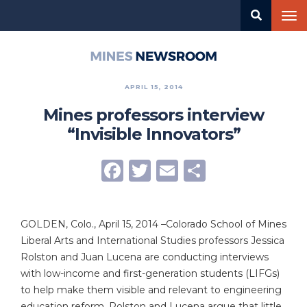
Skip
Tog
to
nav
main
content
Mines
Newsroom
APRIL 15, 2014
Mines professors interview
“Invisible Innovators”
Facebook
Twitter
Email
Share
GOLDEN, Colo., April 15, 2014 –Colorado School of Mines
Liberal Arts and International Studies professors Jessica
Rolston and Juan Lucena are conducting interviews
with low-income and first-generation students (LIFGs)
to help make them visible and relevant to engineering
education reform. Rolston and Lucena argue that little