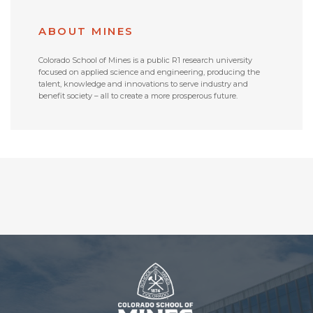
ABOUT MINES
Colorado School of Mines is a public R1 research university
focused on applied science and engineering, producing the
talent, knowledge and innovations to serve industry and
benefit society – all to create a more prosperous future.