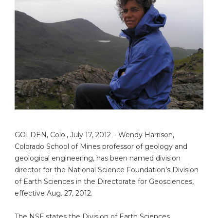
GOLDEN, Colo., July 17, 2012 – Wendy Harrison,
Colorado School of Mines professor of geology and
geological engineering, has been named division
director for the National Science Foundation’s Division
of Earth Sciences in the Directorate for Geosciences,
effective Aug. 27, 2012.
The NSF states the Division of Earth Sciences