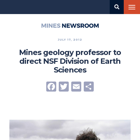
Skip
Tog
to
nav
main
content
Mines
Newsroom
JULY 17, 2012
Mines geology professor to
direct NSF Division of Earth
Sciences
Facebook
Twitter
Email
Share