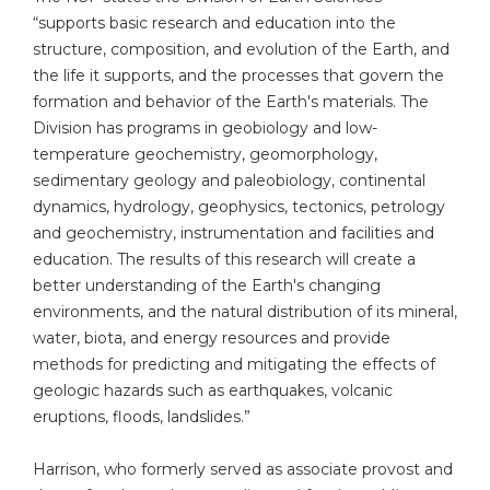
“supports basic research and education into the
structure, composition, and evolution of the Earth, and
the life it supports, and the processes that govern the
formation and behavior of the Earth's materials. The
Division has programs in geobiology and low-
temperature geochemistry, geomorphology,
sedimentary geology and paleobiology, continental
dynamics, hydrology, geophysics, tectonics, petrology
and geochemistry, instrumentation and facilities and
education. The results of this research will create a
better understanding of the Earth's changing
environments, and the natural distribution of its mineral,
water, biota, and energy resources and provide
methods for predicting and mitigating the effects of
geologic hazards such as earthquakes, volcanic
eruptions, floods, landslides.”
Harrison, who formerly served as associate provost and