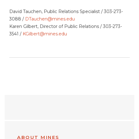
David Tauchen, Public Relations Specialist / 303-273-
3088 /
DTauchen@mines.edu
Karen Gilbert, Director of Public Relations / 303-273-
3541 /
KGilbert@mines.edu
ABOUT MINES