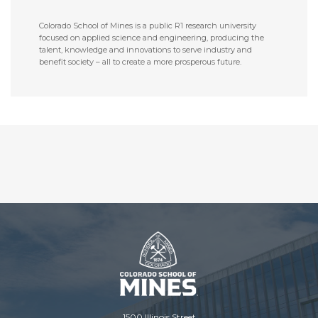
Colorado School of Mines is a public R1 research university
focused on applied science and engineering, producing the
talent, knowledge and innovations to serve industry and
benefit society – all to create a more prosperous future.
1500 Illinois Street