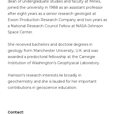
dean of undergraduate studies and faculty at Mines,
joined the university in 1988 as an assistant professor
after eight years as a senior research geologist at
Exxon Production Research Company and two years as
a National Research Council Fellow at NASA-Johnson
Space Center.
She received bachelors and doctoral degrees in
geology from Manchester University, U.K. and was
awarded a predoctoral fellowship at the Carnegie
Institution of Washington’s Geophysical Laboratory.
Harrison’s research interests lie broadly in
geochemistry and she is lauded for her important
contributions in geoscience education.
Contact: