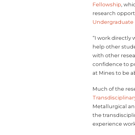
Fellowship
, whi
research opport
Undergraduate
“I work directly
help other stude
with other rese
confidence to p
at Mines to be ab
Much of the res
Transdisciplina
Metallurgical a
the transdiscip
experience worki