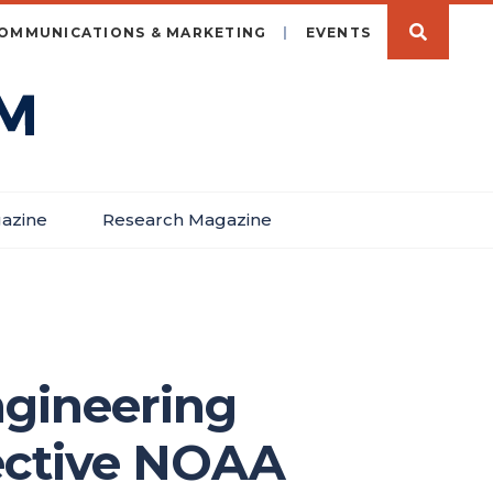
OMMUNICATIONS & MARKETING
EVENTS
azine
Research Magazine
ngineering
lective NOAA