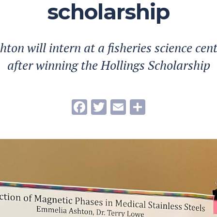
scholarship
on will intern at a fisheries science cent
after winning the Hollings Scholarship
Facebook
Twitter
Email
Share