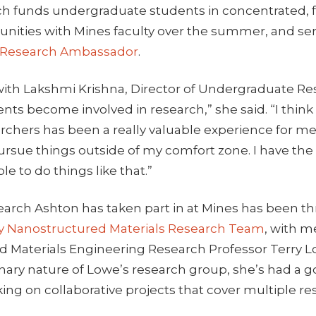
ch funds undergraduate students in concentrated, f
unities with Mines faculty over the summer, and ser
 Research Ambassador
.
 with Lakshmi Krishna, Director of Undergraduate Res
nts become involved in research,” she said. “I thin
archers has been a really valuable experience for 
ursue things outside of my comfort zone. I have th
le to do things like that.”
earch Ashton has taken part in at Mines has been t
ry Nanostructured Materials Research Team
, with 
nd Materials Engineering Research Professor Terry 
linary nature of Lowe’s research group, she’s had a
ng on collaborative projects that cover multiple re