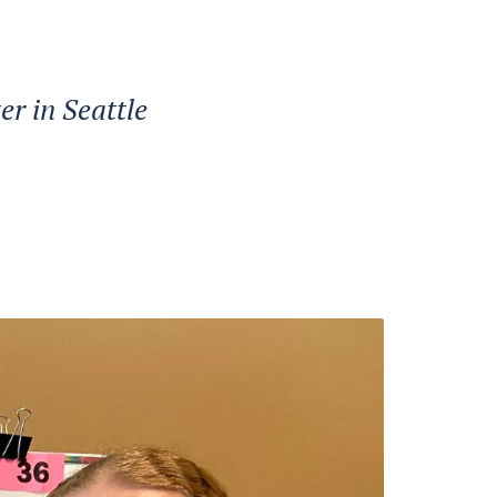
er in Seattle