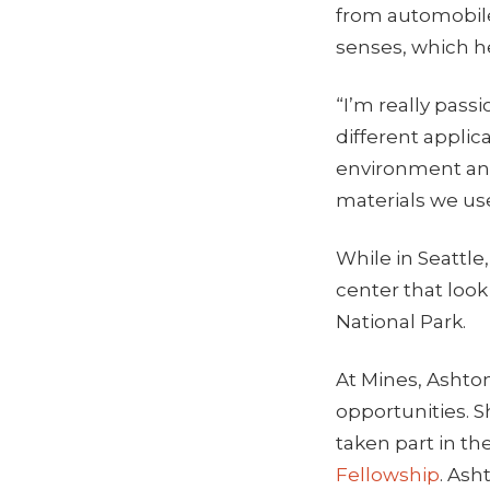
from automobile
senses, which he
“I’m really pass
different applic
environment and
materials we us
While in Seattle,
center that loo
National Park.
At Mines, Ashton
opportunities. S
taken part in th
Fellowship
. Ash