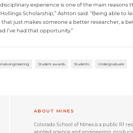
sdisciplinary experience is one of the main reasons t
 Hollings Scholarship,” Ashton said. “Being able to l
eel that just makes someone a better researcher, a be
ad I’ve had that opportunity.”
rials engineering
Student awards
Students
Undergraduate
ABOUT MINES
Colorado School of Mines is a public R1 re
applied science and engineering, produc