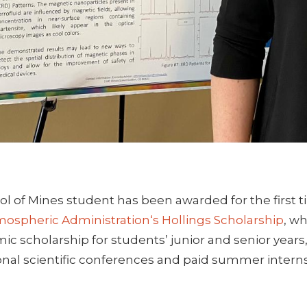
ol of Mines student has been awarded for the first 
ospheric Administration‘s Hollings Scholarship
, w
c scholarship for students’ junior and senior years
onal scientific conferences and paid summer intern