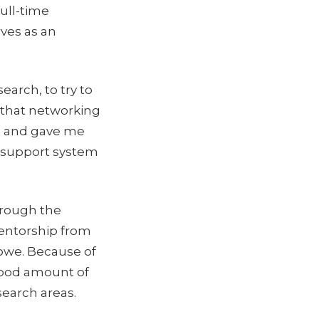
ull-time
ves as an
earch, to try to
k that networking
me and gave me
e support system
hrough the
mentorship from
Lowe. Because of
 good amount of
search areas.