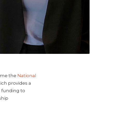
time the
National
hich provides a
, funding to
ship