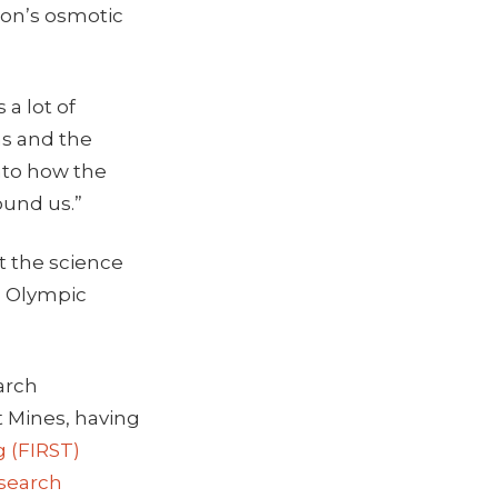
mon’s osmotic
 a lot of
ns and the
nto how the
ound us.”
at the science
d Olympic
arch
t Mines, having
g (FIRST)
search