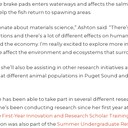
 brake pads enters waterways and affects the sal
lp the fish return to spawning areas.
ionate about materials science,” Ashton said. “There’s
ations and there’s a lot of different effects on huma
 the economy. I’m really excited to explore more i
e affect the environment and ecosystems that surr
 she’ll also be assisting in other research initiatives 
k at different animal populations in Puget Sound an
 has been able to take part in several different rese
he’s been conducting research since her first year a
e
First-Year Innovation and Research Scholar Trainin
ton was also part of the
Summer Undergraduate Re