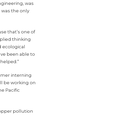
ngineering, was
e was the only
se that’s one of
pplied thinking
 ecological
ave been able to
t helped.”
mmer interning
’ll be working on
e Pacific
opper pollution