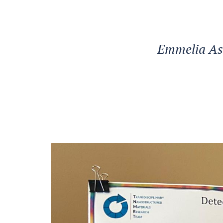
Emmelia Asht