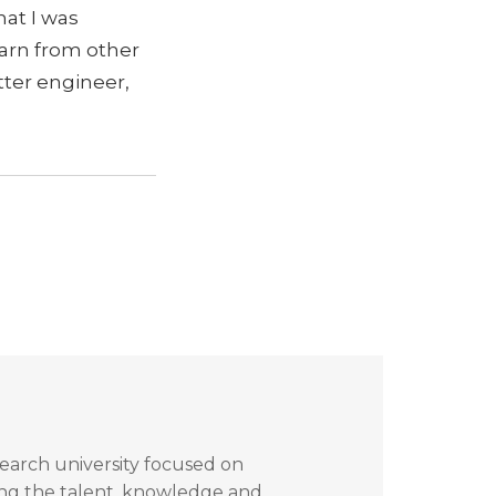
hat I was
earn from other
tter engineer,
search university focused on
ing the talent, knowledge and