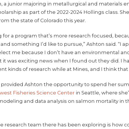
 a junior majoring in metallurgical and materials e
larship as part of the 2022-2024 Hollings class. Sh
rom the state of Colorado this year.
g for a program that’s more research focused, becau
and something I’d like to pursue,” Ashton said. “I a
elect me because I don’t have an environmental and
it was exciting news when I found out they did. I h
rent kinds of research while at Mines, and I think tha
 provided Ashton the opportunity to spend her su
west Fisheries Science Center
in Seattle, where she
odeling and data analysis on salmon mortality in th
e research team there has been exploring is how c