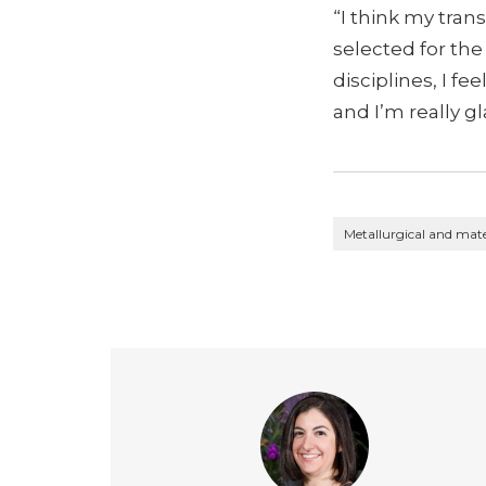
“I think my tran
selected for the
disciplines, I f
and I’m really gl
Metallurgical and mate