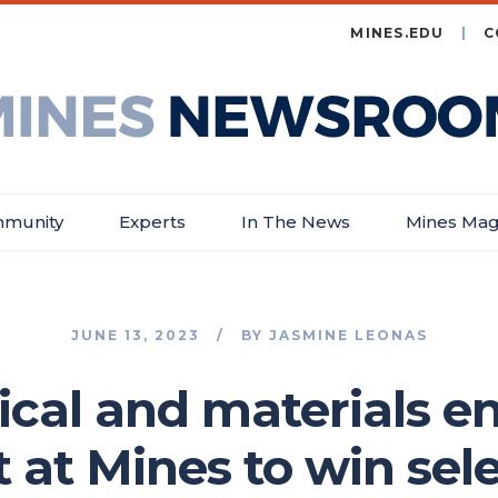
MINES.EDU
C
es
wsroom
munity
Experts
In The News
Mines Mag
JUNE 13, 2023
BY
JASMINE LEONAS
ical and materials e
st at Mines to win se