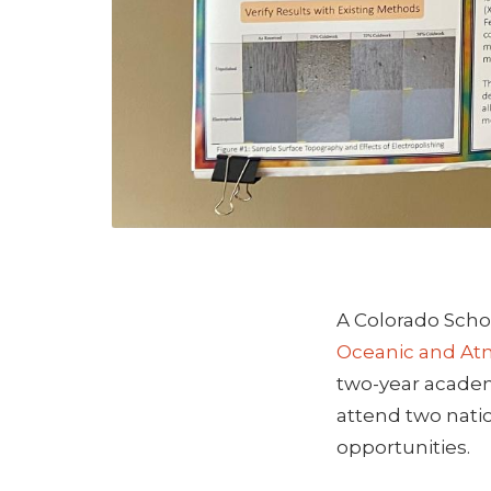
A Colorado Scho
Oceanic and Atm
two-year academi
attend two nati
opportunities.