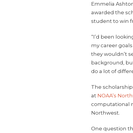
Emmelia Ashton,
awarded the scho
student to win f
“I’d been lookin
my career goals 
they wouldn’t s
background, but 
do a lot of diffe
The scholarship
at
NOAA’s North
computational m
Northwest.
One question th