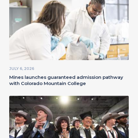
JULY 6, 2026
Mines launches guaranteed admission pathway
with Colorado Mountain College