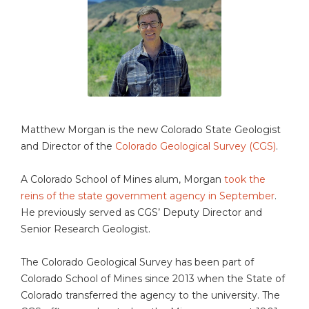
Matthew Morgan is the new Colorado State Geologist
and Director of the
Colorado Geological Survey (CGS)
.
A Colorado School of Mines alum, Morgan
took the
reins of the state government agency in September
.
He previously served as CGS’ Deputy Director and
Senior Research Geologist.
The Colorado Geological Survey has been part of
Colorado School of Mines since 2013 when the State of
Colorado transferred the agency to the university. The