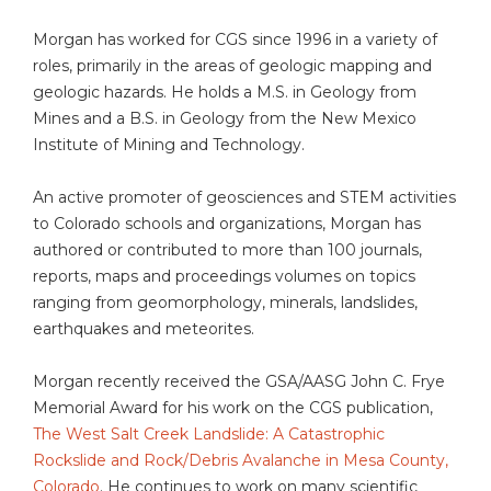
Morgan has worked for CGS since 1996 in a variety of
roles, primarily in the areas of geologic mapping and
geologic hazards. He holds a M.S. in Geology from
Mines and a B.S. in Geology from the New Mexico
Institute of Mining and Technology.
An active promoter of geosciences and STEM activities
to Colorado schools and organizations, Morgan has
authored or contributed to more than 100 journals,
reports, maps and proceedings volumes on topics
ranging from geomorphology, minerals, landslides,
earthquakes and meteorites.
Morgan recently received the GSA/AASG John C. Frye
Memorial Award for his work on the CGS publication,
The West Salt Creek Landslide: A Catastrophic
Rockslide and Rock/Debris Avalanche in Mesa County,
Colorado
. He continues to work on many scientific