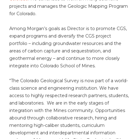
projects and manages the Geologic Mapping Program
for Colorado.
Among Morgan’s goals as Director is to promote CGS,
expand programs and diversify the CGS project
portfolio – including groundwater resources and the
areas of carbon capture and sequestration, and
geothermal energy – and continue to more closely
integrate into Colorado School of Mines.
“The Colorado Geological Survey is now part of a world-
class science and engineering institution. We have
access to highly respected research partners, students,
and laboratories. We are in the early stages of
integration with the Mines community. Opportunities
abound through collaborative research, hiring and
mentoring high-caliber students, curriculum
development and interdepartmental information