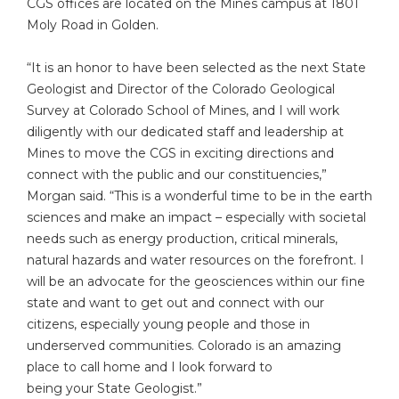
CGS offices are located on the Mines campus at 1801
Moly Road in Golden.
“It is an honor to have been selected as the next State
Geologist and Director of the Colorado Geological
Survey at Colorado School of Mines, and I will work
diligently with our dedicated staff and leadership at
Mines to move the CGS in exciting directions and
connect with the public and our constituencies,”
Morgan said. “This is a wonderful time to be in the earth
sciences and make an impact – especially with societal
needs such as energy production, critical minerals,
natural hazards and water resources on the forefront. I
will be an advocate for the geosciences within our fine
state and want to get out and connect with our
citizens, especially young people and those in
underserved communities. Colorado is an amazing
place to call home and I look forward to
being your State Geologist.”