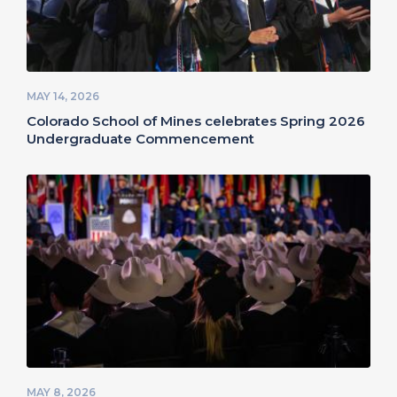
MAY 14, 2026
Colorado School of Mines celebrates Spring 2026
Undergraduate Commencement
MAY 8, 2026