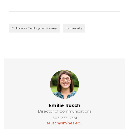
Colorado Geological Survey
University
Emilie Rusch
Director of Communications
303-273-3361
erusch@mines.edu