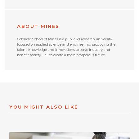
ABOUT MINES
Colorado School of Mines is a public R1 research university
focused on applied science and engineering, producing the
talent, knowledge and innovations to serve industry and
benefit society – all to create a more prosperous future.
YOU MIGHT ALSO LIKE