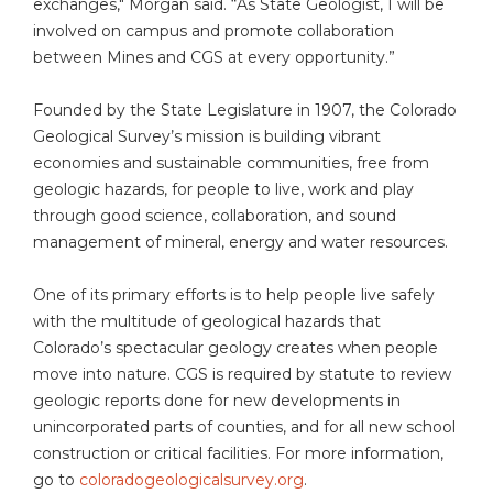
exchanges," Morgan said. “As State Geologist, I will be
involved on campus and promote collaboration
between Mines and CGS at every opportunity.”
Founded by the State Legislature in 1907, the Colorado
Geological Survey’s mission is building vibrant
economies and sustainable communities, free from
geologic hazards, for people to live, work and play
through good science, collaboration, and sound
management of mineral, energy and water resources.
One of its primary efforts is to help people live safely
with the multitude of geological hazards that
Colorado’s spectacular geology creates when people
move into nature. CGS is required by statute to review
geologic reports done for new developments in
unincorporated parts of counties, and for all new school
construction or critical facilities. For more information,
go to
coloradogeologicalsurvey.org
.