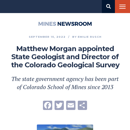
Skip
Tog
to
nav
main
content
Mines
Newsroom
SEPTEMBER 15, 2022
BY
EMILIE RUSCH
Matthew Morgan appointed
State Geologist and Director of
the Colorado Geological Survey
The state government agency has been part
of Colorado School of Mines since 2013
Facebook
Twitter
Email
Share