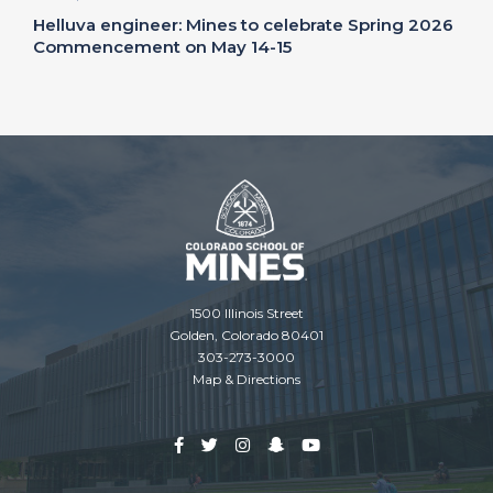
Helluva engineer: Mines to celebrate Spring 2026
Commencement on May 14-15
1500 Illinois Street
Golden, Colorado 80401
303-273-3000
Map & Directions