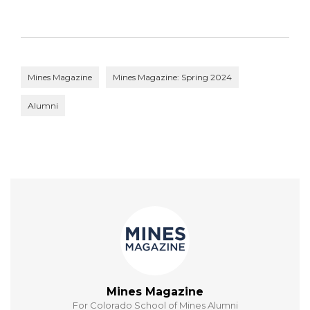
Mines Magazine
Mines Magazine: Spring 2024
Alumni
Mines Magazine
For Colorado School of Mines Alumni