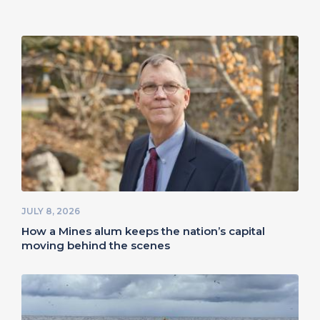
JULY 8, 2026
How a Mines alum keeps the nation’s capital
moving behind the scenes