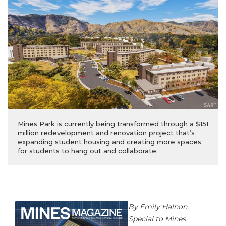
Mines Park is currently being transformed through a $151
million redevelopment and renovation project that’s
expanding student housing and creating more spaces
for students to hang out and collaborate.
By Emily Halnon,
Special to Mines