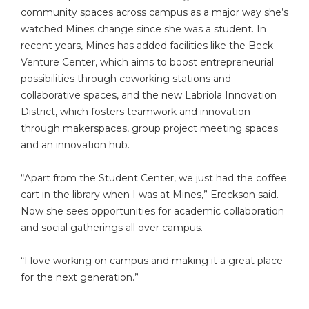
community spaces across campus as a major way she’s
watched Mines change since she was a student. In
recent years, Mines has added facilities like the Beck
Venture Center, which aims to boost entrepreneurial
possibilities through coworking stations and
collaborative spaces, and the new Labriola Innovation
District, which fosters teamwork and innovation
through makerspaces, group project meeting spaces
and an innovation hub.
“Apart from the Student Center, we just had the coffee
cart in the library when I was at Mines,” Ereckson said.
Now she sees opportunities for academic collaboration
and social gatherings all over campus.
“I love working on campus and making it a great place
for the next generation.”