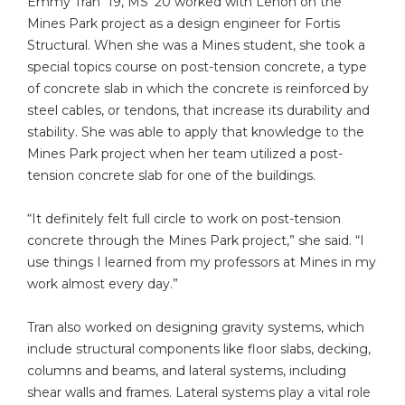
Emmy Tran ’19, MS ’20 worked with Lenon on the
Mines Park project as a design engineer for Fortis
Structural. When she was a Mines student, she took a
special topics course on post-tension concrete, a type
of concrete slab in which the concrete is reinforced by
steel cables, or tendons, that increase its durability and
stability. She was able to apply that knowledge to the
Mines Park project when her team utilized a post-
tension concrete slab for one of the buildings.
“It definitely felt full circle to work on post-tension
concrete through the Mines Park project,” she said. “I
use things I learned from my professors at Mines in my
work almost every day.”
Tran also worked on designing gravity systems, which
include structural components like floor slabs, decking,
columns and beams, and lateral systems, including
shear walls and frames. Lateral systems play a vital role