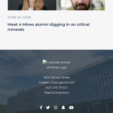
JUNE 24, 2026
Meet 4 Mines alumni digging in on critical
minerals
1500 Illinois Street
Golden, Colorado 80401
303-273-3000
Map & Directions