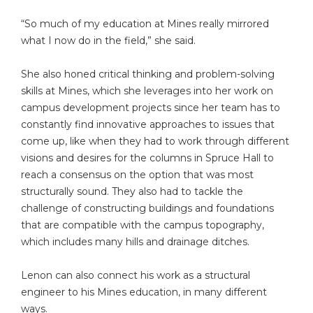
“So much of my education at Mines really mirrored
what I now do in the field,” she said.
She also honed critical thinking and problem-solving
skills at Mines, which she leverages into her work on
campus development projects since her team has to
constantly find innovative approaches to issues that
come up, like when they had to work through different
visions and desires for the columns in Spruce Hall to
reach a consensus on the option that was most
structurally sound. They also had to tackle the
challenge of constructing buildings and foundations
that are compatible with the campus topography,
which includes many hills and drainage ditches.
Lenon can also connect his work as a structural
engineer to his Mines education, in many different
ways.