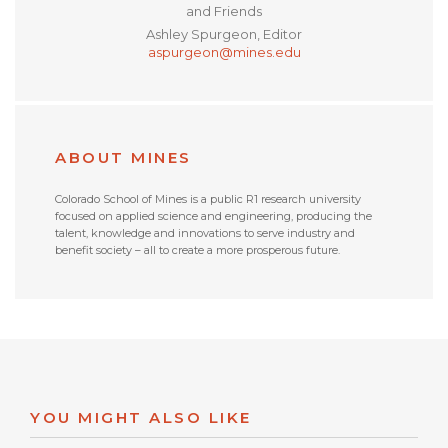
and Friends
Ashley Spurgeon, Editor
aspurgeon@mines.edu
ABOUT MINES
Colorado School of Mines is a public R1 research university
focused on applied science and engineering, producing the
talent, knowledge and innovations to serve industry and
benefit society – all to create a more prosperous future.
YOU MIGHT ALSO LIKE