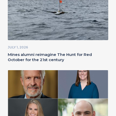
JULY 1, 2026
Mines alumni reimagine The Hunt for Red
October for the 21st century