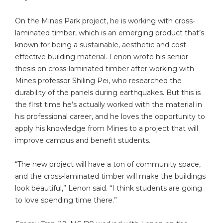
On the Mines Park project, he is working with cross-
laminated timber, which is an emerging product that’s
known for being a sustainable, aesthetic and cost-
effective building material. Lenon wrote his senior
thesis on cross-laminated timber after working with
Mines professor Shiling Pei, who researched the
durability of the panels during earthquakes. But this is
the first time he’s actually worked with the material in
his professional career, and he loves the opportunity to
apply his knowledge from Mines to a project that will
improve campus and benefit students.
“The new project will have a ton of community space,
and the cross-laminated timber will make the buildings
look beautiful,” Lenon said. “I think students are going
to love spending time there.”