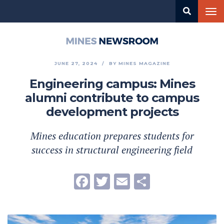
Skip
Tog
to
nav
main
content
Mines
Newsroom
JUNE 27, 2024
BY
MINES MAGAZINE
Engineering campus: Mines
alumni contribute to campus
development projects
Mines education prepares students for
success in structural engineering field
Facebook
Twitter
Email
Share