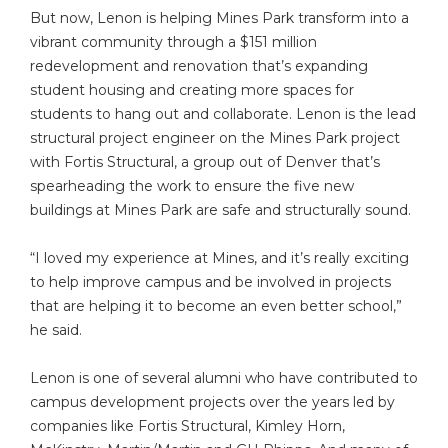
But now, Lenon is helping Mines Park transform into a
vibrant community through a $151 million
redevelopment and renovation that’s expanding
student housing and creating more spaces for
students to hang out and collaborate. Lenon is the lead
structural project engineer on the Mines Park project
with Fortis Structural, a group out of Denver that’s
spearheading the work to ensure the five new
buildings at Mines Park are safe and structurally sound.
“I loved my experience at Mines, and it’s really exciting
to help improve campus and be involved in projects
that are helping it to become an even better school,”
he said.
Lenon is one of several alumni who have contributed to
campus development projects over the years led by
companies like Fortis Structural, Kimley Horn,