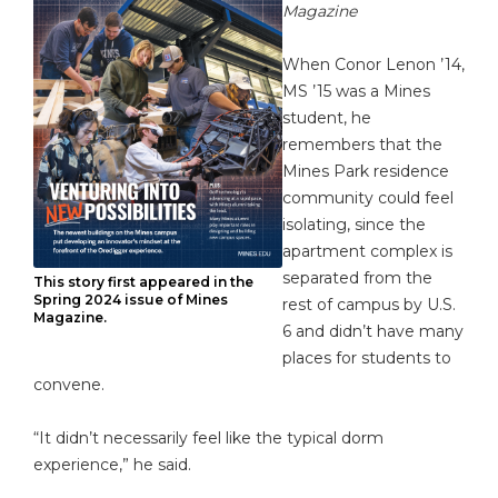
Magazine
When Conor Lenon ’14,
MS ’15 was a Mines
student, he
remembers that the
Mines Park residence
community could feel
isolating, since the
apartment complex is
separated from the
This story first appeared in the
Spring 2024 issue of Mines
rest of campus by U.S.
Magazine.
6 and didn’t have many
places for students to
convene.
“It didn’t necessarily feel like the typical dorm
experience,” he said.