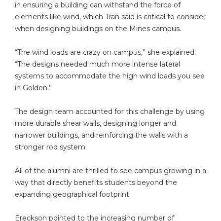
in ensuring a building can withstand the force of
elements like wind, which Tran said is critical to consider
when designing buildings on the Mines campus.
“The wind loads are crazy on campus,” she explained.
“The designs needed much more intense lateral
systems to accommodate the high wind loads you see
in Golden.”
The design team accounted for this challenge by using
more durable shear walls, designing longer and
narrower buildings, and reinforcing the walls with a
stronger rod system.
All of the alumni are thrilled to see campus growing in a
way that directly benefits students beyond the
expanding geographical footprint.
Ereckson pointed to the increasing number of