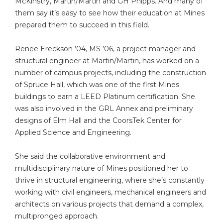
McKinstry, Martin/Martin and GH Phipps. And many of
them say it’s easy to see how their education at Mines
prepared them to succeed in this field.
Renee Ereckson ’04, MS ’06, a project manager and
structural engineer at Martin/Martin, has worked on a
number of campus projects, including the construction
of Spruce Hall, which was one of the first Mines
buildings to earn a LEED Platinum certification. She
was also involved in the GRL Annex and preliminary
designs of Elm Hall and the CoorsTek Center for
Applied Science and Engineering.
She said the collaborative environment and
multidisciplinary nature of Mines positioned her to
thrive in structural engineering, where she’s constantly
working with civil engineers, mechanical engineers and
architects on various projects that demand a complex,
multipronged approach.