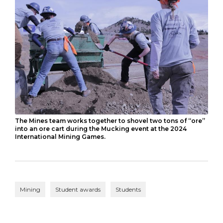
The Mines team works together to shovel two tons of “ore”
into an ore cart during the Mucking event at the 2024
International Mining Games.
Mining
Student awards
Students