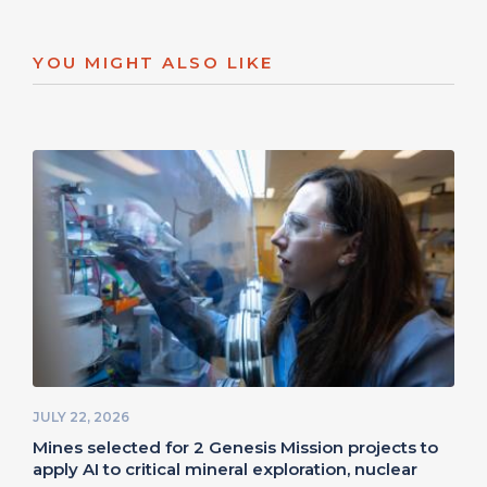
YOU MIGHT ALSO LIKE
JULY 22, 2026
Mines selected for 2 Genesis Mission projects to
apply AI to critical mineral exploration, nuclear