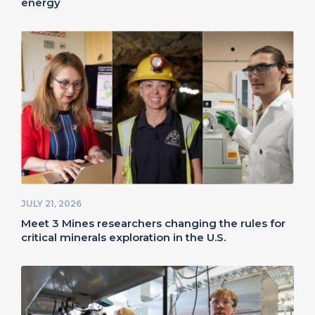
energy
JULY 21, 2026
Meet 3 Mines researchers changing the rules for
critical minerals exploration in the U.S.