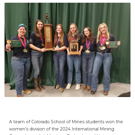
A team of Colorado School of Mines students won the
women’s division of the 2024 International Mining