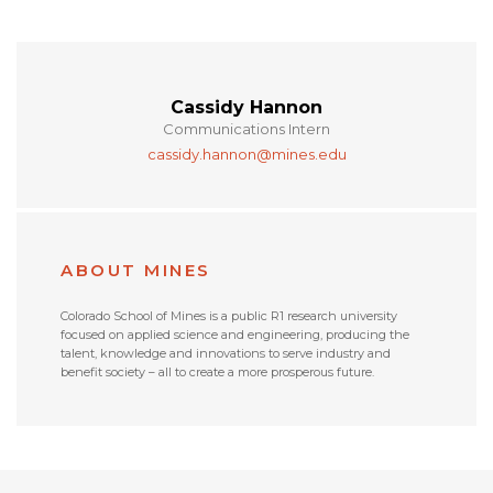
Cassidy Hannon
Communications Intern
cassidy.hannon@mines.edu
ABOUT MINES
Colorado School of Mines is a public R1 research university
focused on applied science and engineering, producing the
talent, knowledge and innovations to serve industry and
benefit society – all to create a more prosperous future.