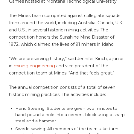
Games hosted at Montana Technological University.
The Mines team competed against collegiate squads
from around the world, including Australia, Canada, U.K.
and U.S., in several historic mining activities. The
competition honors the Sunshine Mine Disaster of
1972, which claimed the lives of 91 miners in Idaho.
“We are preserving history,” said Jennifer Kinch, a junior
in
mining engineering
and vice president of the
competition team at Mines. “And that feels great.”
The annual competition consists of a total of seven
historic mining practices. The activities include:
Hand Steeling: Students are given two minutes to
hand-pound a hole into a cement block using a sharp
steel and a hammer.
Swede sawing: All members of the team take turns