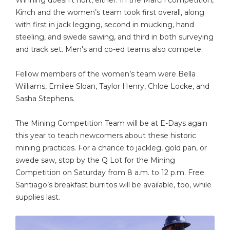
Kinch and the women’s team took first overall, along
with first in jack legging, second in mucking, hand
steeling, and swede sawing, and third in both surveying
and track set. Men's and co-ed teams also compete.
Fellow members of the women’s team were Bella
Williams, Emilee Sloan, Taylor Henry, Chloe Locke, and
Sasha Stephens.
The Mining Competition Team will be at E-Days again
this year to teach newcomers about these historic
mining practices. For a chance to jackleg, gold pan, or
swede saw, stop by the Q Lot for the Mining
Competition on Saturday from 8 a.m. to 12 p.m. Free
Santiago’s breakfast burritos will be available, too, while
supplies last.