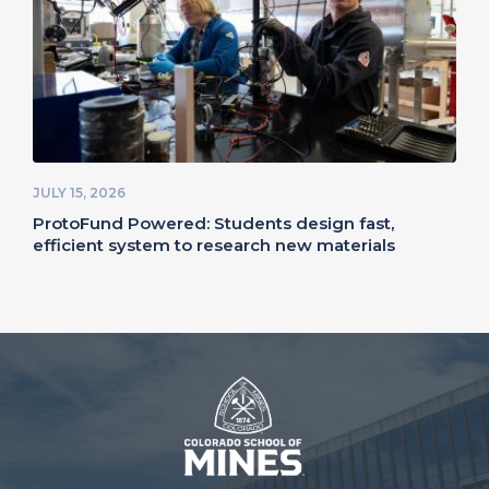
JULY 15, 2026
ProtoFund Powered: Students design fast,
efficient system to research new materials