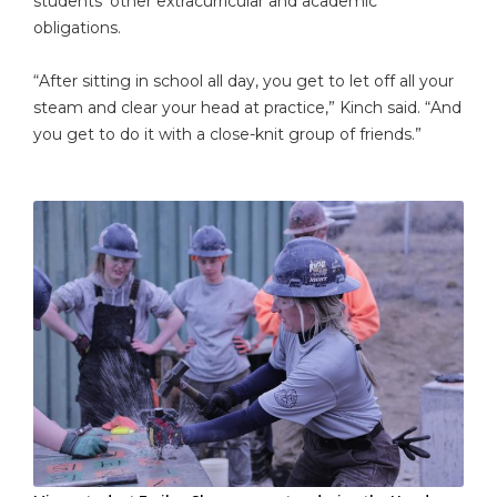
students’ other extracurricular and academic
obligations.
“After sitting in school all day, you get to let off all your
steam and clear your head at practice,” Kinch said. “And
you get to do it with a close-knit group of friends.”