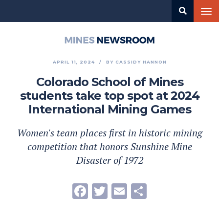
Skip
Tog
to
nav
main
content
Mines
Newsroom
APRIL 11, 2024
BY
CASSIDY HANNON
Colorado School of Mines
students take top spot at 2024
International Mining Games
Women's team places first in historic mining
competition that honors Sunshine Mine
Disaster of 1972
Facebook
Twitter
Email
Share