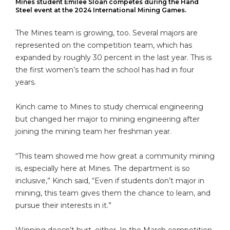
Mines student Emilee Sloan competes during the Hand
Steel event at the 2024 International Mining Games.
The Mines team is growing, too. Several majors are
represented on the competition team, which has
expanded by roughly 30 percent in the last year. This is
the first women’s team the school has had in four
years.
Kinch came to Mines to study chemical engineering
but changed her major to mining engineering after
joining the mining team her freshman year.
“This team showed me how great a community mining
is, especially here at Mines. The department is so
inclusive,” Kinch said, “Even if students don’t major in
mining, this team gives them the chance to learn, and
pursue their interests in it.”
Winning doesn’t hurt, either. In the March competition,