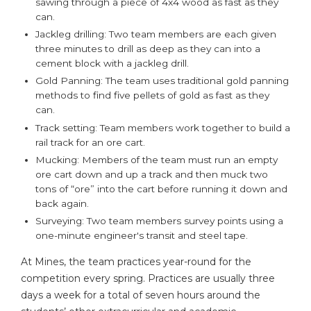
sawing through a piece of 4x4 wood as fast as they
can.
Jackleg drilling: Two team members are each given
three minutes to drill as deep as they can into a
cement block with a jackleg drill.
Gold Panning: The team uses traditional gold panning
methods to find five pellets of gold as fast as they
can.
Track setting: Team members work together to build a
rail track for an ore cart.
Mucking: Members of the team must run an empty
ore cart down and up a track and then muck two
tons of “ore” into the cart before running it down and
back again.
Surveying: Two team members survey points using a
one-minute engineer's transit and steel tape.
At Mines, the team practices year-round for the
competition every spring. Practices are usually three
days a week for a total of seven hours around the