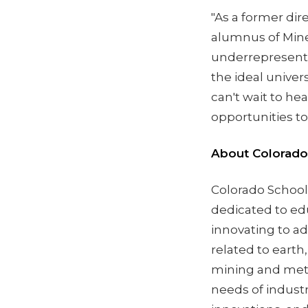
"As a former di
alumnus of Mines
underrepresented
the ideal univers
can't wait to h
opportunities to 
About Colorado
Colorado School 
dedicated to ed
innovating to ad
related to earth
mining and meta
needs of industr