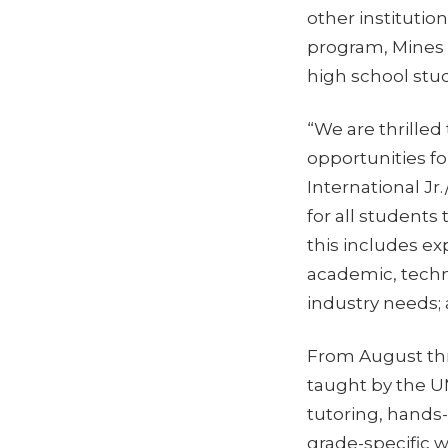
other institutio
program, Mines i
high school stu
“We are thrilled
opportunities fo
International Jr
for all students
this includes ex
academic, techn
industry needs;
From August thr
taught by the U
tutoring, hands-
grade-specific 