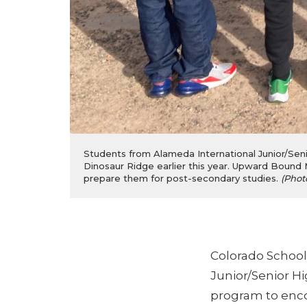
Students from Alameda International Junior/Senio
Dinosaur Ridge earlier this year. Upward Bound 
prepare them for post-secondary studies.
(Phot
Colorado School
Junior/Senior H
program to enco