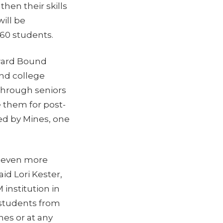
hen their skills
ill be
 60 students.
ward Bound
and college
hrough seniors
 them for post-
red by Mines, one
nd even more
id Lori Kester,
institution in
 students from
es or at any