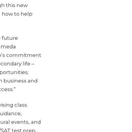
gh this new
n how to help
e future
Alameda
ffco’s commitment
condary life –
portunities;
th business and
cess.”
ising class
uidance,
tural events, and
SAT test prep,