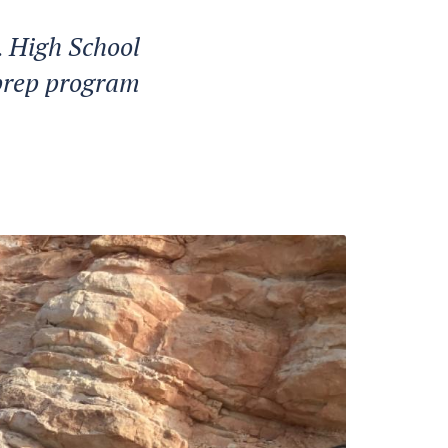
. High School
 prep program