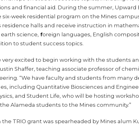
tions and financial aid. During the summer, Upwar
ree six-week residential program on the Mines campu
es residence halls and receive instruction in mathema
, earth science,
f
oreign languages, English composi
dition to student success topics.
 very excited to begin working with the students an
ustin Shaffer, teaching associate professor of chem
neering. “We have faculty and students from many
s, including Quantitative Biosciences and Engineeri
sics, and Student Life, who will be hosting worksho
the Alameda students to the Mines community.”
in the TRIO grant was spearheaded by Mines alum Kur