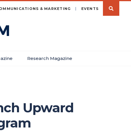
OMMUNICATIONS & MARKETING
EVENTS
azine
Research Magazine
unch Upward
ogram