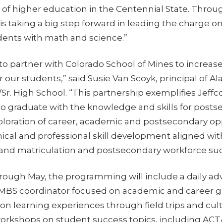
n of higher education in the Centennial State. Throu
s taking a big step forward in leading the charge o
dents with math and science.”
 to partner with Colorado School of Mines to increas
r our students,” said Susie Van Scoyk, principal of 
./Sr. High School. “This partnership exemplifies Je
 to graduate with the knowledge and skills for postse
ploration of career, academic and postsecondary op
ical and professional skill development aligned wi
 and matriculation and postsecondary workforce suc
ough May, the programming will include a daily adv
MBS coordinator focused on academic and career g
on learning experiences through field trips and cul
workshops on student success topics, including ACT/