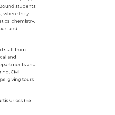
d Bound students
s, where they
tics, chemistry,
tion and
d staff from
ical and
 departments and
ng, Civil
ps, giving tours
tis Griess (BS