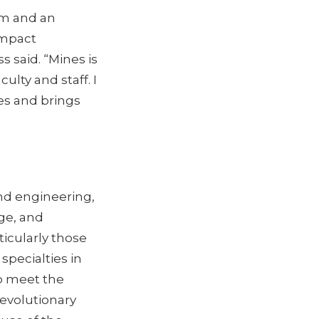
am and an
impact
 said. “Mines is
ulty and staff. I
es and brings
and engineering,
ge, and
icularly those
specialties in
o meet the
revolutionary