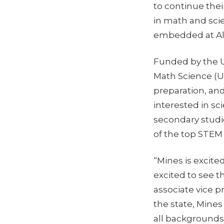
to continue the
in math and sci
embedded at Alam
Funded by the 
Math Science (U
preparation, a
interested in s
secondary studie
of the top STEM u
“Mines is excite
excited to see t
associate vice 
the state, Mine
all backgrounds