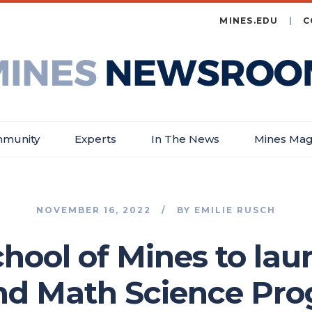
MINES.EDU
C
es
wsroom
munity
Experts
In The News
Mines Mag
NOVEMBER 16, 2022
BY
EMILIE RUSCH
chool of Mines to la
d Math Science Pr