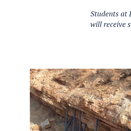
Students at 
will receive