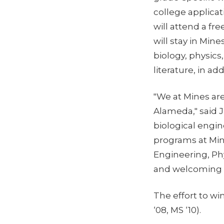
college applica
will attend a f
will stay in Min
biology, physics
literature, in ad
"We at Mines are
Alameda," said J
biological engi
programs at Mine
Engineering, Phy
and welcoming 
The effort to w
‘08, MS ‘10).