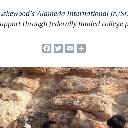
Lakewood’s Alameda International Jr./Sr
 support through federally funded college
Facebook
Twitter
Email
Share