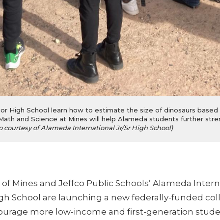
r High School learn how to estimate the size of dinosaurs based on
Math and Science at Mines will help Alameda students further stren
o courtesy of Alameda International Jr/Sr High School)
 of Mines and Jeffco Public Schools’ Alameda Intern
igh School are launching a new federally-funded col
urage more low-income and first-generation stude