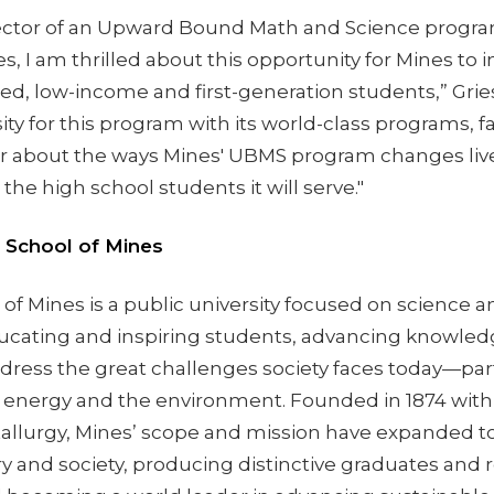
rector of an Upward Bound Math and Science progr
, I am thrilled about this opportunity for Mines to 
, low-income and first-generation students,” Griess
ity for this program with its world-class programs, fac
ear about the ways Mines' UBMS program changes liv
the high school students it will serve."
 School of Mines
of Mines is a public university focused on science 
ucating and inspiring students, advancing knowled
dress the great challenges society faces today—part
, energy and the environment. Founded in 1874 with 
llurgy, Mines’ scope and mission have expanded t
y and society, producing distinctive graduates and 