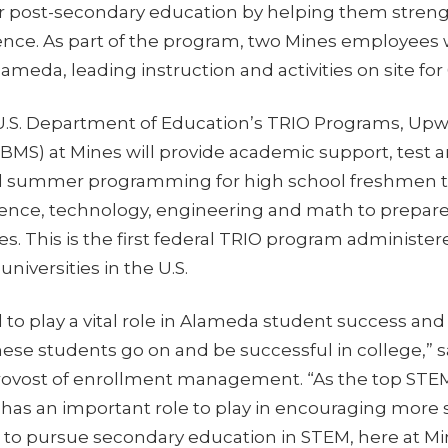
ir post-secondary education by helping them strengt
ence. As part of the program, two Mines employees w
eda, leading instruction and activities on site for
U.S. Department of Education’s TRIO Programs, Up
BMS) at Mines will provide academic support, test 
nd summer programming for high school freshmen t
cience, technology, engineering and math to prepare
s. This is the first federal TRIO program administe
niversities in the U.S.
d to play a vital role in Alameda student success a
hese students go on and be successful in college,” sa
provost of enrollment management. “As the top STEM 
s has an important role to play in encouraging more
 to pursue secondary education in STEM, here at Min