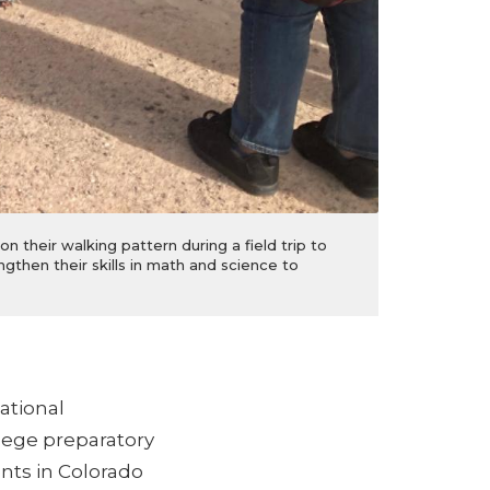
 their walking pattern during a field trip to
gthen their skills in math and science to
ational
lege preparatory
nts in Colorado