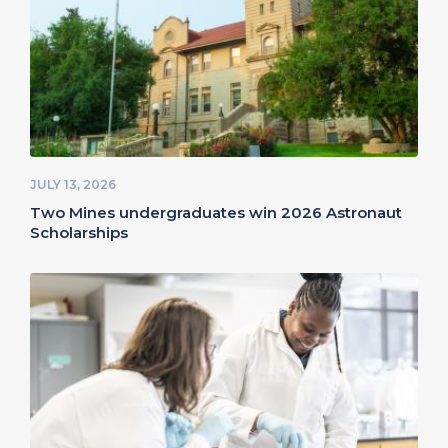
JULY 13, 2026
Two Mines undergraduates win 2026 Astronaut
Scholarships