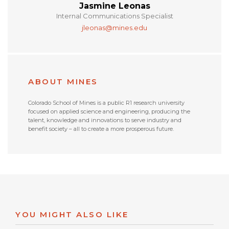
Jasmine Leonas
Internal Communications Specialist
jleonas@mines.edu
ABOUT MINES
Colorado School of Mines is a public R1 research university
focused on applied science and engineering, producing the
talent, knowledge and innovations to serve industry and
benefit society – all to create a more prosperous future.
YOU MIGHT ALSO LIKE