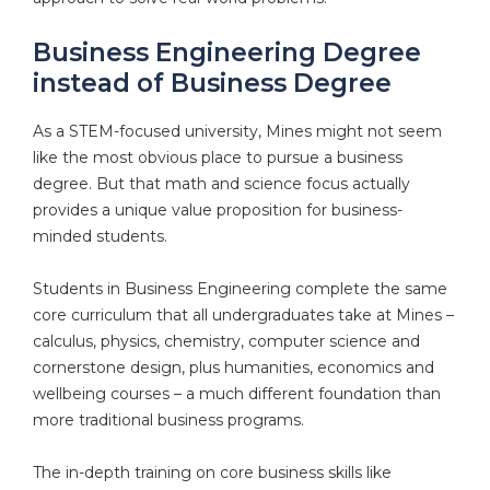
Business Engineering Degree
instead of Business Degree
As a STEM-focused university, Mines might not seem
like the most obvious place to pursue a business
degree. But that math and science focus actually
provides a unique value proposition for business-
minded students.
Students in Business Engineering complete the same
core curriculum that all undergraduates take at Mines –
calculus, physics, chemistry, computer science and
cornerstone design, plus humanities, economics and
wellbeing courses – a much different foundation than
more traditional business programs.
The in-depth training on core business skills like