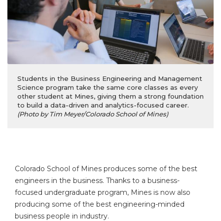
Students in the Business Engineering and Management
Science program take the same core classes as every
other student at Mines, giving them a strong foundation
to build a data-driven and analytics-focused career.
(Photo by Tim Meyer/Colorado School of Mines)
Colorado School of Mines produces some of the best
engineers in the business. Thanks to a business-
focused undergraduate program, Mines is now also
producing some of the best engineering-minded
business people in industry.