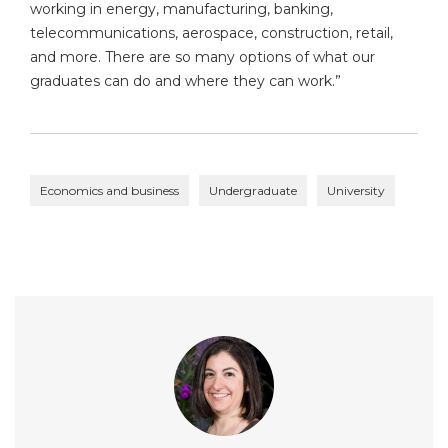
working in energy, manufacturing, banking,
telecommunications, aerospace, construction, retail,
and more. There are so many options of what our
graduates can do and where they can work.”
Economics and business
Undergraduate
University