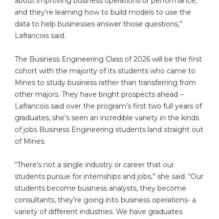
about improving business operations or performance,
and they’re learning how to build models to use the
data to help businesses answer those questions,”
Lafrancois said.
The Business Engineering Class of 2026 will be the first
cohort with the majority of its students who came to
Mines to study business rather than transferring from
other majors. They have bright prospects ahead –
Lafrancois said over the program’s first two full years of
graduates, she’s seen an incredible variety in the kinds
of jobs Business Engineering students land straight out
of Mines.
“There’s not a single industry or career that our
students pursue for internships and jobs,” she said. “Our
students become business analysts, they become
consultants, they’re going into business operations- a
variety of different industries. We have graduates