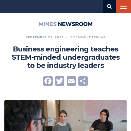
Skip
Tog
to
nav
main
content
Mines
Newsroom
SEPTEMBER 29, 2025
BY
JASMINE LEONAS
Business engineering teaches
STEM-minded undergraduates
to be industry leaders
Facebook
Twitter
Email
Share