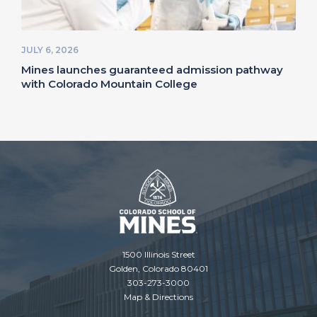
JULY 6, 2026
Mines launches guaranteed admission pathway
with Colorado Mountain College
1500 Illinois Street
Golden, Colorado 80401
303-273-3000
Map & Directions