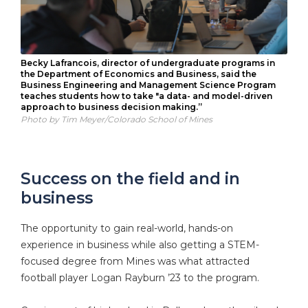
Becky Lafrancois, director of undergraduate programs in
the Department of Economics and Business, said the
Business Engineering and Management Science Program
teaches students how to take "a data- and model-driven
approach to business decision making.”
Photo by Tim Meyer/Colorado School of Mines
Success on the field and in
business
The opportunity to gain real-world, hands-on
experience in business while also getting a STEM-
focused degree from Mines was what attracted
football player Logan Rayburn ’23 to the program.