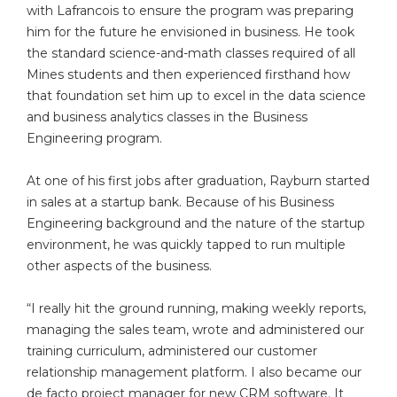
with Lafrancois to ensure the program was preparing
him for the future he envisioned in business. He took
the standard science-and-math classes required of all
Mines students and then experienced firsthand how
that foundation set him up to excel in the data science
and business analytics classes in the Business
Engineering program.
At one of his first jobs after graduation, Rayburn started
in sales at a startup bank. Because of his Business
Engineering background and the nature of the startup
environment, he was quickly tapped to run multiple
other aspects of the business.
“I really hit the ground running, making weekly reports,
managing the sales team, wrote and administered our
training curriculum, administered our customer
relationship management platform. I also became our
de facto project manager for new CRM software. It