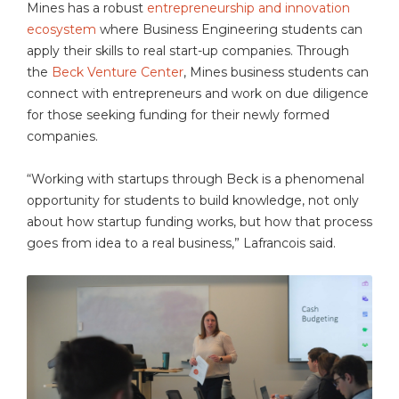
Mines has a robust
entrepreneurship and innovation
ecosystem
where Business Engineering students can
apply their skills to real start-up companies. Through
the
Beck Venture Center
, Mines business students can
connect with entrepreneurs and work on due diligence
for those seeking funding for their newly formed
companies.
“Working with startups through Beck is a phenomenal
opportunity for students to build knowledge, not only
about how startup funding works, but how that process
goes from idea to a real business,” Lafrancois said.