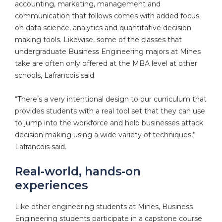
accounting, marketing, management and
communication that follows comes with added focus
on data science, analytics and quantitative decision-
making tools. Likewise, some of the classes that
undergraduate Business Engineering majors at Mines
take are often only offered at the MBA level at other
schools, Lafrancois said.
“There’s a very intentional design to our curriculum that
provides students with a real tool set that they can use
to jump into the workforce and help businesses attack
decision making using a wide variety of techniques,”
Lafrancois said.
Real-world, hands-on
experiences
Like other engineering students at Mines, Business
Engineering students participate in a capstone course