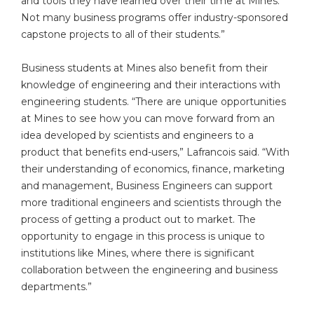
and tools they have learned over their time at Mines.
Not many business programs offer industry-sponsored
capstone projects to all of their students.”
Business students at Mines also benefit from their
knowledge of engineering and their interactions with
engineering students. “There are unique opportunities
at Mines to see how you can move forward from an
idea developed by scientists and engineers to a
product that benefits end-users,” Lafrancois said. “With
their understanding of economics, finance, marketing
and management, Business Engineers can support
more traditional engineers and scientists through the
process of getting a product out to market. The
opportunity to engage in this process is unique to
institutions like Mines, where there is significant
collaboration between the engineering and business
departments.”