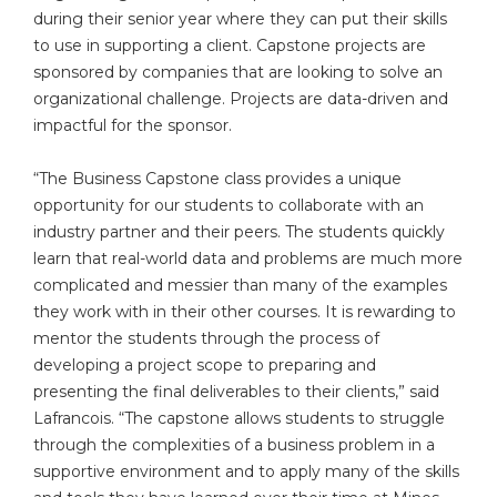
during their senior year where they can put their skills
to use in supporting a client. Capstone projects are
sponsored by companies that are looking to solve an
organizational challenge. Projects are data-driven and
impactful for the sponsor.
“The Business Capstone class provides a unique
opportunity for our students to collaborate with an
industry partner and their peers. The students quickly
learn that real-world data and problems are much more
complicated and messier than many of the examples
they work with in their other courses. It is rewarding to
mentor the students through the process of
developing a project scope to preparing and
presenting the final deliverables to their clients,” said
Lafrancois. “The capstone allows students to struggle
through the complexities of a business problem in a
supportive environment and to apply many of the skills