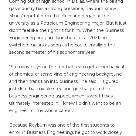
Coming out of high school in Dallas, where the oil and
gas industry has a strong presence, Rayburn knew
Mines’ reputation in that field and began at the
university as a Petroleum Engineering major. But it just
didn’t feel like the right fit for him. When the Business
Engineering program launched in Fall 2021, he
switched majors as soon as he could, enrolling the
second semester of his sophomore year.
“So many guys on the football team get a mechanical
or chemical or some kind of engineering background
and then transition into business,” he said. “I figured,
just skip that middle step and go straight to the
business engineering aspect, which is what I was
ultimately interested in. I knew I didn’t want to be an
engineer for my whole career.”
Because Rayburn was one of the first students to
enroll in Business Engineering, he got to work closely