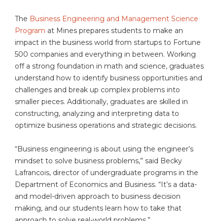
The
Business Engineering and Management Science
Program
at Mines prepares students to make an
impact in the business world from startups to Fortune
500 companies and everything in between. Working
off a strong foundation in math and science, graduates
understand how to identify business opportunities and
challenges and break up complex problems into
smaller pieces. Additionally, graduates are skilled in
constructing, analyzing and interpreting data to
optimize business operations and strategic decisions.
“Business engineering is about using the engineer’s
mindset to solve business problems,” said Becky
Lafrancois, director of undergraduate programs in the
Department of Economics and Business. “It’s a data-
and model-driven approach to business decision
making, and our students learn how to take that
approach to solve real-world problems.”