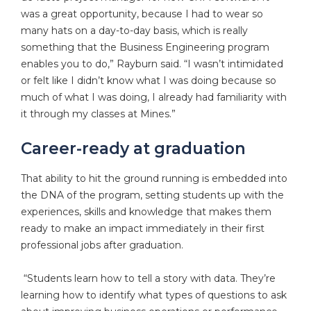
was a great opportunity, because I had to wear so
many hats on a day-to-day basis, which is really
something that the Business Engineering program
enables you to do,” Rayburn said. “I wasn’t intimidated
or felt like I didn’t know what I was doing because so
much of what I was doing, I already had familiarity with
it through my classes at Mines.”
Career-ready at graduation
That ability to hit the ground running is embedded into
the DNA of the program, setting students up with the
experiences, skills and knowledge that makes them
ready to make an impact immediately in their first
professional jobs after graduation.
“Students learn how to tell a story with data. They’re
learning how to identify what types of questions to ask