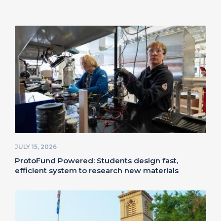
JULY 15, 2026
ProtoFund Powered: Students design fast,
efficient system to research new materials