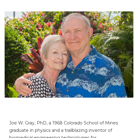
Joe W. Gray, PhD, a 1968 Colorado School of Mines
graduate in physics and a trailblazing inventor of
biomedical engineering technologies for