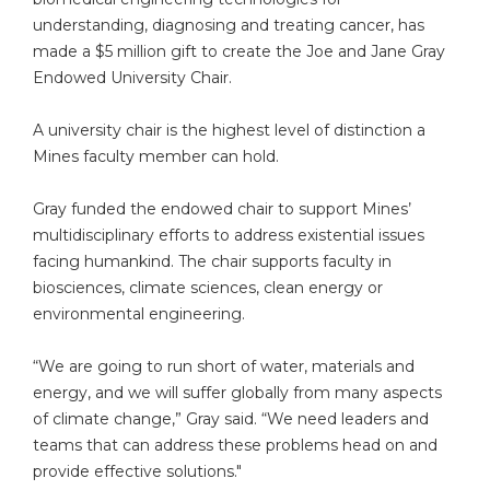
understanding, diagnosing and treating cancer, has
made a $5 million gift to create the Joe and Jane Gray
Endowed University Chair.
A university chair is the highest level of distinction a
Mines faculty member can hold.
Gray funded the endowed chair to support Mines’
multidisciplinary efforts to address existential issues
facing humankind. The chair supports faculty in
biosciences, climate sciences, clean energy or
environmental engineering.
“We are going to run short of water, materials and
energy, and we will suffer globally from many aspects
of climate change,” Gray said. “We need leaders and
teams that can address these problems head on and
provide effective solutions."