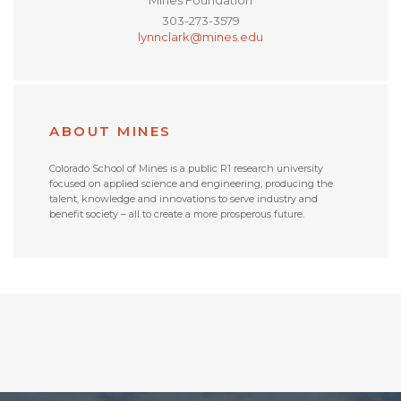
303-273-3579
lynnclark@mines.edu
ABOUT MINES
Colorado School of Mines is a public R1 research university
focused on applied science and engineering, producing the
talent, knowledge and innovations to serve industry and
benefit society – all to create a more prosperous future.