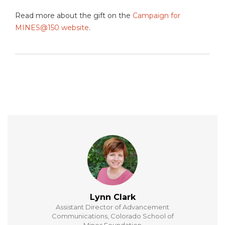
Read more about the gift on the
Campaign for
MINES@150 website
.
Lynn Clark
Assistant Director of Advancement
Communications, Colorado School of
Mines Foundation