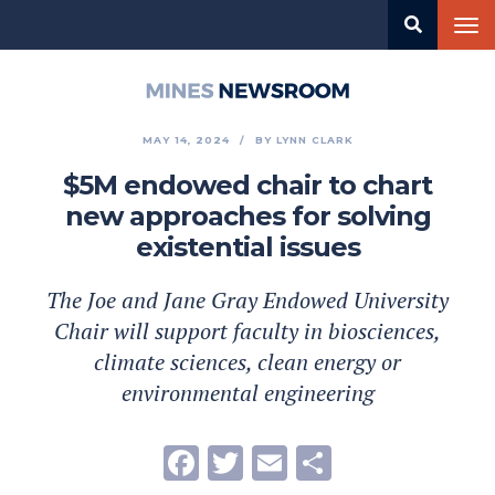
Skip
Tog
to
nav
main
content
Mines
Newsroom
MAY 14, 2024
BY
LYNN CLARK
$5M endowed chair to chart
new approaches for solving
existential issues
The Joe and Jane Gray Endowed University
Chair will support faculty in biosciences,
climate sciences, clean energy or
environmental engineering
Facebook
Twitter
Email
Share