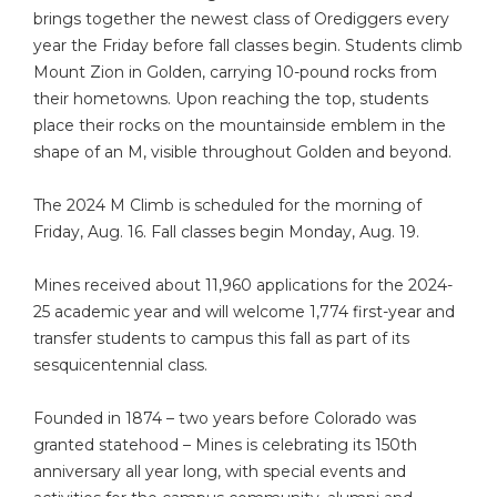
brings together the newest class of Orediggers every
year the Friday before fall classes begin. Students climb
Mount Zion in Golden, carrying 10-pound rocks from
their hometowns. Upon reaching the top, students
place their rocks on the mountainside emblem in the
shape of an M, visible throughout Golden and beyond.
The 2024 M Climb is scheduled for the morning of
Friday, Aug. 16. Fall classes begin Monday, Aug. 19.
Mines received about 11,960 applications for the 2024-
25 academic year and will welcome 1,774 first-year and
transfer students to campus this fall as part of its
sesquicentennial class.
Founded in 1874 – two years before Colorado was
granted statehood – Mines is celebrating its 150th
anniversary all year long, with special events and