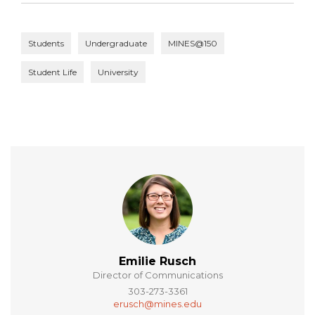
Students
Undergraduate
MINES@150
Student Life
University
Emilie Rusch
Director of Communications
303-273-3361
erusch@mines.edu