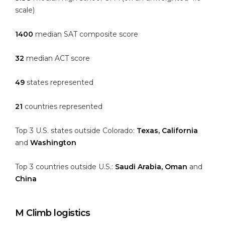
scale)
1400
median SAT composite score
32
median ACT score
49
states represented
21
countries represented
Top 3 U.S. states outside Colorado:
Texas, California
and
Washington
Top 3 countries outside U.S.:
Saudi Arabia, Oman
and
China
M Climb logistics