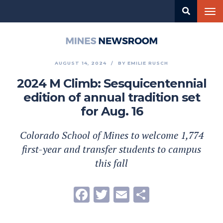
Skip
Tog
to
nav
main
content
Mines
Newsroom
AUGUST 14, 2024
BY
EMILIE RUSCH
2024 M Climb: Sesquicentennial
edition of annual tradition set
for Aug. 16
Colorado School of Mines to welcome 1,774
first-year and transfer students to campus
this fall
Facebook
Twitter
Email
Share