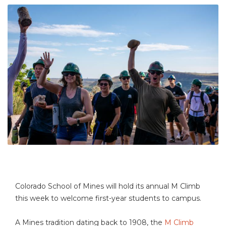
Colorado School of Mines will hold its annual M Climb
this week to welcome first-year students to campus.
A Mines tradition dating back to 1908, the
M Climb