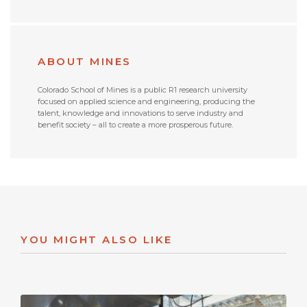
ABOUT MINES
Colorado School of Mines is a public R1 research university
focused on applied science and engineering, producing the
talent, knowledge and innovations to serve industry and
benefit society – all to create a more prosperous future.
YOU MIGHT ALSO LIKE