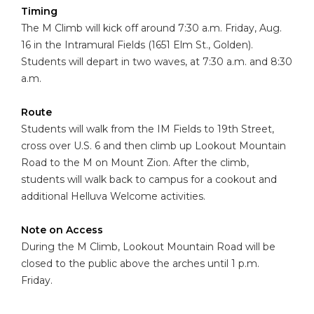
Timing
The M Climb will kick off around 7:30 a.m. Friday, Aug.
16 in the Intramural Fields (1651 Elm St., Golden).
Students will depart in two waves, at 7:30 a.m. and 8:30
a.m.
Route
Students will walk from the IM Fields to 19th Street,
cross over U.S. 6 and then climb up Lookout Mountain
Road to the M on Mount Zion. After the climb,
students will walk back to campus for a cookout and
additional Helluva Welcome activities.
Note on Access
During the M Climb, Lookout Mountain Road will be
closed to the public above the arches until 1 p.m.
Friday.