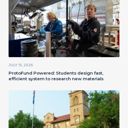
JULY 15, 2026
ProtoFund Powered: Students design fast,
efficient system to research new materials