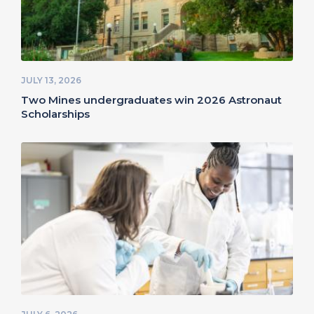
JULY 13, 2026
Two Mines undergraduates win 2026 Astronaut
Scholarships