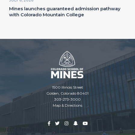
JULY 6, 2026
Mines launches guaranteed admission pathway
with Colorado Mountain College
1500 Illinois Street
Golden, Colorado 80401
303-273-3000
Map & Directions