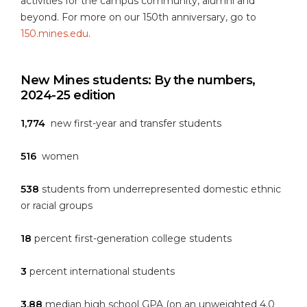
activities for the campus community, alumni and
beyond. For more on our 150th anniversary, go to
150.mines.edu
.
New Mines students: By the numbers,
2024-25 edition
1,774
new first-year and transfer students
516
women
538
students from underrepresented domestic ethnic
or racial groups
18
percent first-generation college students
3
percent international students
3.88
median high school GPA (on an unweighted 4.0