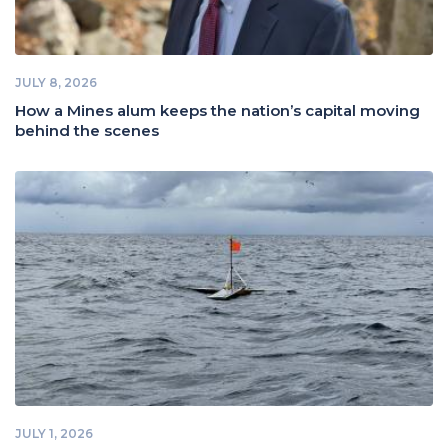
JULY 8, 2026
How a Mines alum keeps the nation’s capital moving
behind the scenes
JULY 1, 2026