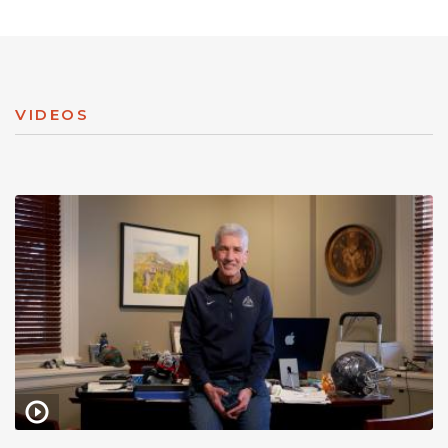
VIDEOS