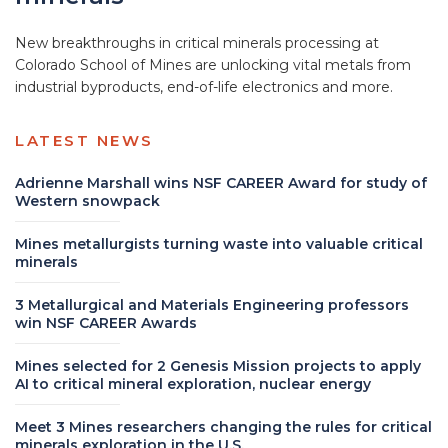
New breakthroughs in critical minerals processing at
Colorado School of Mines are unlocking vital metals from
industrial byproducts, end-of-life electronics and more.
LATEST NEWS
Adrienne Marshall wins NSF CAREER Award for study of
Western snowpack
Mines metallurgists turning waste into valuable critical
minerals
3 Metallurgical and Materials Engineering professors
win NSF CAREER Awards
Mines selected for 2 Genesis Mission projects to apply
AI to critical mineral exploration, nuclear energy
Meet 3 Mines researchers changing the rules for critical
minerals exploration in the U.S.