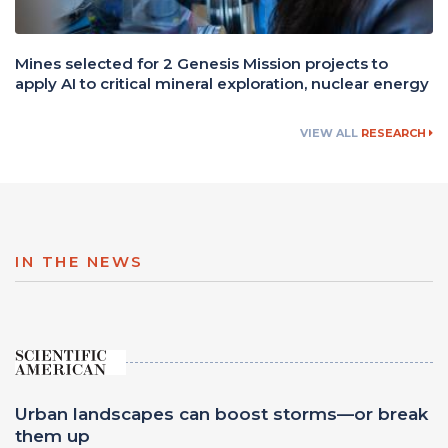
Mines selected for 2 Genesis Mission projects to
apply AI to critical mineral exploration, nuclear energy
VIEW ALL
RESEARCH
IN THE NEWS
Urban landscapes can boost storms—or break
them up