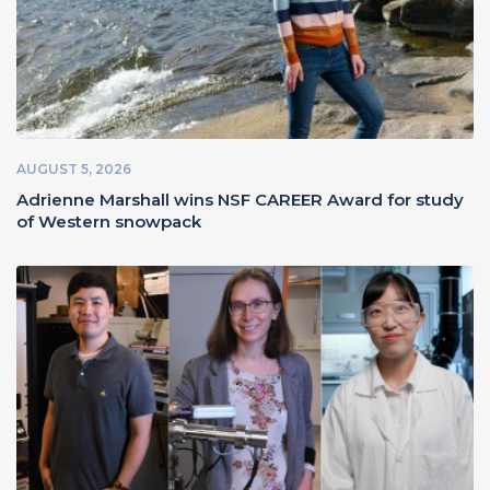
AUGUST 5, 2026
Adrienne Marshall wins NSF CAREER Award for study
of Western snowpack