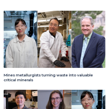
Mines metallurgists turning waste into valuable
critical minerals