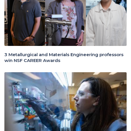
3 Metallurgical and Materials Engineering professors
win NSF CAREER Awards