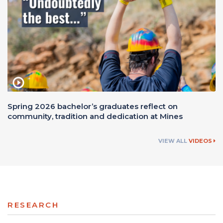
Spring 2026 bachelor’s graduates reflect on
community, tradition and dedication at Mines
VIEW ALL
VIDEOS
RESEARCH