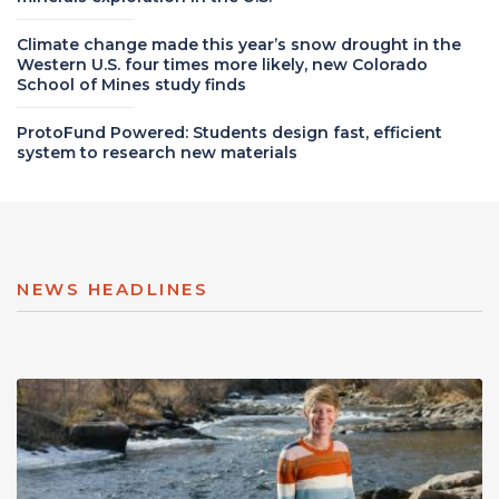
Climate change made this year’s snow drought in the
Western U.S. four times more likely, new Colorado
School of Mines study finds
ProtoFund Powered: Students design fast, efficient
system to research new materials
NEWS HEADLINES