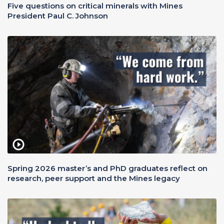
Five questions on critical minerals with Mines
President Paul C. Johnson
Spring 2026 master’s and PhD graduates reflect on
research, peer support and the Mines legacy