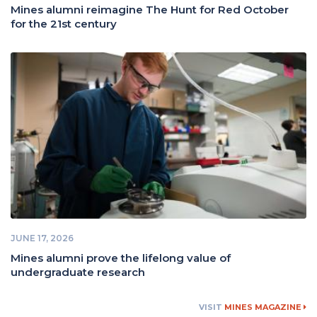
Mines alumni reimagine The Hunt for Red October
for the 21st century
JUNE 17, 2026
Mines alumni prove the lifelong value of
undergraduate research
VISIT
MINES MAGAZINE