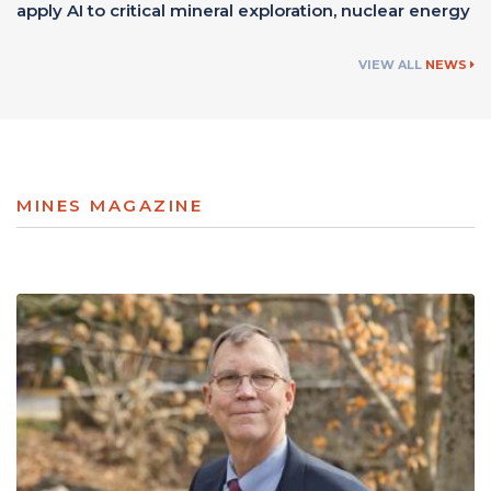
apply AI to critical mineral exploration, nuclear energy
VIEW ALL
NEWS
MINES MAGAZINE