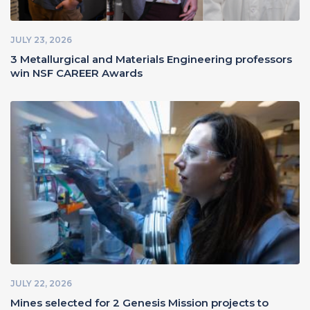
JULY 23, 2026
3 Metallurgical and Materials Engineering professors
win NSF CAREER Awards
JULY 22, 2026
Mines selected for 2 Genesis Mission projects to