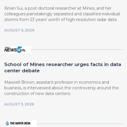
Xinxin Sui, a post-doctoral researcher at Mines, and her
colleagues painstakingly separated and classified individual
storms from 23 years’ worth of high-resolution radar data.
AUGUST 6, 2026
School of Mines researcher urges facts in data
center debate
Maxwell Brown, assistant professor in economics and
business, is interviewed about the controversy around the
construction of new data centers.
AUGUST 5, 2026