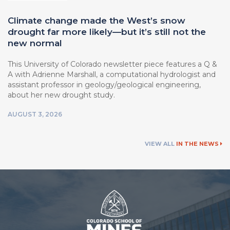
Climate change made the West’s snow
drought far more likely—but it’s still not the
new normal
This University of Colorado newsletter piece features a Q &
A with Adrienne Marshall, a computational hydrologist and
assistant professor in geology/geological engineering,
about her new drought study.
AUGUST 3, 2026
VIEW ALL
IN THE NEWS