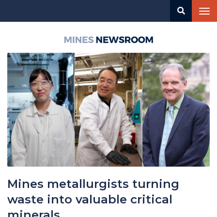
Skip
Tog
to
nav
main
content
Mines
Newsroom
Mines metallurgists turning
waste into valuable critical
minerals