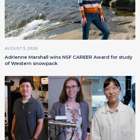
AUGUST 5, 2026
Adrienne Marshall wins NSF CAREER Award for study
of Western snowpack