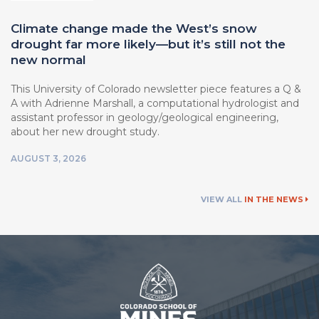
Climate change made the West’s snow
drought far more likely—but it’s still not the
new normal
This University of Colorado newsletter piece features a Q &
A with Adrienne Marshall, a computational hydrologist and
assistant professor in geology/geological engineering,
about her new drought study.
AUGUST 3, 2026
VIEW ALL
IN THE NEWS