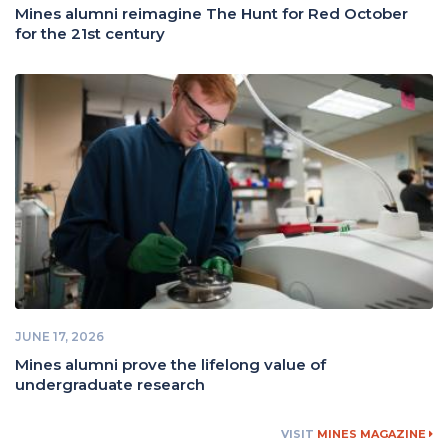
Mines alumni reimagine The Hunt for Red October
for the 21st century
JUNE 17, 2026
Mines alumni prove the lifelong value of
undergraduate research
VISIT
MINES MAGAZINE