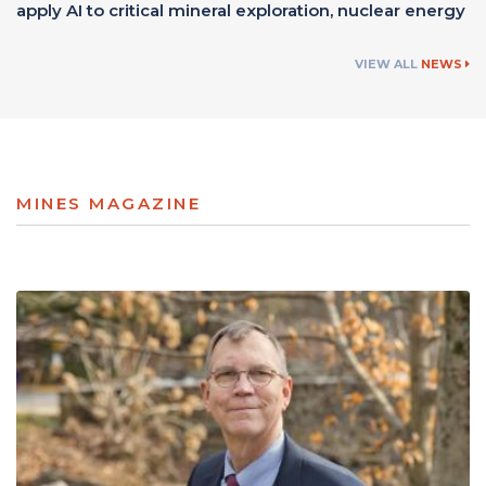
apply AI to critical mineral exploration, nuclear energy
VIEW ALL
NEWS
MINES MAGAZINE