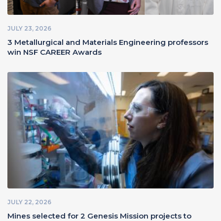
JULY 23, 2026
3 Metallurgical and Materials Engineering professors
win NSF CAREER Awards
JULY 22, 2026
Mines selected for 2 Genesis Mission projects to