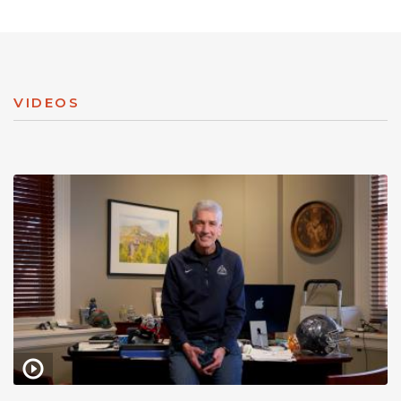
VIDEOS