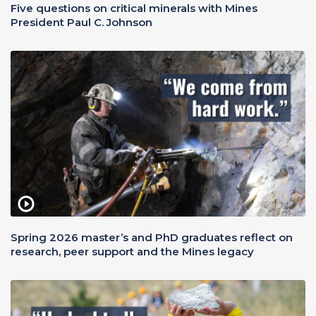
Five questions on critical minerals with Mines
President Paul C. Johnson
Spring 2026 master’s and PhD graduates reflect on
research, peer support and the Mines legacy