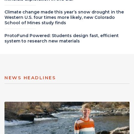
Climate change made this year’s snow drought in the
Western U.S. four times more likely, new Colorado
School of Mines study finds
ProtoFund Powered: Students design fast, efficient
system to research new materials
NEWS HEADLINES