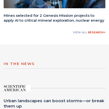
Mines selected for 2 Genesis Mission projects to
apply AI to critical mineral exploration, nuclear energy
VIEW ALL
RESEARCH
IN THE NEWS
Urban landscapes can boost storms—or break
them up