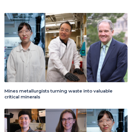
Mines metallurgists turning waste into valuable
critical minerals