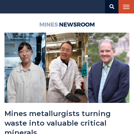
Skip
Tog
to
nav
main
content
Mines
Newsroom
Mines metallurgists turning
waste into valuable critical
minerals