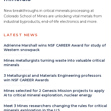
New breakthroughs in critical minerals processing at
Colorado School of Mines are unlocking vital metals from
industrial byproducts, end-of-life electronics and more.
LATEST NEWS
Adrienne Marshall wins NSF CAREER Award for study of
Western snowpack
Mines metallurgists turning waste into valuable critical
minerals
3 Metallurgical and Materials Engineering professors
win NSF CAREER Awards
Mines selected for 2 Genesis Mission projects to apply
AI to critical mineral exploration, nuclear energy
Meet 3 Mines researchers changing the rules for critical
minerals exploration in the U.S.