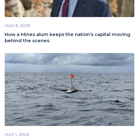
JULY 8, 2026
How a Mines alum keeps the nation’s capital moving
behind the scenes
JULY 1, 2026