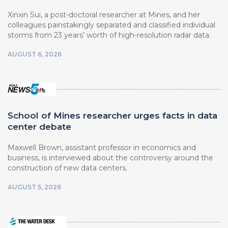
Xinxin Sui, a post-doctoral researcher at Mines, and her
colleagues painstakingly separated and classified individual
storms from 23 years’ worth of high-resolution radar data.
AUGUST 6, 2026
School of Mines researcher urges facts in data
center debate
Maxwell Brown, assistant professor in economics and
business, is interviewed about the controversy around the
construction of new data centers.
AUGUST 5, 2026