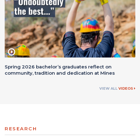
Spring 2026 bachelor’s graduates reflect on
community, tradition and dedication at Mines
VIEW ALL
VIDEOS
RESEARCH