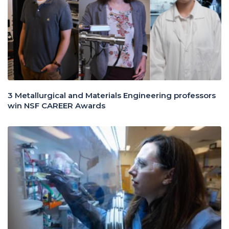
3 Metallurgical and Materials Engineering professors
win NSF CAREER Awards