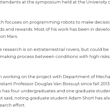
ttendants at the symposium held at the University o
rch focuses on programming robots to make decisi
ds and rewards. Most of his work has been in develo
 on Mars.
e research is on extraterrestrial rovers, but could be
 making process between conditions with high risks o
n working on the project with Department of Mecha
stant Professor Douglas Van Bossuyt since fall 2013
ly has four undergraduates and one graduate stude
uyt said, noting graduate student Adam Short has al
earch effort.