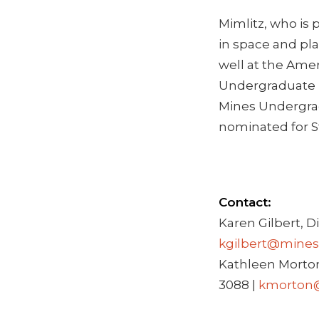
Mimlitz, who is 
in space and pla
well at the Amer
Undergraduate R
Mines Undergrad
nominated for S
Contact:
Karen Gilbert, D
kgilbert@mines
Kathleen Morton
3088 |
kmorton