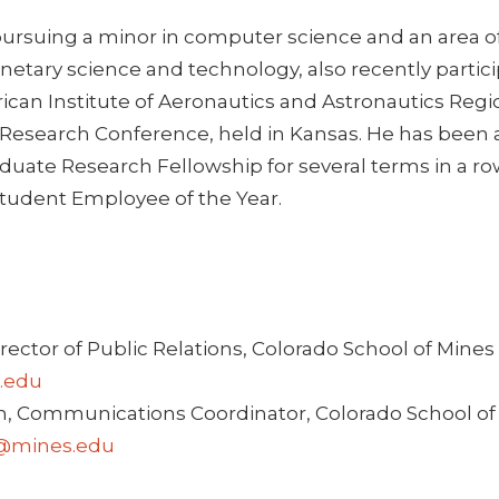
pursuing a minor in computer science and an area of
netary science and technology, also recently partic
ican Institute of Aeronautics and Astronautics Regi
esearch Conference, held in Kansas. He has been
uate Research Fellowship for several terms in a ro
tudent Employee of the Year.
irector of Public Relations, Colorado School of Mines 
.edu
, Communications Coordinator, Colorado School of 
@mines.edu