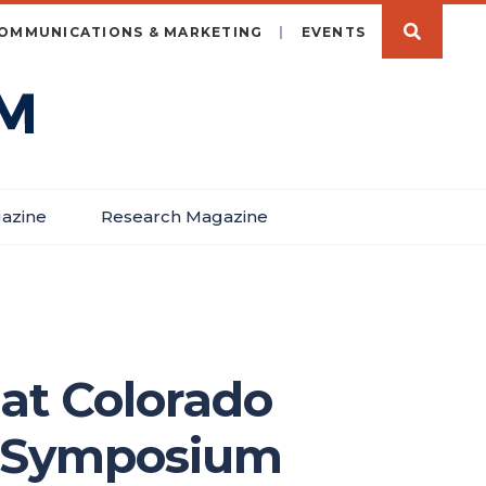
OMMUNICATIONS & MARKETING
EVENTS
azine
Research Magazine
 at Colorado
h Symposium