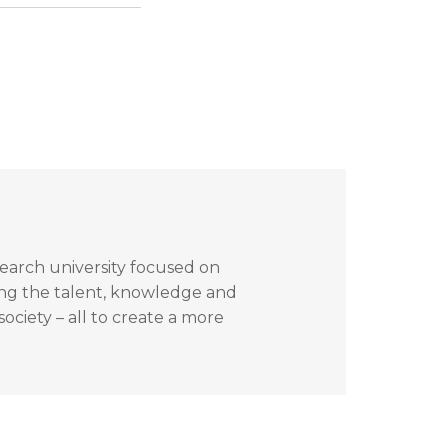
search university focused on
ing the talent, knowledge and
ociety – all to create a more