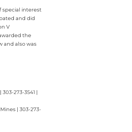
 special interest
ipated and did
on V
 awarded the
w and also was
| 303-273-3541 |
Mines | 303-273-