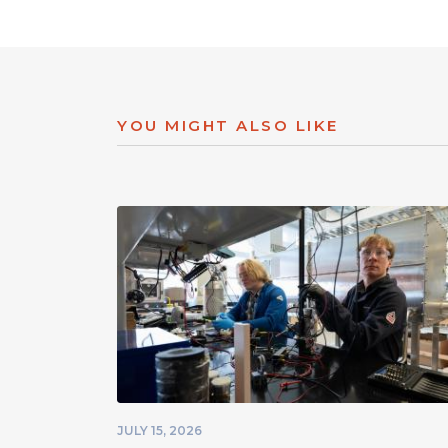
YOU MIGHT ALSO LIKE
JULY 15, 2026