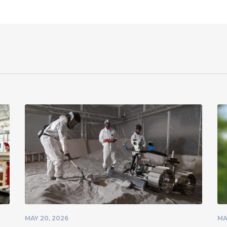
MAY 20, 2026
MA