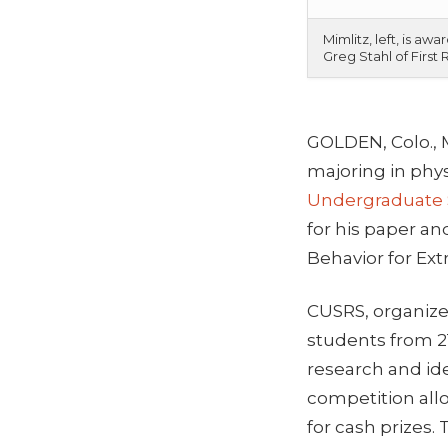
Mimlitz, left, is 
Greg Stahl of First
GOLDEN, Colo., 
majoring in phys
Undergraduate
for his paper an
Behavior for Extr
CUSRS, organize
students from 21
research and id
competition all
for cash prizes.