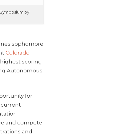
ch Symposium by
 Mines sophomore
ent
Colorado
 highest scoring
ating Autonomous
ortunity for
 current
ntation
ence and compete
trations and