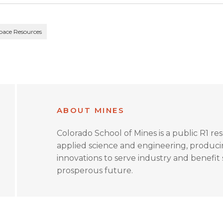
pace Resources
ABOUT MINES
Colorado School of Mines is a public R1 re
applied science and engineering, produc
innovations to serve industry and benefit s
prosperous future.