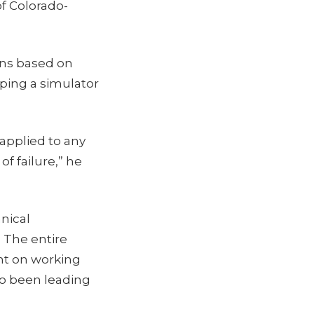
f Colorado-
ons based on
ping a simulator
 applied to any
f failure,” he
nical
. The entire
nt on working
so been leading