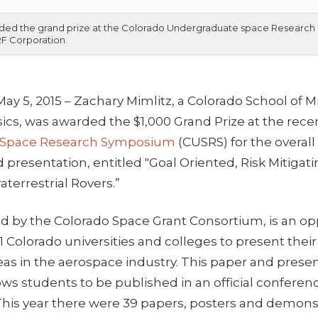
awarded the grand prize at the Colorado Undergraduate space Resear
 RF Corporation.
May 5, 2015 – Zachary Mimlitz, a Colorado School of
ics, was awarded the $1,000 Grand Prize at the rec
 Space Research Symposium
(CUSRS) for the overall
d presentation, entitled "Goal Oriented, Risk Mitig
aterrestrial Rovers.”
d by the Colorado Space Grant Consortium, is an opp
 Colorado universities and colleges to present their
eas in the aerospace industry. This paper and prese
ows students to be published in an official confer
 This year there were 39 papers, posters and demons