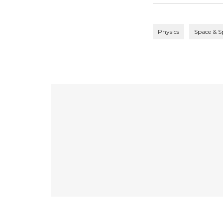
Physics
Space & S