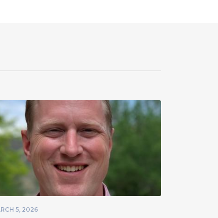
RCH 5, 2026