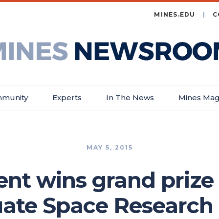
MINES.EDU
C
es
wsroom
munity
Experts
In The News
Mines Mag
MAY 5, 2015
nt wins grand prize
ate Space Researc