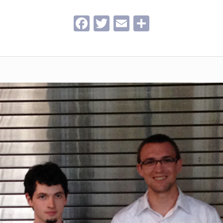
Facebook
Twitter
Email
Share