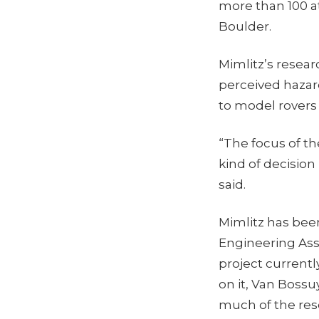
more than 100 a
Boulder.
Mimlitz’s resea
perceived hazar
to model rovers
“The focus of th
kind of decision
said.
Mimlitz has bee
Engineering Assi
project current
on it, Van Boss
much of the res