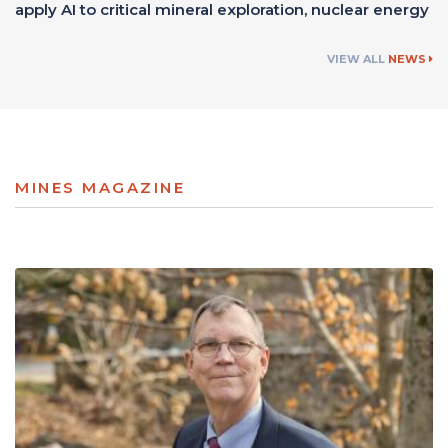
apply AI to critical mineral exploration, nuclear energy
VIEW ALL
NEWS
MINES MAGAZINE