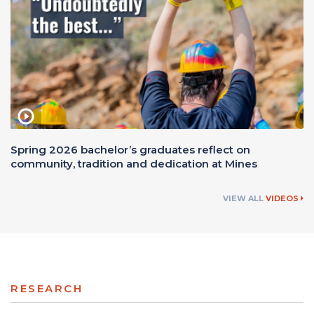
Spring 2026 bachelor’s graduates reflect on
community, tradition and dedication at Mines
VIEW ALL
VIDEOS
RESEARCH