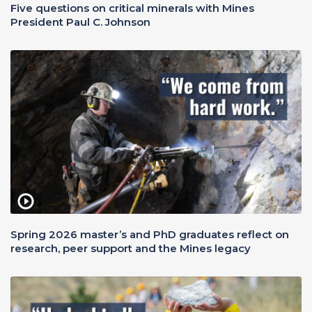
Five questions on critical minerals with Mines
President Paul C. Johnson
Spring 2026 master’s and PhD graduates reflect on
research, peer support and the Mines legacy