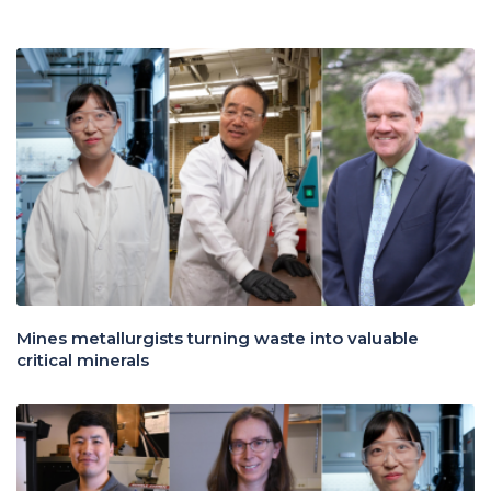
Mines metallurgists turning waste into valuable
critical minerals