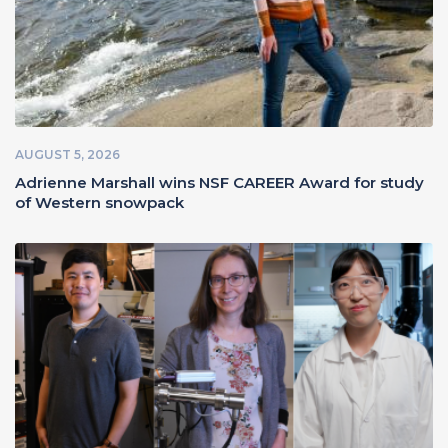
AUGUST 5, 2026
Adrienne Marshall wins NSF CAREER Award for study
of Western snowpack