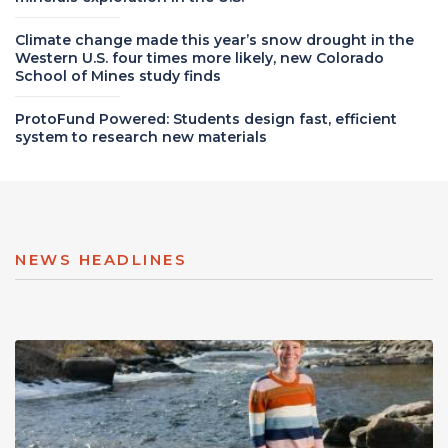
Climate change made this year’s snow drought in the
Western U.S. four times more likely, new Colorado
School of Mines study finds
ProtoFund Powered: Students design fast, efficient
system to research new materials
NEWS HEADLINES