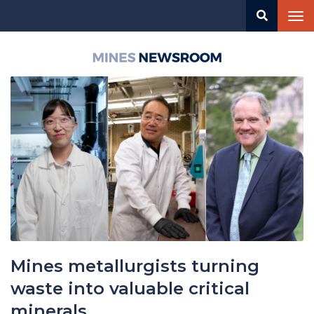
Skip
Tog
to
nav
main
content
Mines
Newsroom
Mines metallurgists turning
waste into valuable critical
minerals