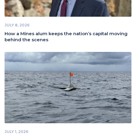
JULY 8, 2026
How a Mines alum keeps the nation’s capital moving
behind the scenes
JULY 1, 2026