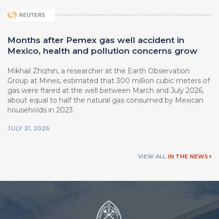
Months after Pemex gas well accident in
Mexico, health and pollution concerns grow
Mikhail Zhizhin, a researcher at ⁠the Earth Observation
Group at Mines, estimated that 300 million cubic meters of
gas were flared at the well between March ⁠and July 2026,
about equal to half the natural ⁠gas consumed by Mexican
households in 2023.
JULY 31, 2026
VIEW ALL
IN THE NEWS