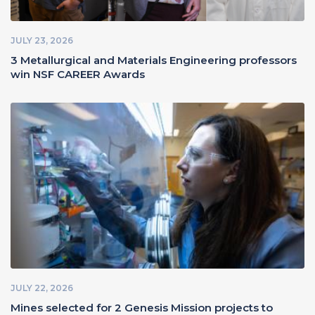
JULY 23, 2026
3 Metallurgical and Materials Engineering professors
win NSF CAREER Awards
JULY 22, 2026
Mines selected for 2 Genesis Mission projects to