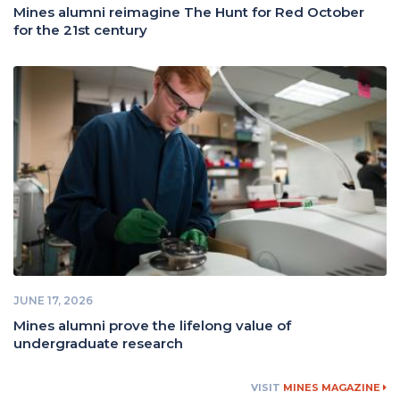
Mines alumni reimagine The Hunt for Red October
for the 21st century
JUNE 17, 2026
Mines alumni prove the lifelong value of
undergraduate research
VISIT
MINES MAGAZINE