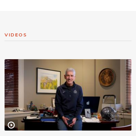
VIDEOS