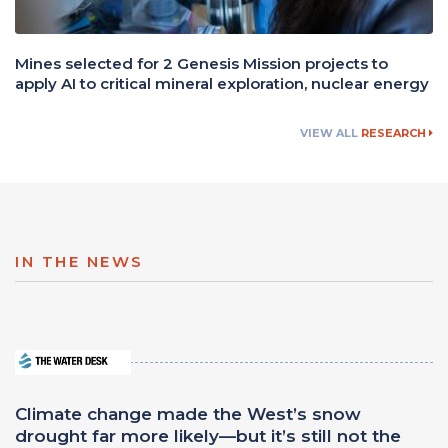
Mines selected for 2 Genesis Mission projects to
apply AI to critical mineral exploration, nuclear energy
VIEW ALL
RESEARCH
IN THE NEWS
Climate change made the West’s snow
drought far more likely—but it’s still not the