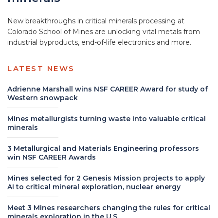
New breakthroughs in critical minerals processing at
Colorado School of Mines are unlocking vital metals from
industrial byproducts, end-of-life electronics and more.
LATEST NEWS
Adrienne Marshall wins NSF CAREER Award for study of
Western snowpack
Mines metallurgists turning waste into valuable critical
minerals
3 Metallurgical and Materials Engineering professors
win NSF CAREER Awards
Mines selected for 2 Genesis Mission projects to apply
AI to critical mineral exploration, nuclear energy
Meet 3 Mines researchers changing the rules for critical
minerals exploration in the U.S.