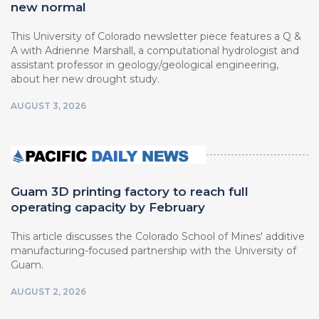
new normal
This University of Colorado newsletter piece features a Q &
A with Adrienne Marshall, a computational hydrologist and
assistant professor in geology/geological engineering,
about her new drought study.
AUGUST 3, 2026
Guam 3D printing factory to reach full
operating capacity by February
This article discusses the Colorado School of Mines' additive
manufacturing-focused partnership with the University of
Guam.
AUGUST 2, 2026