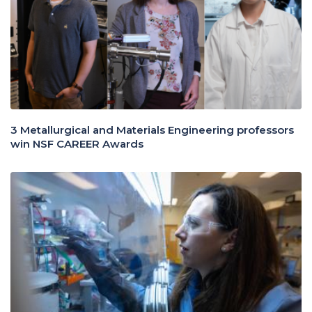
3 Metallurgical and Materials Engineering professors
win NSF CAREER Awards