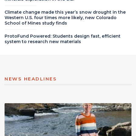
Climate change made this year’s snow drought in the
Western U.S. four times more likely, new Colorado
School of Mines study finds
ProtoFund Powered: Students design fast, efficient
system to research new materials
NEWS HEADLINES