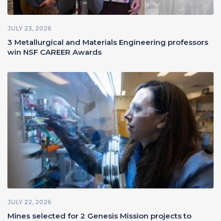
JULY 23, 2026
3 Metallurgical and Materials Engineering professors
win NSF CAREER Awards
JULY 22, 2026
Mines selected for 2 Genesis Mission projects to