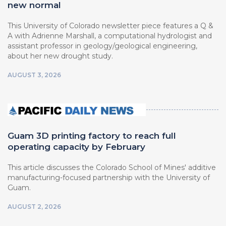
new normal
This University of Colorado newsletter piece features a Q &
A with Adrienne Marshall, a computational hydrologist and
assistant professor in geology/geological engineering,
about her new drought study.
AUGUST 3, 2026
Guam 3D printing factory to reach full
operating capacity by February
This article discusses the Colorado School of Mines' additive
manufacturing-focused partnership with the University of
Guam.
AUGUST 2, 2026