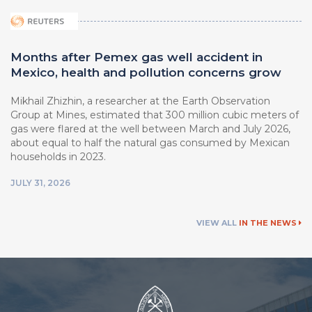
Months after Pemex gas well accident in
Mexico, health and pollution concerns grow
Mikhail Zhizhin, a researcher at ⁠the Earth Observation
Group at Mines, estimated that 300 million cubic meters of
gas were flared at the well between March ⁠and July 2026,
about equal to half the natural ⁠gas consumed by Mexican
households in 2023.
JULY 31, 2026
VIEW ALL
IN THE NEWS