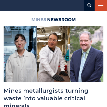
Skip
Tog
to
nav
main
content
Mines
Newsroom
Mines metallurgists turning
waste into valuable critical
minerals