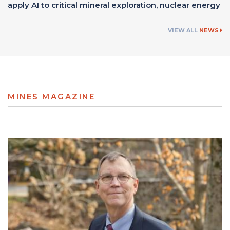
apply AI to critical mineral exploration, nuclear energy
VIEW ALL
NEWS
MINES MAGAZINE