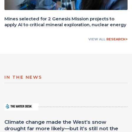
Mines selected for 2 Genesis Mission projects to
apply AI to critical mineral exploration, nuclear energy
VIEW ALL
RESEARCH
IN THE NEWS
Climate change made the West’s snow
drought far more likely—but it’s still not the