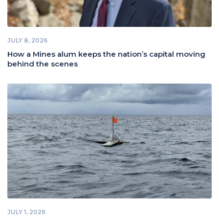
JULY 8, 2026
How a Mines alum keeps the nation’s capital moving
behind the scenes
JULY 1, 2026