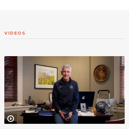
VIDEOS