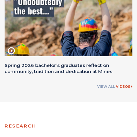
Spring 2026 bachelor’s graduates reflect on
community, tradition and dedication at Mines
VIEW ALL
VIDEOS
RESEARCH