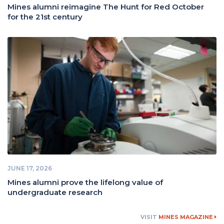
Mines alumni reimagine The Hunt for Red October
for the 21st century
JUNE 17, 2026
Mines alumni prove the lifelong value of
undergraduate research
VISIT
MINES MAGAZINE