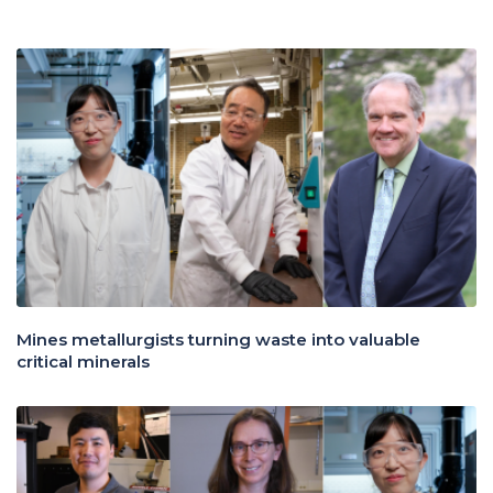
Mines metallurgists turning waste into valuable
critical minerals