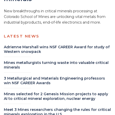
New breakthroughs in critical minerals processing at
Colorado School of Mines are unlocking vital metals from
industrial byproducts, end-of-life electronics and more.
LATEST NEWS
Adrienne Marshall wins NSF CAREER Award for study of
Western snowpack
Mines metallurgists turning waste into valuable critical
minerals
3 Metallurgical and Materials Engineering professors
win NSF CAREER Awards
Mines selected for 2 Genesis Mission projects to apply
AI to critical mineral exploration, nuclear energy
Meet 3 Mines researchers changing the rules for critical
minerals exploration in the U.S.