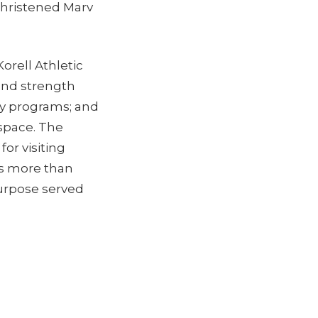
christened Marv
.
Korell Athletic
and strength
try programs; and
 space. The
for visiting
es more than
purpose served