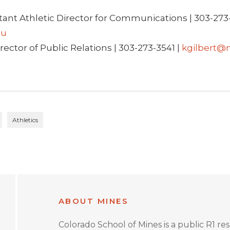
tant Athletic Director for Communications | 303-273-
du
rector of Public Relations | 303-273-3541 |
kgilbert@
Athletics
ABOUT MINES
Colorado School of Mines is a public R1 re