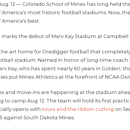
ug. 12 — Colorado School of Mines has long held the 
f America's most historic football stadiums. Now, they
f America's best.
 marks the debut of Marv Kay Stadium at Campbell
f-the-art home for Oredigger football that completel
ootball stadium. Named in honor of long-time coach
arv Kay, who has spent nearly 60 years in Golden, t
ities put Mines Athletics at the forefront of NCAA Divis
es and move-ins are happening at the stadium ahea
g to camp Aug. 12. The team will hold its first practi
cially opens with
tours and the ribbon cutting
on Sep
 5 against South Dakota Mines.