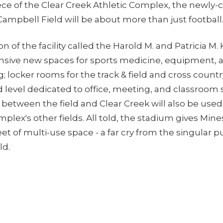
ece of the Clear Creek Athletic Complex, the newly-
ampbell Field will be about more than just football
n of the facility called the Harold M. and Patricia M. 
nsive new spaces for sports medicine, equipment, 
; locker rooms for the track & field and cross coun
 level dedicated to office, meeting, and classroom
g between the field and Clear Creek will also be used 
plex's other fields. All told, the stadium gives Min
et of multi-use space - a far cry from the singular 
ld.