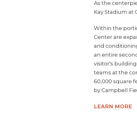
As the centerpi
Kay Stadium at C
Within the portio
Center are expa
and conditioning
an entire second
visitor's buildin
teams at the com
60,000 square fe
by Campbell Fie
LEARN MORE