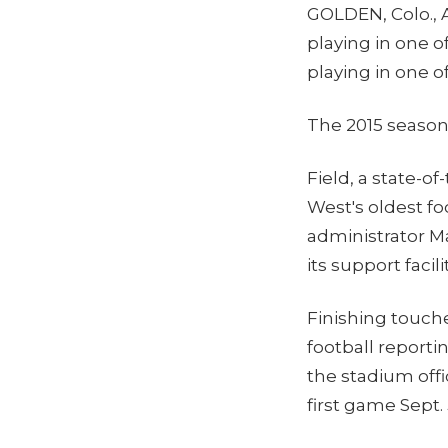
GOLDEN, Colo., A
playing in one o
playing in one o
The 2015 season
Field, a state-o
West's oldest f
administrator M
its support facil
Finishing touch
football reportin
the stadium offi
first game Sept.