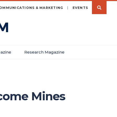
OMMUNICATIONS & MARKETING
EVENTS
azine
Research Magazine
lcome Mines