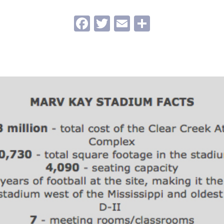
Facebook
Twitter
Email
Share