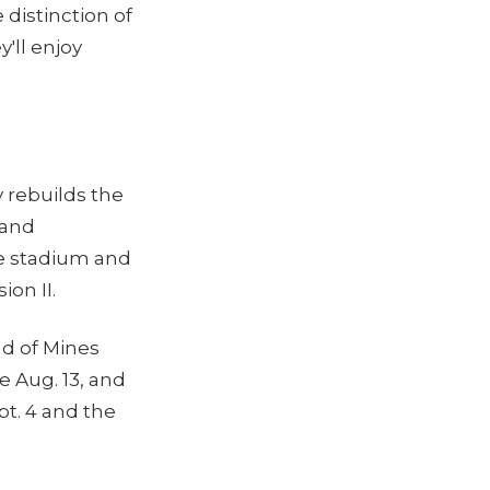
distinction of
'll enjoy
y rebuilds the
 and
he stadium and
ion II.
d of Mines
ce Aug. 13, and
t. 4 and the