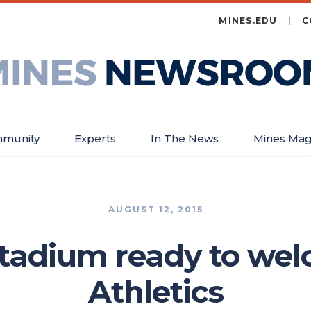
MINES.EDU
C
es
wsroom
munity
Experts
In The News
Mines Mag
AUGUST 12, 2015
tadium ready to we
Athletics