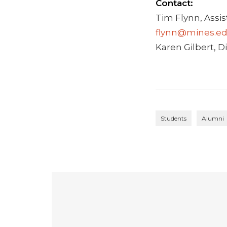
Contact:
Tim Flynn, Assis
flynn@mines.e
Karen Gilbert, Di
Students
Alumni