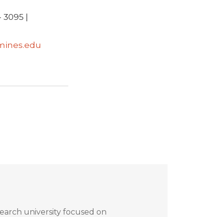
 3095 |
mines.edu
search university focused on