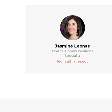
Jasmine Leonas
Internal Communications
Specialist
jleonas@mines.edu