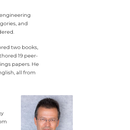
 engineering
gories, and
dered.
ored two books,
uthored 19 peer-
ings papers. He
lish, all from
gy
rom