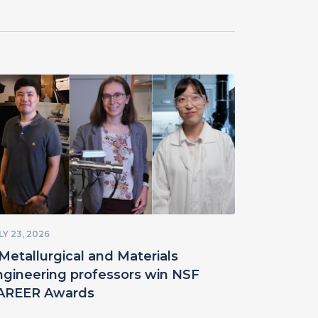
LY 23, 2026
Metallurgical and Materials
ngineering professors win NSF
AREER Awards