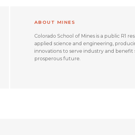
ABOUT MINES
Colorado School of Mines is a public R1 re
applied science and engineering, produc
innovations to serve industry and benefit s
prosperous future.