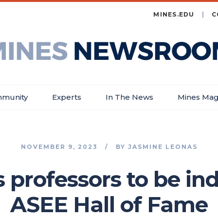
MINES.EDU
C
es
wsroom
munity
Experts
In The News
Mines Mag
NOVEMBER 9, 2023
BY
JASMINE LEONAS
professors to be in
ASEE Hall of Fame