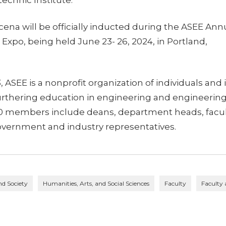
ena will be officially inducted during the ASEE Ann
xpo, being held June 23- 26, 2024, in Portland,
 ASEE is a nonprofit organization of individuals and 
rthering education in engineering and engineering
00 members include deans, department heads, facu
vernment and industry representatives.
nd Society
Humanities, Arts, and Social Sciences
Faculty
Faculty