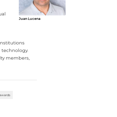
ual
Juan Lucena
institutions
 technology.
lty members,
 awards