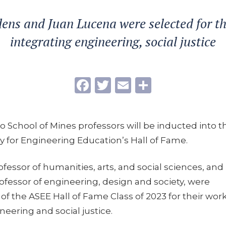
ens and Juan Lucena were selected for t
integrating engineering, social justice
Facebook
Twitter
Email
Share
do School of Mines professors will be inducted into t
y for Engineering Education’s Hall of Fame.
fessor of humanities, arts, and social sciences, and
ofessor of engineering, design and society, were
 of the ASEE Hall of Fame Class of 2023 for their work
neering and social justice.