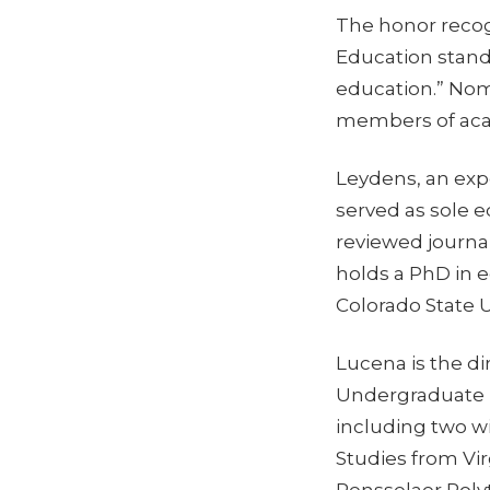
The honor reco
Education stand
education.” Nom
members of acad
Leydens, an exp
served as sole e
reviewed journa
holds a PhD in e
Colorado State U
Lucena is the d
Undergraduate P
including two w
Studies from Vi
Rensselaer Polyt