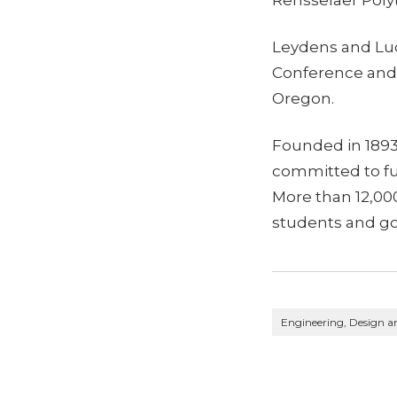
Leydens and Luc
Conference and E
Oregon.
Founded in 1893,
committed to fu
More than 12,0
students and go
Engineering, Design a