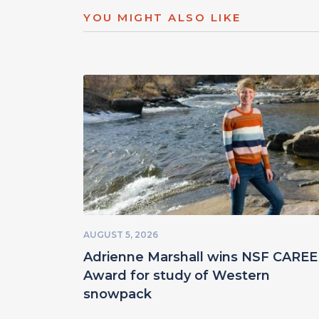
YOU MIGHT ALSO LIKE
AUGUST 5, 2026
Adrienne Marshall wins NSF CARE
Award for study of Western
snowpack