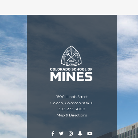
1500 Illinois Street
Golden, Colorado 80401
303-273-3000
Map & Directions