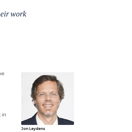
heir work
he
 in
Jon Leydens