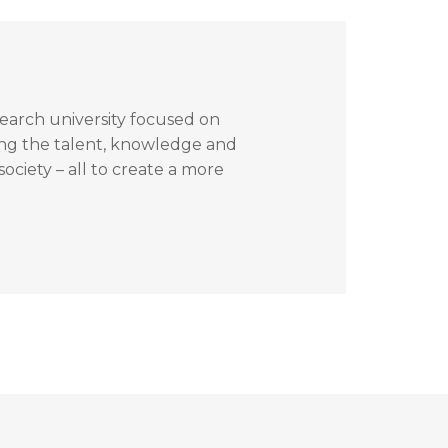
search university focused on
ing the talent, knowledge and
ociety – all to create a more