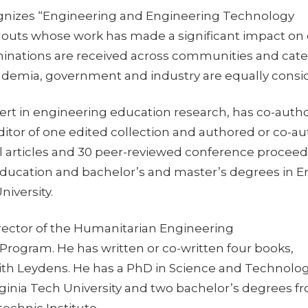
gnizes “Engineering and Engineering Technology
outs whose work has made a significant impact on
inations are received across communities and cate
emia, government and industry are equally consi
ert in engineering education research, has co-auth
ditor of one edited collection and authored or co-a
l articles and 30 peer-reviewed conference proceed
ducation and bachelor’s and master’s degrees in Eng
niversity.
irector of the Humanitarian Engineering
rogram. He has written or co-written four books,
ith Leydens. He has a PhD in Science and Technolo
rginia Tech University and two bachelor’s degrees f
echnic Institute.