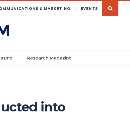
OMMUNICATIONS & MARKETING
EVENTS
azine
Research Magazine
ducted into