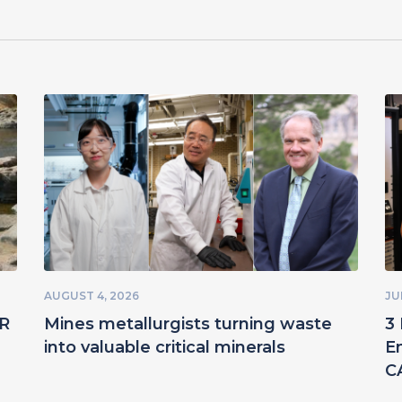
AUGUST 4, 2026
JU
ER
Mines metallurgists turning waste
3 
into valuable critical minerals
E
C