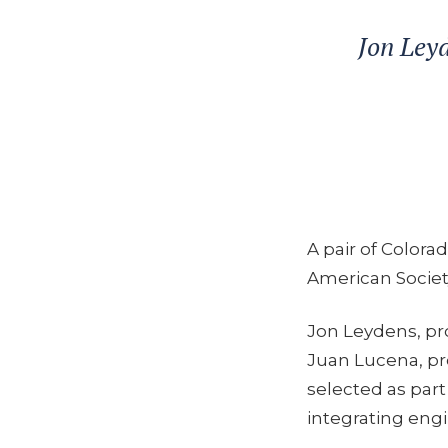
Jon Leyd
A pair of Colora
American Societ
Jon Leydens, pro
Juan Lucena, pr
selected as part
integrating engi