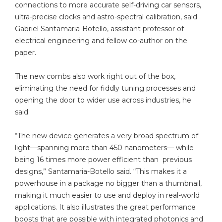
connections to more accurate self-driving car sensors,
ultra-precise clocks and astro-spectral calibration, said
Gabriel Santamaria-Botello, assistant professor of
electrical engineering and fellow co-author on the
paper.
The new combs also work right out of the box,
eliminating the need for fiddly tuning processes and
opening the door to wider use across industries, he
said.
“The new device generates a very broad spectrum of
light—spanning more than 450 nanometers— while
being 16 times more power efficient than previous
designs,” Santamaria-Botello said. “This makes it a
powerhouse in a package no bigger than a thumbnail,
making it much easier to use and deploy in real-world
applications. It also illustrates the great performance
boosts that are possible with integrated photonics and