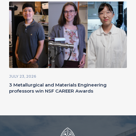
JULY 23, 2026
3 Metallurgical and Materials Engineering
professors win NSF CAREER Awards