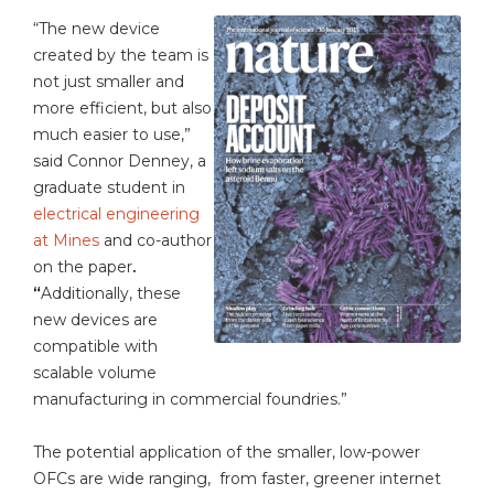
“The new device
created by the team is
not just smaller and
more efficient, but also
much easier to use,”
said Connor Denney, a
graduate student in
electrical engineering
at Mines
and co-author
on the paper
.
“
Additionally, these
new devices are
compatible with
scalable volume
manufacturing in commercial foundries.”
The potential application of the smaller, low-power
OFCs are wide ranging, from faster, greener internet