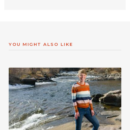
YOU MIGHT ALSO LIKE