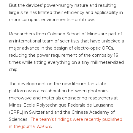
But the devices’ power-hungry nature and resulting
large size has limited their efficiency and applicability in
more compact environments – until now.
Researchers from Colorado School of Mines are part of
an international team of scientists that have unlocked a
major advance in the design of electro-optic OFCs,
reducing the power requirement of the combs by 16
times while fitting everything on a tiny millimeter-sized
chip.
The development on the new lithium tantalate
platform was a collaboration between photonics,
microwave and materials engineering researchers at
Mines, Ecole Polytechnique Federale de Lausanne
(EPFL) in Switzerland and the Chinese Academy of
Sciences .
The team’s findings were recently published
in the journal
Nature
.