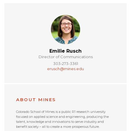
Emilie Rusch
Director of Communications
303-273-3361
erusch@mines.edu
ABOUT MINES
Colorado School of Mines is a public R1 research university
focused on applied science and engineering, producing the
talent, knowledge and innovations to serve industry and
benefit society – all to create a more prosperous future.