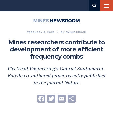
Skip
Tog
to
nav
main
content
Mines
Newsroom
FEBRUARY 6, 2025
BY
EMILIE RUSCH
Mines researchers contribute to
development of more efficient
frequency combs
Electrical Engineering's Gabriel Santamaria-
Botello co-authored paper recently published
in the journal Nature
Facebook
Twitter
Email
Share