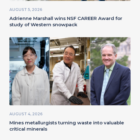
AUGUST 5, 2026
Adrienne Marshall wins NSF CAREER Award for
study of Western snowpack
AUGUST 4, 2026
Mines metallurgists turning waste into valuable
critical minerals