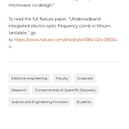
microwave co-design.”
To read the full Nature paper, “Ultrabroadband
integrated electro-optic frequency comb in lithium
tantalate,” go
to
https://www.nature.com/articles/s41586-024-08354-
4
.
Electrical engineering
Faculty
Graduate
Research
Fundamentals of Scientific Discovery
Science and Engineering Frontiers
Students