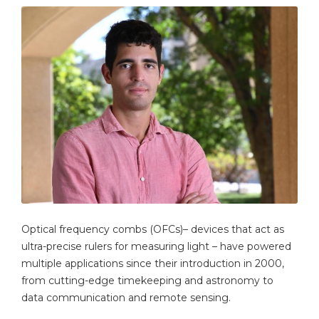
Optical frequency combs (OFCs)– devices that act as
ultra-precise rulers for measuring light – have powered
multiple applications since their introduction in 2000,
from cutting-edge timekeeping and astronomy to
data communication and remote sensing.