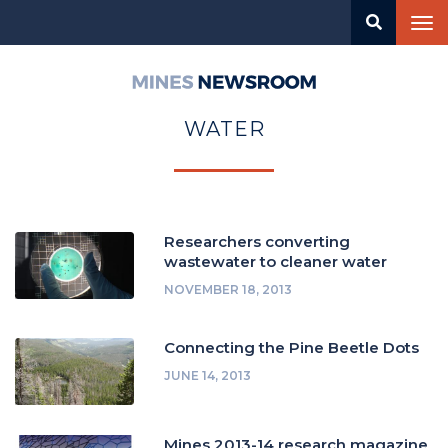
Skip
Tog
to
nav
main
content
Mines
Newsroom
WATER
Researchers converting
wastewater to cleaner water
NOVEMBER 18, 2013
Connecting the Pine Beetle Dots
JUNE 14, 2013
Mines 2013-14 research magazine