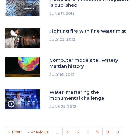
is published
JUNE 11, 2013
Fighting fire with fine water mist
JULY 23, 2012
Computer models tell watery
Martian history
JULY 16, 2012
Water: mastering the
monumental challenge
JUNE 25, 2012
Pagination
First
« First
Previous
‹ Previous
…
Page
4
Page
5
Page
6
Page
7
Page
8
Page
9