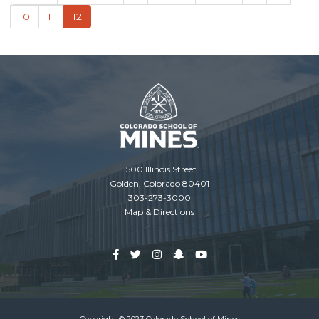
page
page
Page
10
Page
11
Current
12
page
1500 Illinois Street
Golden, Colorado 80401
303-273-3000
Map & Directions