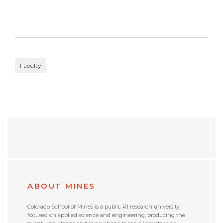
Faculty
ABOUT MINES
Colorado School of Mines is a public R1 research university
focused on applied science and engineering, producing the