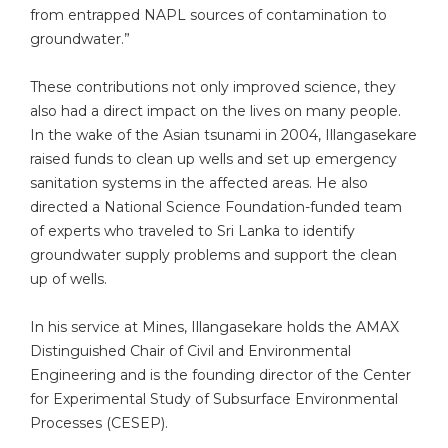
from entrapped NAPL sources of contamination to
groundwater.”
These contributions not only improved science, they
also had a direct impact on the lives on many people.
In the wake of the Asian tsunami in 2004, Illangasekare
raised funds to clean up wells and set up emergency
sanitation systems in the affected areas. He also
directed a National Science Foundation-funded team
of experts who traveled to Sri Lanka to identify
groundwater supply problems and support the clean
up of wells.
In his service at Mines, Illangasekare holds the AMAX
Distinguished Chair of Civil and Environmental
Engineering and is the founding director of the Center
for Experimental Study of Subsurface Environmental
Processes (CESEP).