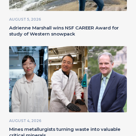
AUGUST 5, 2026
Adrienne Marshall wins NSF CAREER Award for
study of Western snowpack
AUGUST 4, 2026
Mines metallurgists turning waste into valuable
critical minerals