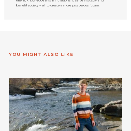
talent, knowledge and innovations to serve industry and
benefit society – all to create a more prosperous future.
YOU MIGHT ALSO LIKE