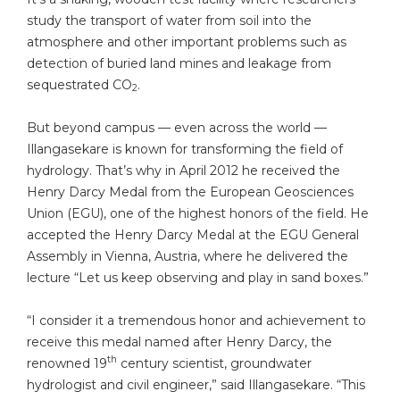
study the transport of water from soil into the
atmosphere and other important problems such as
detection of buried land mines and leakage from
sequestrated CO
.
2
But beyond campus — even across the world —
Illangasekare is known for transforming the field of
hydrology. That’s why in April 2012 he received the
Henry Darcy Medal from the European Geosciences
Union (EGU), one of the highest honors of the field. He
accepted the Henry Darcy Medal at the EGU General
Assembly in Vienna, Austria, where he delivered the
lecture “Let us keep observing and play in sand boxes.”
“I consider it a tremendous honor and achievement to
receive this medal named after Henry Darcy, the
th
renowned 19
century scientist, groundwater
hydrologist and civil engineer,” said Illangasekare. “This