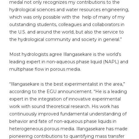
medal not only recognizes my contributions to the
hydrological sciences and water resources engineering,
which was only possible with the help of many of my
outstanding students, colleagues and collaborators in
the U.S. and around the world, but also the service to
the hydrological community and society in general.”
Most hydrologists agree Illangasekare is the world’s
leading expert in non-aqueous phase liquid (NAPL) and
multiphase flow in porous media.
“Illangasekare is the best experimentalist in the area,”
according to the EGU announcement. “He is a leading
expert in the integration of innovative experimental
work with sound theoretical research. His work has
continuously improved fundamental understanding of
behavior and fate of non-aqueous phase liquids in
heterogeneous porous media. Illangasekare has made
pioneering contributions to quantifying mass transfer