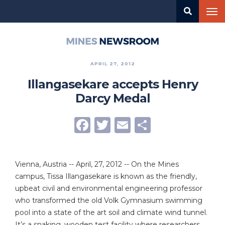
Skip
Tog
to
nav
main
content
Mines
Newsroom
APRIL 27, 2012
Illangasekare accepts Henry
Darcy Medal
Facebook
Twitter
Email
Share
Vienna, Austria -- April, 27, 2012 -- On the Mines
campus, Tissa Illangasekare is known as the friendly,
upbeat civil and environmental engineering professor
who transformed the old Volk Gymnasium swimming
pool into a state of the art soil and climate wind tunnel.
It’s a snaking, wooden test facility where researchers