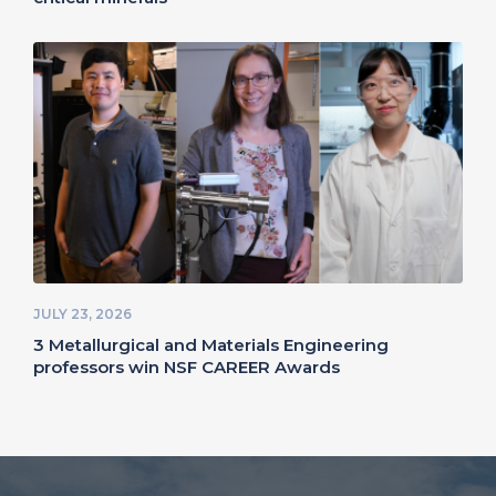
JULY 23, 2026
3 Metallurgical and Materials Engineering
professors win NSF CAREER Awards