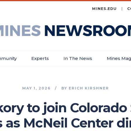
MINES.EDU
C
es
wsroom
munity
Experts
In The News
Mines Mag
MAY 1, 2026
BY
ERICH KIRSHNER
ory to join Colorado
 as McNeil Center di