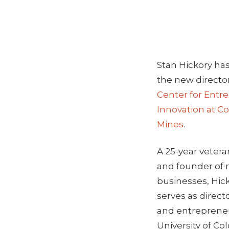
Stan Hickory h
the new directo
Center for Entr
Innovation at Co
Mines
.
A 25-year vetera
and founder of 
businesses, Hick
serves as direct
and entrepreneu
University of Co