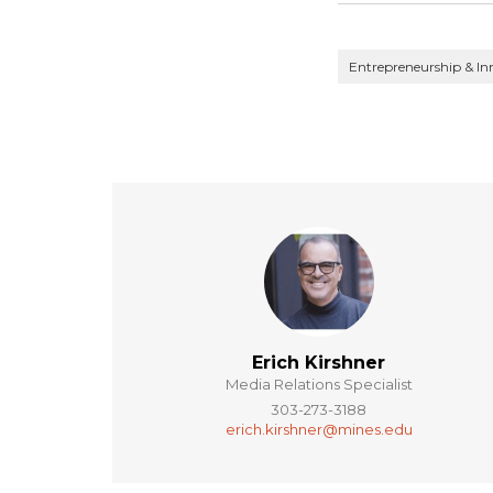
Entrepreneurship & In
Erich Kirshner
Media Relations Specialist
303-273-3188
erich.kirshner@mines.edu