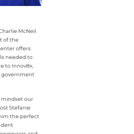
Charlie McNeil
t of the
enter offers
lls needed to
e to Innov8x,
nd government
a mindset our
ost Stefanie
him the perfect
udent
 engineers and