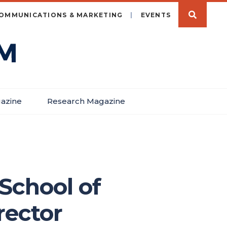
OMMUNICATIONS & MARKETING
EVENTS
azine
Research Magazine
 School of
rector