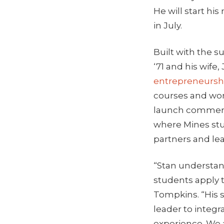
He will start his
in July.
Built with the 
‘71 and his wife
entrepreneurshi
courses and wor
launch commerci
where Mines stu
partners and lea
“Stan understand
students apply t
Tompkins. “His 
leader to integ
experience. We 