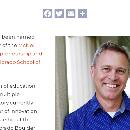
Facebook
Twitter
Email
Share
as been named
r of the
McNeil
epreneurship and
lorado School of
n of education
multiple
ory currently
or of innovation
rship at the
lorado Boulder.