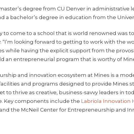
 master’s degree from CU Denver in administrative 
nd a bachelor’s degree in education from the Univers
y to come to a school that is world renowned was t
y. “I’m looking forward to getting to work with the wo
s while having the explicit support from the provos
ld an entrepreneurial program that is worthy of Mines
rship and innovation ecosystem at Mines is a mod
 facilities and programs designed to provide Mines 
et to thrive as creative, business-savvy leaders in to
e. Key components include the
Labriola Innovation
and the McNeil Center for Entrepreneurship and In