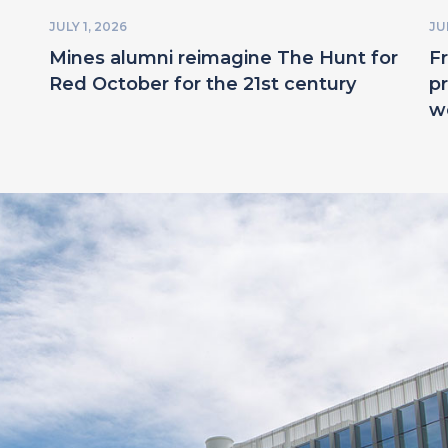
JULY 1, 2026
JU
Mines alumni reimagine The Hunt for
F
Red October for the 21st century
pr
w