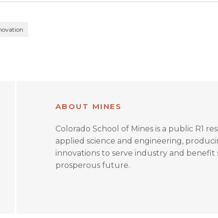
novation
ABOUT MINES
Colorado School of Mines is a public R1 re
applied science and engineering, produc
innovations to serve industry and benefit s
prosperous future.