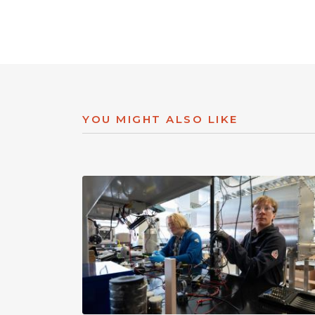
YOU MIGHT ALSO LIKE