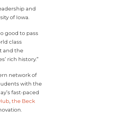
leadership and
ity of Iowa.
oo good to pass
rld class
t and the
’ rich history.”
ern network of
students with the
day’s fast-paced
 Hub
,
the Beck
novation.