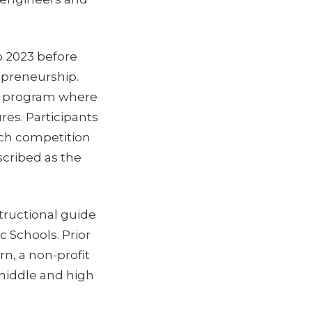
o 2023 before
repreneurship.
r program where
res. Participants
tch competition
scribed as the
tructional guide
c Schools. Prior
rn, a non-profit
 middle and high