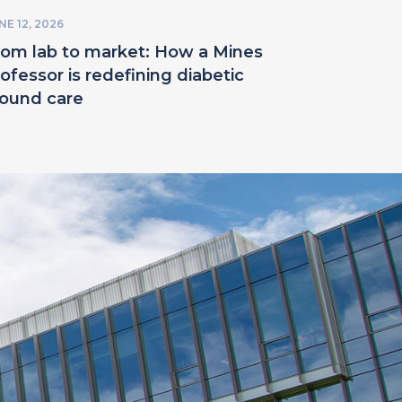
NE 12, 2026
rom lab to market: How a Mines
ofessor is redefining diabetic
ound care