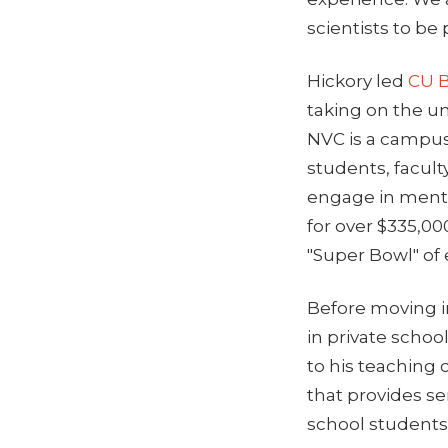
scientists to be
Hickory led
CU B
taking on the un
NVC is a campus
students, facult
engage in mento
for over $335,00
"Super Bowl" of
Before moving i
in private schoo
to his teaching 
that provides s
school students