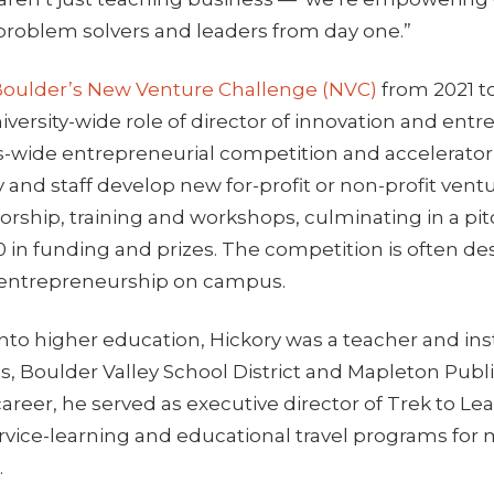
 problem solvers and leaders from day one.”
oulder’s New Venture Challenge (NVC)
from 2021 t
iversity-wide role of director of innovation and ent
-wide entrepreneurial competition and accelerato
y and staff develop new for-profit or non-profit ventu
rship, training and workshops, culminating in a pi
0 in funding and prizes. The competition is often de
 entrepreneurship on campus.
nto higher education, Hickory was a teacher and ins
ls, Boulder Valley School District and Mapleton Publi
career, he served as executive director of Trek to Lea
ervice-learning and educational travel programs for
.