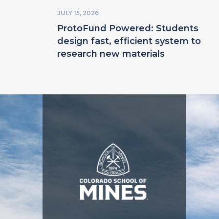
JULY 15, 2026
ProtoFund Powered: Students
design fast, efficient system to
research new materials