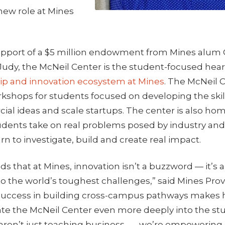
 new role at Mines
support of a $5 million endowment from Mines alum 
, Judy, the McNeil Center is the student-focused hear
p and innovation ecosystem at Mines
. The McNeil C
kshops for students focused on developing the ski
al ideas and scale startups. The center is also hom
dents take on real problems posed by industry a
rn to investigate, build and create real impact.
s that at Mines, innovation isn’t a buzzword — it’s 
o the world’s toughest challenges,” said Mines Prov
success in building cross-campus pathways makes 
rate the McNeil Center even more deeply into the st
aren’t just teaching business — we’re empowering