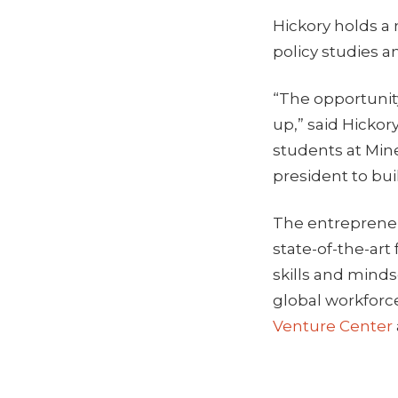
Hickory holds a
policy studies a
“The opportunit
up,” said Hickor
students at Mine
president to bui
The entrepreneu
state-of-the-art
skills and minds
global workforc
Venture Center