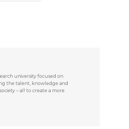
search university focused on
ing the talent, knowledge and
ociety – all to create a more