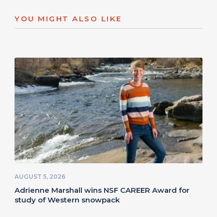
YOU MIGHT ALSO LIKE
AUGUST 5, 2026
Adrienne Marshall wins NSF CAREER Award for
study of Western snowpack