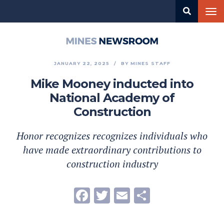
Skip
Tog
to
nav
main
content
Mines
Newsroom
JANUARY 22, 2025
BY
MINES STAFF
Mike Mooney inducted into
National Academy of
Construction
Honor recognizes recognizes individuals who
have made extraordinary contributions to
construction industry
Facebook
Twitter
Email
Share