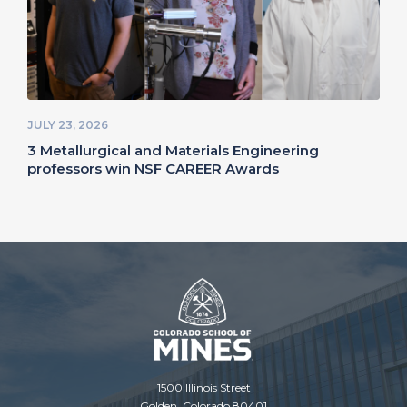
JULY 23, 2026
3 Metallurgical and Materials Engineering
professors win NSF CAREER Awards
1500 Illinois Street
Golden, Colorado 80401