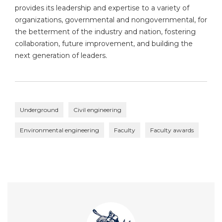
provides its leadership and expertise to a variety of
organizations, governmental and nongovernmental, for
the betterment of the industry and nation, fostering
collaboration, future improvement, and building the
next generation of leaders
.
Underground
Civil engineering
Environmental engineering
Faculty
Faculty awards