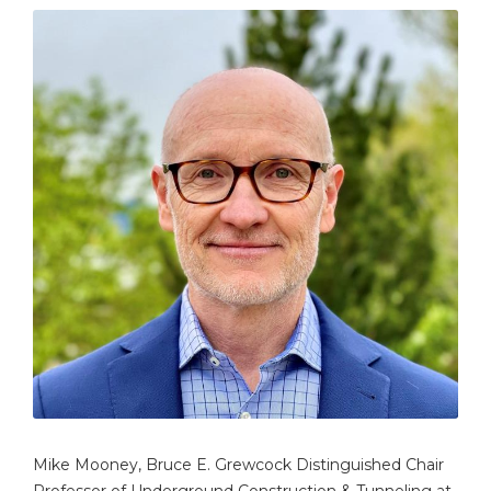
Mike Mooney, Bruce E. Grewcock Distinguished Chair
Professor of Underground Construction & Tunneling at