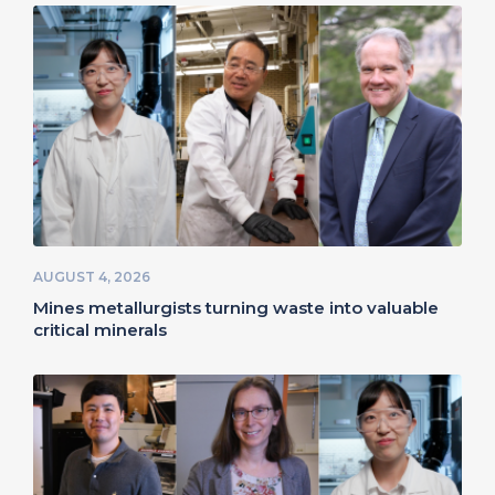
AUGUST 4, 2026
Mines metallurgists turning waste into valuable
critical minerals