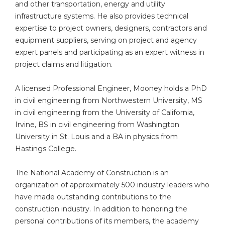
and other transportation, energy and utility
infrastructure systems. He also provides technical
expertise to project owners, designers, contractors and
equipment suppliers, serving on project and agency
expert panels and participating as an expert witness in
project claims and litigation.
A licensed Professional Engineer, Mooney holds a PhD
in civil engineering from Northwestern University, MS
in civil engineering from the University of California,
Irvine, BS in civil engineering from Washington
University in St. Louis and a BA in physics from
Hastings College.
The National Academy of Construction is an
organization of approximately 500 industry leaders who
have made outstanding contributions to the
construction industry. In addition to honoring the
personal contributions of its members, the academy