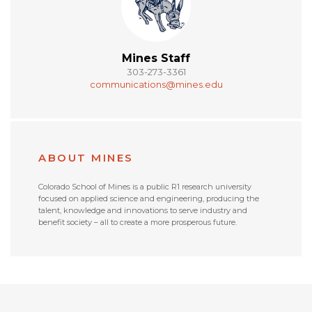
Mines Staff
303-273-3361
communications@mines.edu
ABOUT MINES
Colorado School of Mines is a public R1 research university
focused on applied science and engineering, producing the
talent, knowledge and innovations to serve industry and
benefit society – all to create a more prosperous future.