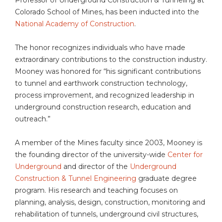
Colorado School of Mines, has been inducted into the
National Academy of Construction
.
The honor recognizes individuals who have made
extraordinary contributions to the construction industry.
Mooney was honored for “his significant contributions
to tunnel and earthwork construction technology,
process improvement, and recognized leadership in
underground construction research, education and
outreach.”
A member of the Mines faculty since 2003, Mooney is
the founding director of the university-wide
Center for
Underground
and director of the
Underground
Construction & Tunnel Engineering
graduate degree
program. His research and teaching focuses on
planning, analysis, design, construction, monitoring and
rehabilitation of tunnels, underground civil structures,